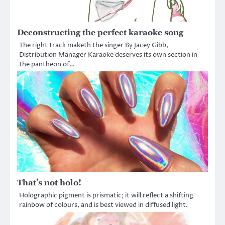
Deconstructing the perfect karaoke song
The right track maketh the singer By Jacey Gibb,
Distribution Manager Karaoke deserves its own section in
the pantheon of…
That’s not holo!
Holographic pigment is prismatic; it will reflect a shifting
rainbow of colours, and is best viewed in diffused light.