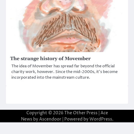
The strange history of Movember
The idea of Movember has spread far beyond the official
charity work, however. Since the mid-2000s, it’s become
incorporated into the mainstream culture.
Copyright © 2026
The Other Press
| Ace
News by
Ascendoor
| Powered by
WordPress
.