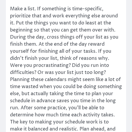
Make a list. If something is time-specific,
prioritize that and work everything else around
it. Put the things you want to do least at the
beginning so that you can get them over with.
During the day, cross things off your list as you
finish them. At the end of the day reward
yourself for finishing all of your tasks. If you
didn’t finish your list, think of reasons why.
Were you procrastinating? Did you run into
difficulties? Or was your list just too long?
Planning these calendars might seem like a lot of
time wasted when you could be doing something
else, but actually taking the time to plan your
schedule in advance saves you time in the long
run. After some practice, you’ll be able to
determine how much time each activity takes.
The key to making your schedule work is to
make it balanced and realistic. Plan ahead, and