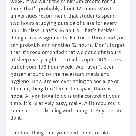
week. If we want the minimum credits for full
time, that’s probably about 12 hours. Most
universities recommend that students spend
two hours studying outside of class for every
hour in class. That’s 36 hours. That’s
besides
doing class assignments. Factor in those and you
can probably add another 12 hours. Don’t forget
that it’s recommended that we get eight hours
of sleep every night. That adds up to 104 hours
out of your 168 hour week. We haven’t even
gotten around to the necessary meals and
hygiene. How are we ever going to socialize or
fit in anything fun? Do not despair, there is
hope. All you have to do is take control of your
time. It’s relatively easy, really. All it requires is
some proper planning and thought. Anyone can
do it.
The first thing that you need to do to take