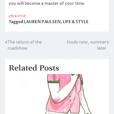
you will become a master of your time.
LIFE & STYLE
Tagged
LAUREN PAULSEN
,
LIFE & STYLE
The return of the
Study now, summer
Post
roadshow
later
navigation
Related Posts