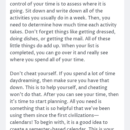
control of your time is to assess where it is
going. Sit down and write down all of the
activities you usually do in a week. Then, you
need to determine how much time each activity
takes. Don’t forget things like getting dressed,
doing dishes, or getting the mail. All of these
little things do add up. When your list is
completed, you can go over it and really see
where you spend all of your time.
Don’t cheat yourself. If you spend a lot of time
daydreaming, then make sure you have that
down. This is to help yourself, and cheating
won’t do that. After you can see your time, then
it’s time to start planning. All you need is
something that is so helpful that we’ve been
using them since the first civilizations—
calendars! To begin with, it is a good idea to
create a semester-based calendar. This is your