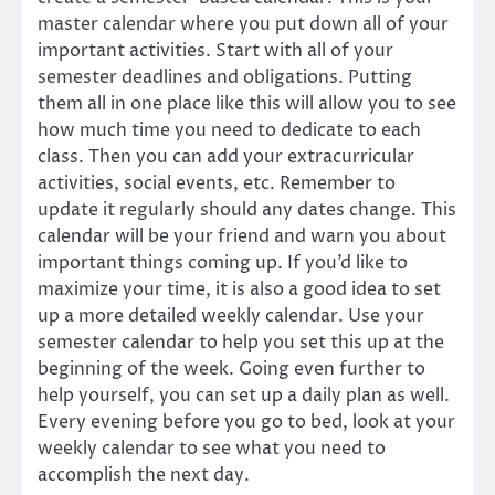
master calendar where you put down all of your
important activities. Start with all of your
semester deadlines and obligations. Putting
them all in one place like this will allow you to see
how much time you need to dedicate to each
class. Then you can add your extracurricular
activities, social events, etc. Remember to
update it regularly should any dates change. This
calendar will be your friend and warn you about
important things coming up. If you’d like to
maximize your time, it is also a good idea to set
up a more detailed weekly calendar. Use your
semester calendar to help you set this up at the
beginning of the week. Going even further to
help yourself, you can set up a daily plan as well.
Every evening before you go to bed, look at your
weekly calendar to see what you need to
accomplish the next day.