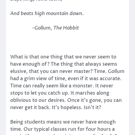
And beats high mountain down.
-Gollum, The Hobbit
What is that one thing that we never seem to
have enough of? The thing that always seems
elusive, that you can never master? Time. Gollum
had a grim view of time, even if it was accurate.
Time can really seem like a monster. It never
stops to let you catch up. It marches along
oblivious to our desires. Once it’s gone, you can
never get it back. It’s hopeless. Isn’t it?
Being students means we never have enough
time. Our typical classes run for four hours a