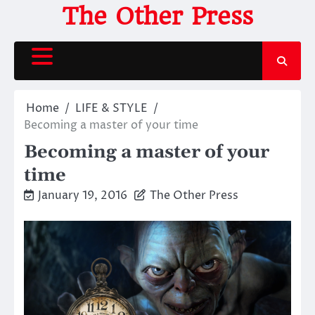
Skip
The Other Press
to
content
Home
LIFE & STYLE
Becoming a master of your time
Becoming a master of your
time
January 19, 2016
The Other Press