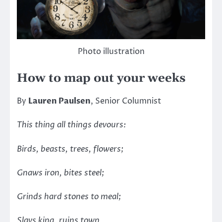
Photo illustration
How to map out your weeks
By
Lauren Paulsen
, Senior Columnist
This thing all things devours:
Birds, beasts, trees, flowers;
Gnaws iron, bites steel;
Grinds hard stones to meal;
Slays king, ruins town,