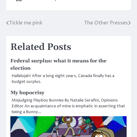
Tickle me pink
The Other Presses
Post
navigation
Related Posts
Federal surplus: what it means for the
election
Hallelujah! After a long eight years, Canada finally has a
budget surplus.
My hopocrisy
Misjudging Playboy Bunnies By Natalie Serafini, Opinions
Editor An acquaintance of mine is emphatic in asserting that
being a Bunny…