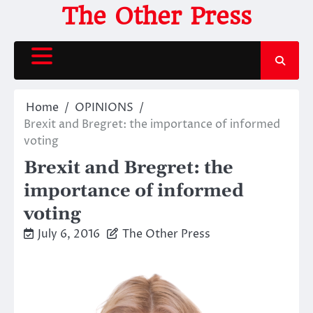
Skip
The Other Press
to
content
Home
OPINIONS
Brexit and Bregret: the importance of informed
voting
Brexit and Bregret: the
importance of informed
voting
July 6, 2016
The Other Press