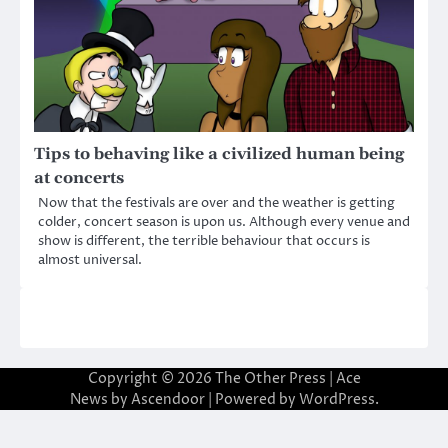
Tips to behaving like a civilized human being
at concerts
Now that the festivals are over and the weather is getting
colder, concert season is upon us. Although every venue and
show is different, the terrible behaviour that occurs is
almost universal.
Copyright © 2026
The Other Press
| Ace
News by
Ascendoor
| Powered by
WordPress
.