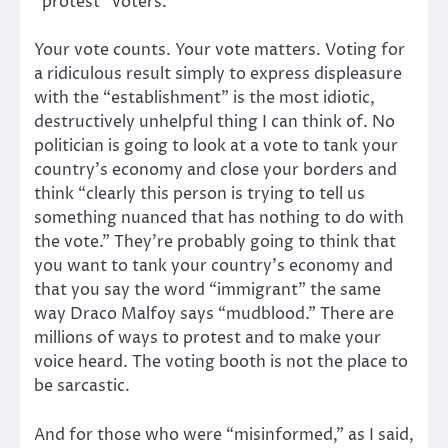
“protest” voters.
Your vote counts. Your vote matters. Voting for
a ridiculous result simply to express displeasure
with the “establishment” is the most idiotic,
destructively unhelpful thing I can think of. No
politician is going to look at a vote to tank your
country’s economy and close your borders and
think “clearly this person is trying to tell us
something nuanced that has nothing to do with
the vote.” They’re probably going to think that
you want to tank your country’s economy and
that you say the word “immigrant” the same
way Draco Malfoy says “mudblood.” There are
millions of ways to protest and to make your
voice heard. The voting booth is not the place to
be sarcastic.
And for those who were “misinformed,” as I said,