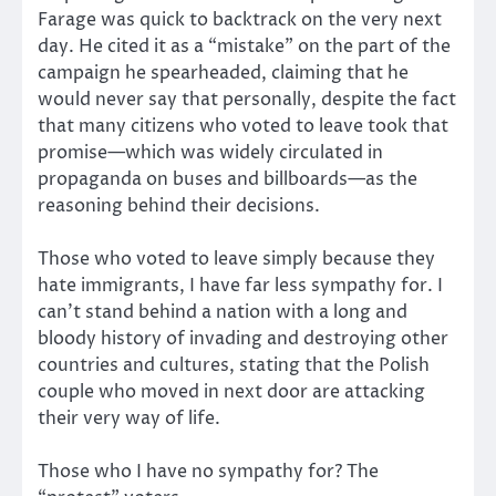
Farage was quick to backtrack on the very next
day. He cited it as a “mistake” on the part of the
campaign he spearheaded, claiming that he
would never say that personally, despite the fact
that many citizens who voted to leave took that
promise—which was widely circulated in
propaganda on buses and billboards—as the
reasoning behind their decisions.
Those who voted to leave simply because they
hate immigrants, I have far less sympathy for. I
can’t stand behind a nation with a long and
bloody history of invading and destroying other
countries and cultures, stating that the Polish
couple who moved in next door are attacking
their very way of life.
Those who I have no sympathy for? The