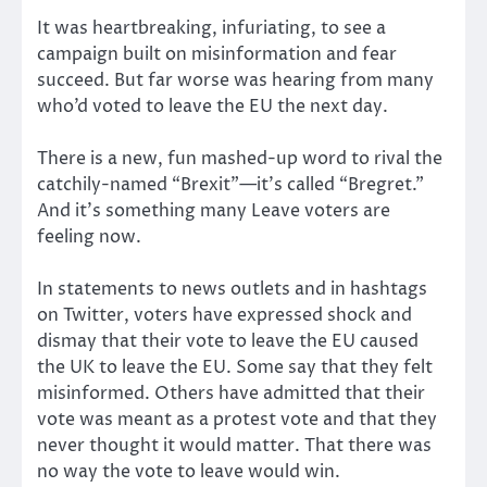
It was heartbreaking, infuriating, to see a
campaign built on misinformation and fear
succeed. But far worse was hearing from many
who’d voted to leave the EU the next day.
There is a new, fun mashed-up word to rival the
catchily-named “Brexit”—it’s called “Bregret.”
And it’s something many Leave voters are
feeling now.
In statements to news outlets and in hashtags
on Twitter, voters have expressed shock and
dismay that their vote to leave the EU caused
the UK to leave the EU. Some say that they felt
misinformed. Others have admitted that their
vote was meant as a protest vote and that they
never thought it would matter. That there was
no way the vote to leave would win.