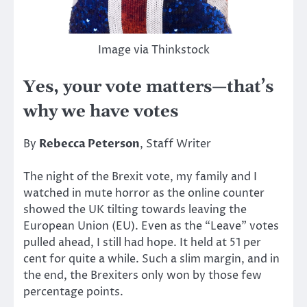
Image via Thinkstock
Yes, your vote matters—that’s
why we have votes
By
Rebecca Peterson
, Staff Writer
The night of the Brexit vote, my family and I
watched in mute horror as the online counter
showed the UK tilting towards leaving the
European Union (EU). Even as the “Leave” votes
pulled ahead, I still had hope. It held at 51 per
cent for quite a while. Such a slim margin, and in
the end, the Brexiters only won by those few
percentage points.