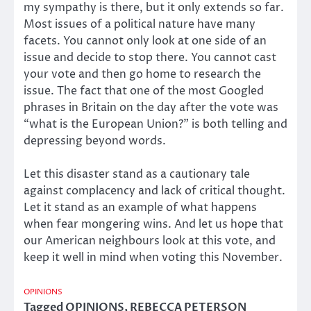
my sympathy is there, but it only extends so far.
Most issues of a political nature have many
facets. You cannot only look at one side of an
issue and decide to stop there. You cannot cast
your vote and then go home to research the
issue. The fact that one of the most Googled
phrases in Britain on the day after the vote was
“what is the European Union?” is both telling and
depressing beyond words.
Let this disaster stand as a cautionary tale
against complacency and lack of critical thought.
Let it stand as an example of what happens
when fear mongering wins. And let us hope that
our American neighbours look at this vote, and
keep it well in mind when voting this November.
OPINIONS
Tagged
OPINIONS
,
REBECCA PETERSON