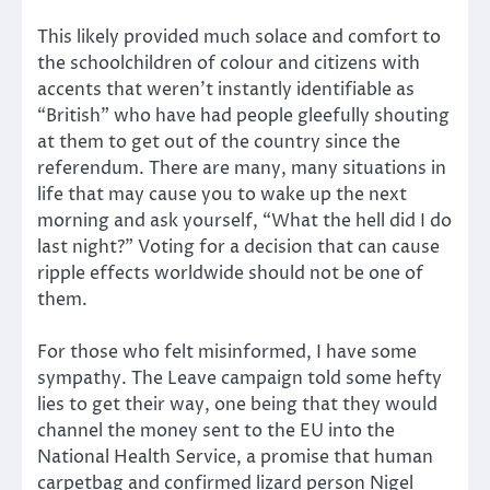
This likely provided much solace and comfort to
the schoolchildren of colour and citizens with
accents that weren’t instantly identifiable as
“British” who have had people gleefully shouting
at them to get out of the country since the
referendum. There are many, many situations in
life that may cause you to wake up the next
morning and ask yourself, “What the hell did I do
last night?” Voting for a decision that can cause
ripple effects worldwide should not be one of
them.
For those who felt misinformed, I have some
sympathy. The Leave campaign told some hefty
lies to get their way, one being that they would
channel the money sent to the EU into the
National Health Service, a promise that human
carpetbag and confirmed lizard person Nigel