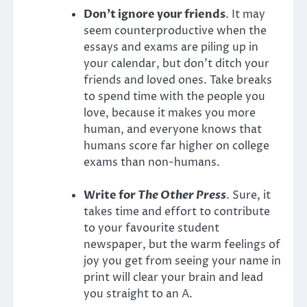
Don’t ignore your friends
. It may
seem counterproductive when the
essays and exams are piling up in
your calendar, but don’t ditch your
friends and loved ones. Take breaks
to spend time with the people you
love, because it makes you more
human, and everyone knows that
humans score far higher on college
exams than non-humans.
Write for
The Other Press
. Sure, it
takes time and effort to contribute
to your favourite student
newspaper, but the warm feelings of
joy you get from seeing your name in
print will clear your brain and lead
you straight to an A.