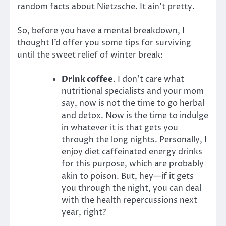
random facts about Nietzsche. It ain’t pretty.
So, before you have a mental breakdown, I
thought I’d offer you some tips for surviving
until the sweet relief of winter break:
Drink coffee
. I don’t care what
nutritional specialists and your mom
say, now is not the time to go herbal
and detox. Now is the time to indulge
in whatever it is that gets you
through the long nights. Personally, I
enjoy diet caffeinated energy drinks
for this purpose, which are probably
akin to poison. But, hey—if it gets
you through the night, you can deal
with the health repercussions next
year, right?