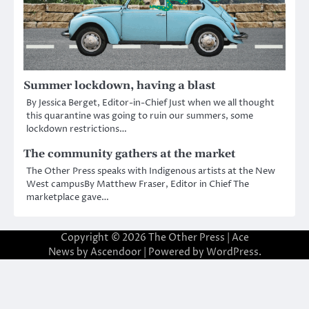
Summer lockdown, having a blast
By Jessica Berget, Editor-in-Chief Just when we all thought
this quarantine was going to ruin our summers, some
lockdown restrictions…
The community gathers at the market
The Other Press speaks with Indigenous artists at the New
West campusBy Matthew Fraser, Editor in Chief The
marketplace gave…
Copyright © 2026
The Other Press
| Ace
News by
Ascendoor
| Powered by
WordPress
.