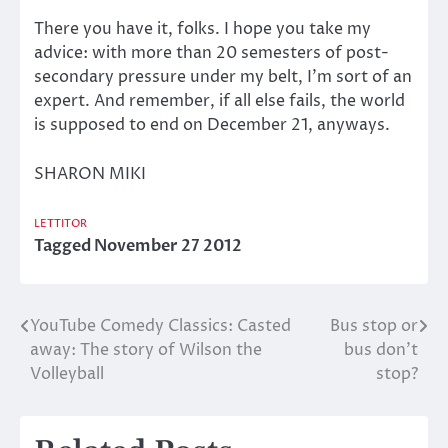
There you have it, folks. I hope you take my
advice: with more than 20 semesters of post-
secondary pressure under my belt, I’m sort of an
expert. And remember, if all else fails, the world
is supposed to end on December 21, anyways.
SHARON MIKI
LETTITOR
Tagged
November 27 2012
YouTube Comedy Classics: Casted
Bus stop or
Post
away: The story of Wilson the
bus don’t
navigation
Volleyball
stop?