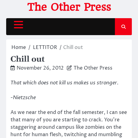
Skip
The Other Press
to
content
Home
LETTITOR
Chill out
Chill out
November 26, 2012
The Other Press
That which does not kill us makes us stronger.
-Nietzsche
As we near the end of the fall semester, I can see
that many of you are starting to crack. You’re
staggering around campus like zombies on the
hunt for human flesh, twitching and mumbling