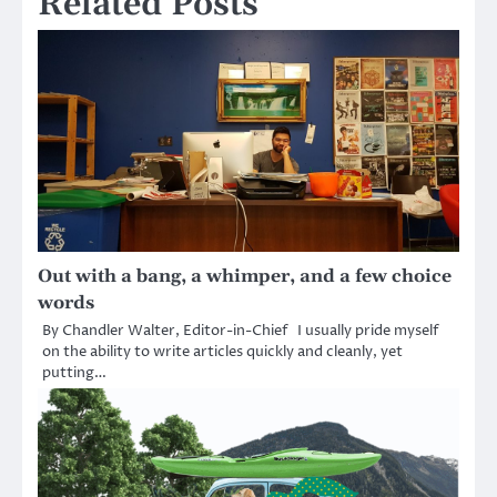
Related Posts
Out with a bang, a whimper, and a few choice
words
By Chandler Walter, Editor-in-Chief I usually pride myself
on the ability to write articles quickly and cleanly, yet
putting…