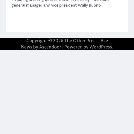
general manager and vice president Wally Buono
Copyright © 2026
The Other Press
| Ace
News by
Ascendoor
| Powered by
WordPress
.