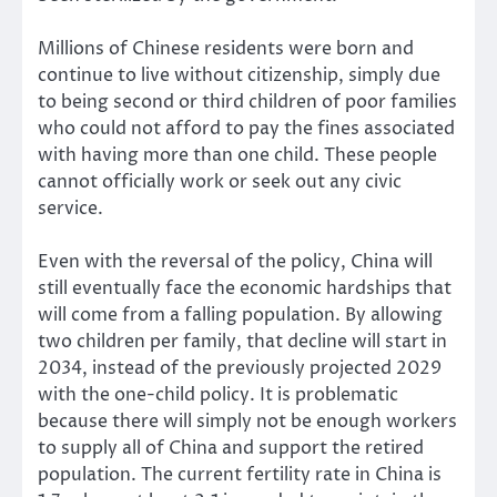
Millions of Chinese residents were born and
continue to live without citizenship, simply due
to being second or third children of poor families
who could not afford to pay the fines associated
with having more than one child. These people
cannot officially work or seek out any civic
service.
Even with the reversal of the policy, China will
still eventually face the economic hardships that
will come from a falling population. By allowing
two children per family, that decline will start in
2034, instead of the previously projected 2029
with the one-child policy. It is problematic
because there will simply not be enough workers
to supply all of China and support the retired
population. The current fertility rate in China is