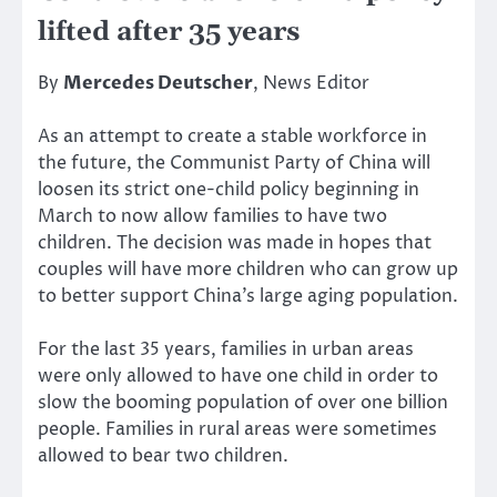
lifted after 35 years
By
Mercedes Deutscher
, News Editor
As an attempt to create a stable workforce in
the future, the Communist Party of China will
loosen its strict one-child policy beginning in
March to now allow families to have two
children. The decision was made in hopes that
couples will have more children who can grow up
to better support China’s large aging population.
For the last 35 years, families in urban areas
were only allowed to have one child in order to
slow the booming population of over one billion
people. Families in rural areas were sometimes
allowed to bear two children.