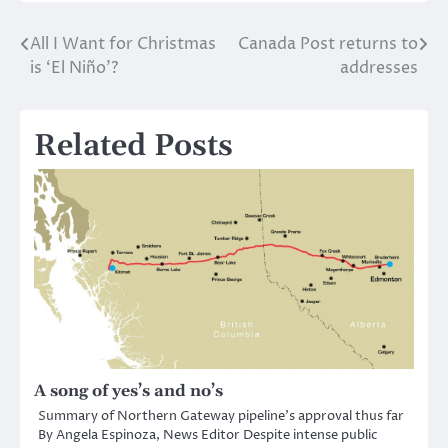
All I Want for Christmas
Canada Post returns to
Post
is ‘El Niño’?
addresses
navigation
Related Posts
A song of yes’s and no’s
Summary of Northern Gateway pipeline’s approval thus far
By Angela Espinoza, News Editor Despite intense public