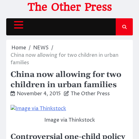
Skip
The Other Press
to
content
Home
NEWS
China now allowing for two children in urban
families
China now allowing for two
children in urban families
November 4, 2015
The Other Press
Image via Thinkstock
Controversial one-child policy