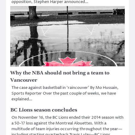
opposition, Stephen Harper announced…
Why the NBA should not bring a team to
Vancouver
The case against basketball in ‘raincouver’ By Mo Hussain,
Sports Reporter Over the past couple of weeks, we have
explained…
BC Lions season concludes
On November 16, the BC Lions ended their 2014 season with
a 50-17 loss against the Montreal Alouettes. With a
multitude of team injuries occurring throughout the year—
including starting quarterback Travis Lulay—BC Lions