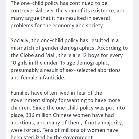
The one-child policy has continued to be
controversial over the span of its existence, and
many argue that it has resulted in several
problems for the economy and society.
Socially, the one-child policy has resulted in a
mismatch of gender demographics. According to
the Globe and Mail, there are 12 boys for every
10 girls in the under-15 age demographic,
presumably a result of sex-selected abortions
and female infanticide.
Families have often lived in fear of the
government simply for wanting to have more
children. Since the one-child policy was put into
place, 336 million Chinese women have had
abortions, and many of them, if not a majority,
were forced. Tens of millions of women have
been sterilized by the government.