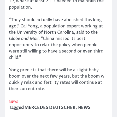
1.7, where at least 2.1 is needed to maintain the
population.
“They should actually have abolished this long
ago,” Cai Yong, a population expert working at
the University of North Carolina, said to the
Globe and Mail
. “China missed its best
opportunity to relax the policy when people
were still willing to have a second or even third
child.”
Yong predicts that there will be a slight baby
boom over the next few years, but the boom will
quickly relax and fertility rates will continue at
their current rate.
NEWS
Tagged
MERCEDES DEUTSCHER
,
NEWS