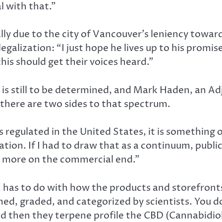
l with that.”
lly due to the city of Vancouver’s leniency towa
legalization: “I just hope he lives up to his promi
this should get their voices heard.”
 is still to be determined, and Mark Haden, an Ad
 there are two sides to that spectrum.
 regulated in the United States, it is something 
ation. If I had to draw that as a continuum, publ
s more on the commercial end.”
has to do with how the products and storefronts a
ed, graded, and categorized by scientists. You d
, and then they terpene profile the CBD (Cannabid