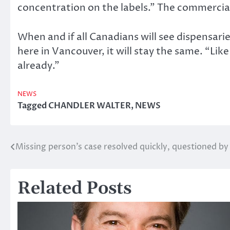
concentration on the labels.” The commercial
When and if all Canadians will see dispensarie
here in Vancouver, it will stay the same. “Like
already.”
NEWS
Tagged
CHANDLER WALTER
,
NEWS
Missing person’s case resolved quickly, questioned by
Post
navigation
Related Posts