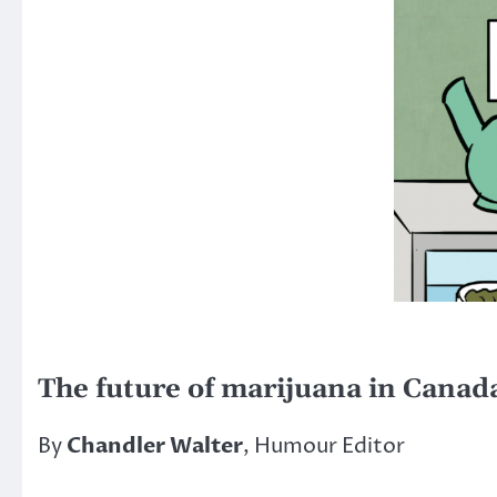
The future of marijuana in Canad
By
Chandler Walter
, Humour Editor