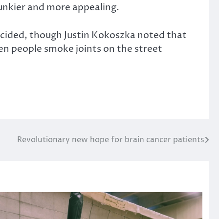
funkier and more appealing.
 decided, though Justin Kokoszka noted that
seen people smoke joints on the street
Revolutionary new hope for brain cancer patients