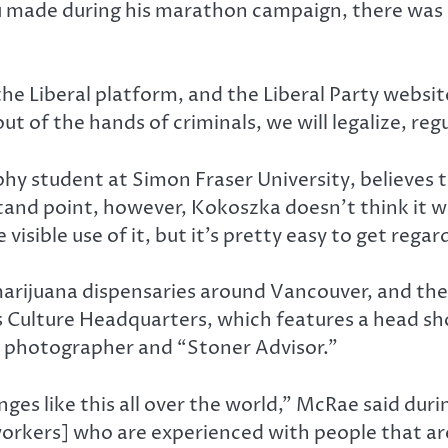
 made during his marathon campaign, there was o
 the Liberal platform, and the Liberal Party websi
ut of the hands of criminals, we will legalize, reg
phy student at Simon Fraser University, believes
 stand point, however, Kokoszka doesn’t think it 
visible use of it, but it’s pretty easy to get regar
marijuana dispensaries around Vancouver, and the 
Culture Headquarters, which features a head sh
 photographer and “Stoner Advisor.”
nges like this all over the world,” McRae said duri
[workers] who are experienced with people that a