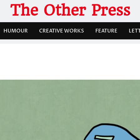
The Other Press
HUMOUR
CREATIVE WORKS
FEATURE
LET