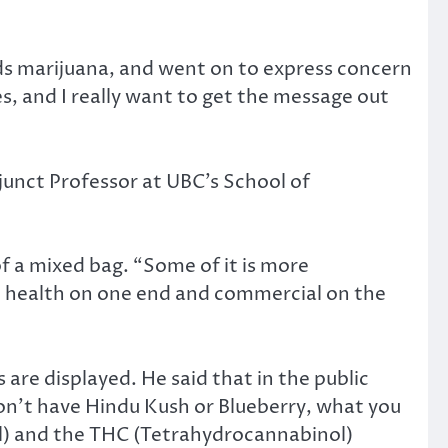
rds marijuana, and went on to express concern
ses, and I really want to get the message out
junct Professor at UBC’s School of
of a mixed bag. “Some of it is more
ic health on one end and commercial on the
re displayed. He said that in the public
on’t have Hindu Kush or Blueberry, what you
iol) and the THC (Tetrahydrocannabinol)