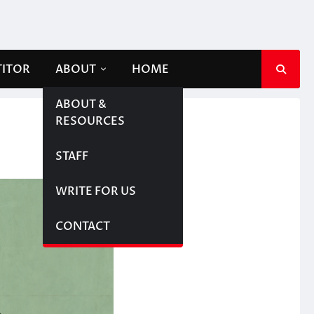
TITOR
ABOUT
HOME
ABOUT &
RESOURCES
STAFF
WRITE FOR US
CONTACT