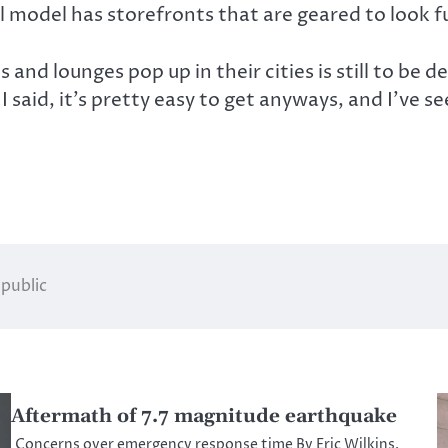
 model has storefronts that are geared to look 
s and lounges pop up in their cities is still to be
 I said, it’s pretty easy to get anyways, and I’ve 
 public
Aftermath of 7.7 magnitude earthquake
Concerns over emergency response time By Eric Wilkins,