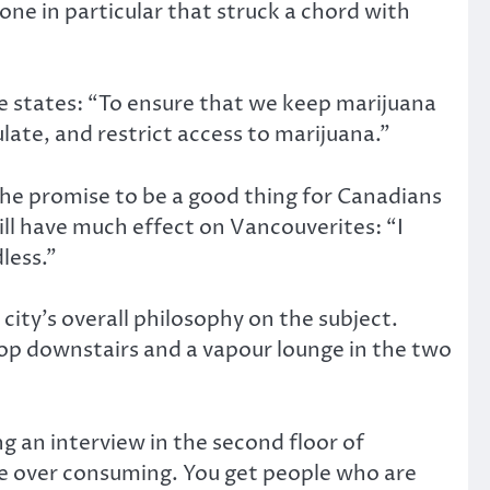
ne in particular that struck a chord with
te states: “To ensure that we keep marijuana
ulate, and restrict access to marijuana.”
 the promise to be a good thing for Canadians
will have much effect on Vancouverites: “I
dless.”
city’s overall philosophy on the subject.
op downstairs and a vapour lounge in the two
ng an interview in the second floor of
re over consuming. You get people who are