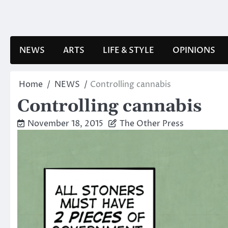
Skip
to
content
NEWS
ARTS
LIFE & STYLE
OPINIONS
Home
NEWS
Controlling cannabis
Controlling cannabis
November 18, 2015
The Other Press