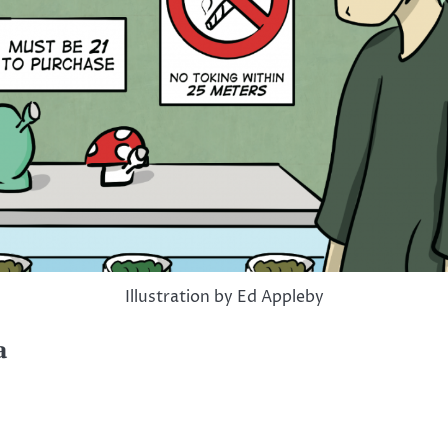
Illustration by Ed Appleby
a