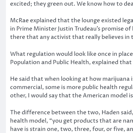
excited; they green out. We know how to dea
McRae explained that the lounge existed lega
in Prime Minister Justin Trudeau’s promise of 
there that any activist that really believes in 
What regulation would look like once in place
Population and Public Health, explained that
He said that when looking at how marijuana is
commercial, some is more public health regul
other, I would say that the American model i
The difference between the two, Haden said, 
health model, “you get products that are nam
have is strain one, two, three, four, or five