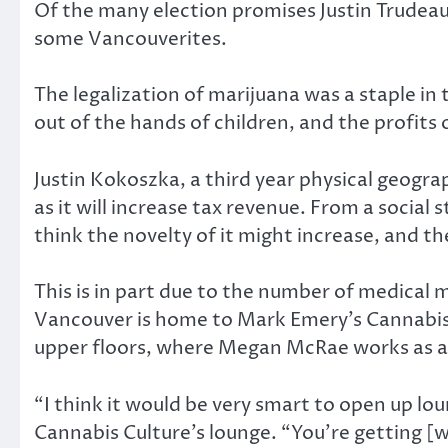
Of the many election promises Justin Trudeau
some Vancouverites.
The legalization of marijuana was a staple in
out of the hands of children, and the profits o
Justin Kokoszka, a third year physical geogra
as it will increase tax revenue. From a social
think the novelty of it might increase, and the 
This is in part due to the number of medical 
Vancouver is home to Mark Emery’s Cannabis 
upper floors, where Megan McRae works as a
“I think it would be very smart to open up lou
Cannabis Culture’s lounge. “You’re getting 