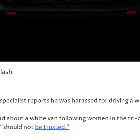
klash
cialist reports he was harassed for driving a wh
und about a white van following women in the tri
 “should not
be trusted.”