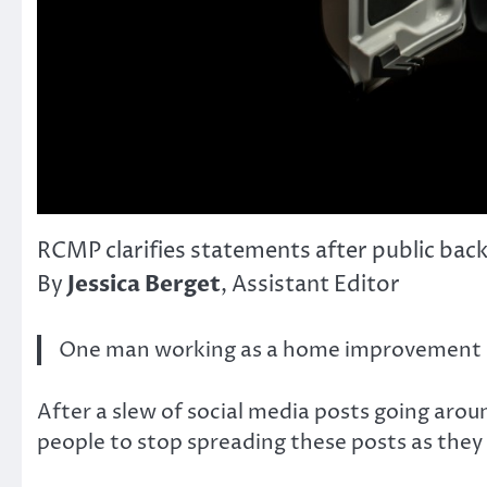
RCMP clarifies statements after public bac
Jessica Berget
By
, Assistant Editor
One man working as a home improvement spe
After a slew of social media posts going aro
people to stop spreading these posts as they