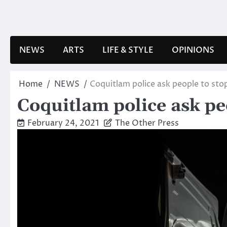
Skip
to
content
NEWS
ARTS
LIFE & STYLE
OPINIONS
Home
NEWS
Coquitlam police ask people to sto
Coquitlam police ask pe
February 24, 2021
The Other Press