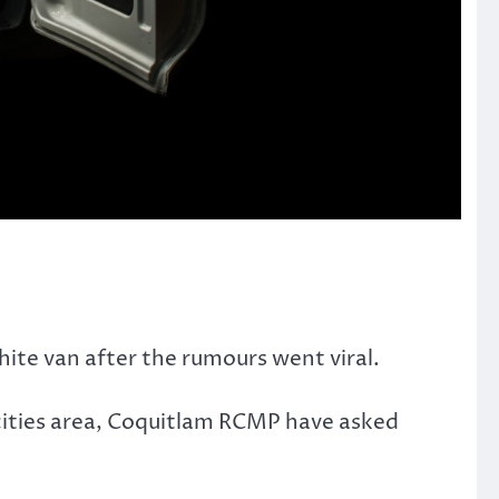
ite van after the rumours went viral.
-cities area, Coquitlam RCMP have asked