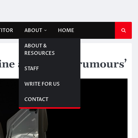
TITOR
ABOUT
HOME
ABOUT &
RESOURCES
line abduction ‘rumours’
STAFF
WRITE FOR US
CONTACT