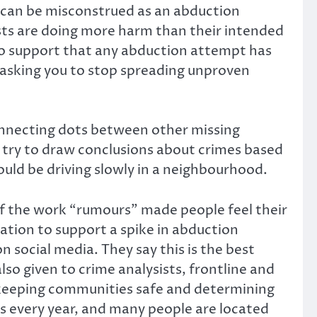
h can be misconstrued as an abduction
sts are doing more harm than their intended
to support that any abduction attempt has
e asking you to stop spreading unproven
nnecting dots between other missing
t try to draw conclusions about crimes based
uld be driving slowly in a neighbourhood.
of the work “rumours” made people feel their
mation to support a spike in abduction
social media. They say this is the best
lso given to crime analysists, frontline and
in keeping communities safe and determining
s every year, and many people are located