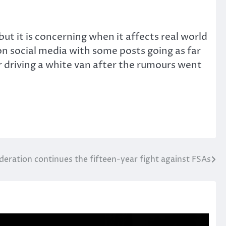
t it is concerning when it affects real world
on social media with some posts going as far
 driving a white van after the rumours went
deration continues the fifteen-year fight against FSAs