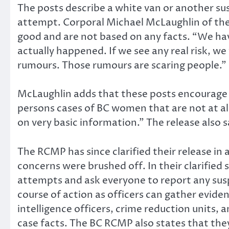
The posts describe a white van or another su
attempt. Corporal Michael McLaughlin of the
good and are not based on any facts. “We hav
actually happened. If we see any real risk, w
rumours. Those rumours are scaring people.”
McLaughlin adds that these posts encourage
persons cases of BC women that are not at al
on very basic information.” The release also
The RCMP has since clarified their release in
concerns were brushed off. In their clarified
attempts and ask everyone to report any susp
course of action as officers can gather eviden
intelligence officers, crime reduction units,
case facts. The BC RCMP also states that the