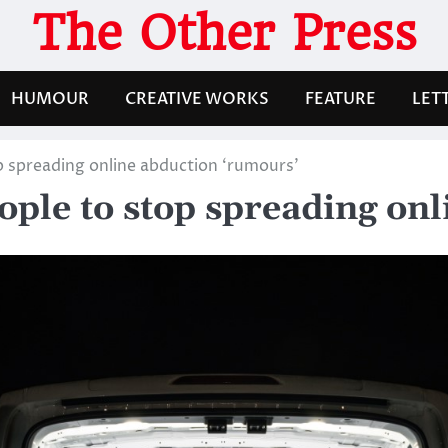
The Other Press
HUMOUR
CREATIVE WORKS
FEATURE
LET
p spreading online abduction ‘rumours’
ople to stop spreading on