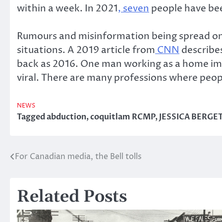
within a week. In 2021
, seven
people have bee
Rumours and misinformation being spread on s
situations. A 2019 article from
CNN
describes
back as 2016. One man working as a home imp
viral. There are many professions where peop
NEWS
Tagged
abduction
,
coquitlam RCMP
,
JESSICA BERGE
For Canadian media, the Bell tolls
Post
navigation
Related Posts