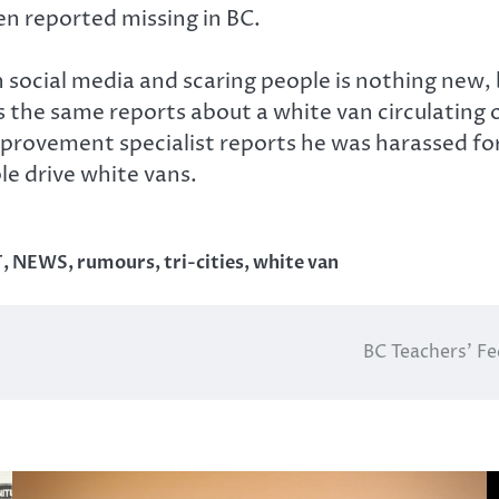
n reported missing in BC.
ocial media and scaring people is nothing new, bu
 the same reports about a white van circulating 
rovement specialist reports he was harassed for
le drive white vans.
T
,
NEWS
,
rumours
,
tri-cities
,
white van
BC Teachers’ Fe