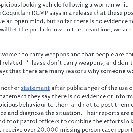
spicious looking vehicle following a woman whic
 Coquitlam RCMP says in a release that these po
e an open mind, but so far there is no evidence 
e will let the public know. In the meantime, we ar
 women to carry weapons and that people are co
l related. “Please don’t carry weapons, and don’
 says that there are many reasons why someone wo
 another
statement
after public anger of the use 
 statement they say there is no evidence or infor
icious behaviour to them and not to post them on 
ce and diagnose the situation. Their reports are a
 and foot patrol officers to combine the efforts 
y receive over
20,000
missing person case report