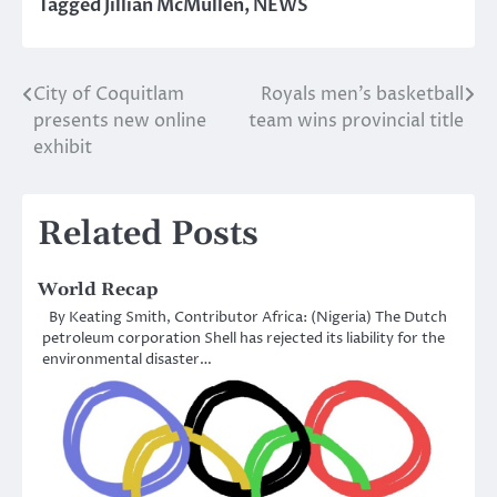
Tagged
Jillian McMullen
,
NEWS
City of Coquitlam
Royals men’s basketball
Post
presents new online
team wins provincial title
navigation
exhibit
Related Posts
World Recap
By Keating Smith, Contributor Africa: (Nigeria) The Dutch
petroleum corporation Shell has rejected its liability for the
environmental disaster…