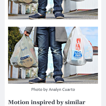
Photo by Analyn Cuarto
Motion inspired by similar