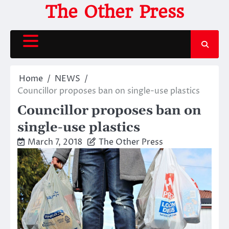
Skip
The Other Press
to
content
Home
NEWS
Councillor proposes ban on single-use plastics
Councillor proposes ban on
single-use plastics
March 7, 2018
The Other Press