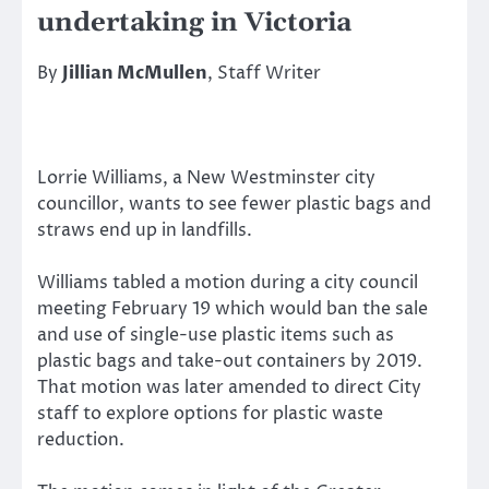
undertaking in Victoria
By
Jillian McMullen
, Staff Writer
Lorrie Williams, a New Westminster city
councillor, wants to see fewer plastic bags and
straws end up in landfills.
Williams tabled a motion during a city council
meeting February 19 which would ban the sale
and use of single-use plastic items such as
plastic bags and take-out containers by 2019.
That motion was later amended to direct City
staff to explore options for plastic waste
reduction.