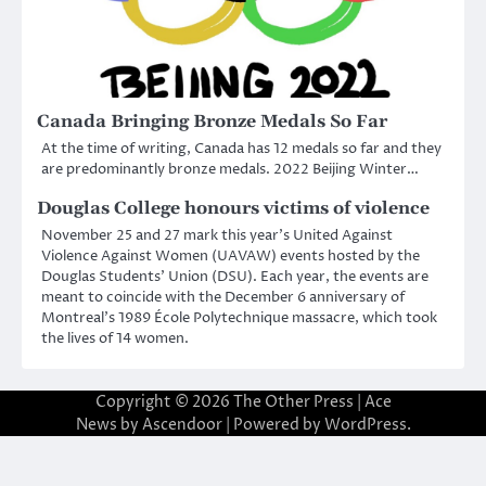
Canada Bringing Bronze Medals So Far
At the time of writing, Canada has 12 medals so far and they
are predominantly bronze medals. 2022 Beijing Winter…
Douglas College honours victims of violence
November 25 and 27 mark this year’s United Against
Violence Against Women (UAVAW) events hosted by the
Douglas Students’ Union (DSU). Each year, the events are
meant to coincide with the December 6 anniversary of
Montreal’s 1989 École Polytechnique massacre, which took
the lives of 14 women.
Copyright © 2026
The Other Press
| Ace
News by
Ascendoor
| Powered by
WordPress
.