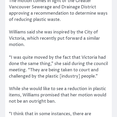
The motion comes in light of the Greater
Vancouver Sewerage and Drainage District
approving a recommendation to determine ways
of reducing plastic waste.
Williams said she was inspired by the City of
Victoria, which recently put forward a similar
motion.
“I was quite moved by the fact that Victoria had
done the same thing,” she said during the council
meeting. “They are being taken to court and
challenged by the plastic [industry] people.”
While she would like to see a reduction in plastic
items, Williams promised that her motion would
not be an outright ban.
“I think that in some instances, there are