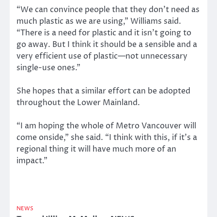
“We can convince people that they don’t need as
much plastic as we are using,” Williams said.
“There is a need for plastic and it isn’t going to
go away. But I think it should be a sensible and a
very efficient use of plastic—not unnecessary
single-use ones.”
She hopes that a similar effort can be adopted
throughout the Lower Mainland.
“I am hoping the whole of Metro Vancouver will
come onside,” she said. “I think with this, if it’s a
regional thing it will have much more of an
impact.”
NEWS