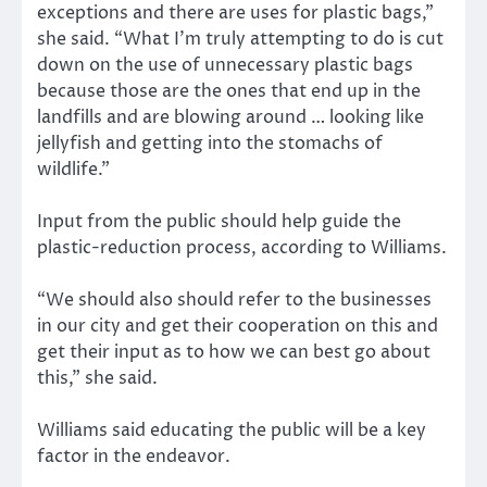
exceptions and there are uses for plastic bags,”
she said. “What I’m truly attempting to do is cut
down on the use of unnecessary plastic bags
because those are the ones that end up in the
landfills and are blowing around … looking like
jellyfish and getting into the stomachs of
wildlife.”
Input from the public should help guide the
plastic-reduction process, according to Williams.
“We should also should refer to the businesses
in our city and get their cooperation on this and
get their input as to how we can best go about
this,” she said.
Williams said educating the public will be a key
factor in the endeavor.