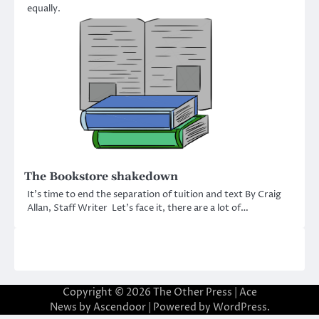
equally.
The Bookstore shakedown
It’s time to end the separation of tuition and text By Craig
Allan, Staff Writer Let’s face it, there are a lot of…
Copyright © 2026
The Other Press
| Ace
News by
Ascendoor
| Powered by
WordPress
.