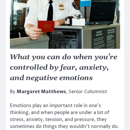
What you can do when you’re
controlled by fear, anxiety,
and negative emotions
By
Margaret Matthews
, Senior Columnist
Emotions play an important role in one’s
thinking, and when people are under a lot of
stress, anxiety, tension, and pressure, they
sometimes do things they wouldn’t normally do.