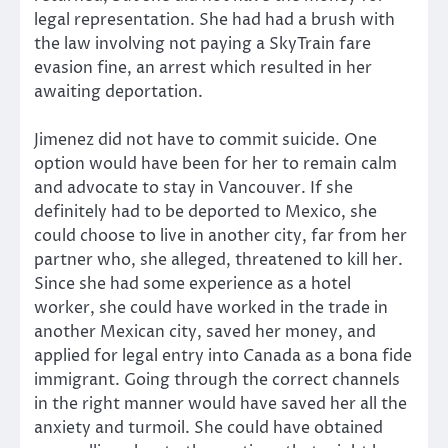
legal representation. She had had a brush with
the law involving not paying a SkyTrain fare
evasion fine, an arrest which resulted in her
awaiting deportation.
Jimenez did not have to commit suicide. One
option would have been for her to remain calm
and advocate to stay in Vancouver. If she
definitely had to be deported to Mexico, she
could choose to live in another city, far from her
partner who, she alleged, threatened to kill her.
Since she had some experience as a hotel
worker, she could have worked in the trade in
another Mexican city, saved her money, and
applied for legal entry into Canada as a bona fide
immigrant. Going through the correct channels
in the right manner would have saved her all the
anxiety and turmoil. She could have obtained