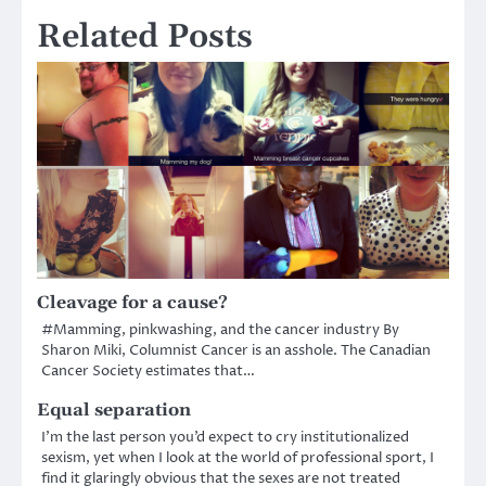
Related Posts
Cleavage for a cause?
#Mamming, pinkwashing, and the cancer industry By
Sharon Miki, Columnist Cancer is an asshole. The Canadian
Cancer Society estimates that…
Equal separation
I’m the last person you’d expect to cry institutionalized
sexism, yet when I look at the world of professional sport, I
find it glaringly obvious that the sexes are not treated