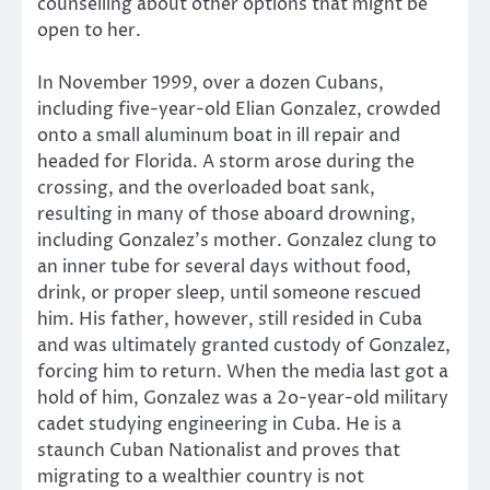
counselling about other options that might be
open to her.
In November 1999, over a dozen Cubans,
including five-year-old Elian Gonzalez, crowded
onto a small aluminum boat in ill repair and
headed for Florida. A storm arose during the
crossing, and the overloaded boat sank,
resulting in many of those aboard drowning,
including Gonzalez’s mother. Gonzalez clung to
an inner tube for several days without food,
drink, or proper sleep, until someone rescued
him. His father, however, still resided in Cuba
and was ultimately granted custody of Gonzalez,
forcing him to return. When the media last got a
hold of him, Gonzalez was a 2o-year-old military
cadet studying engineering in Cuba. He is a
staunch Cuban Nationalist and proves that
migrating to a wealthier country is not