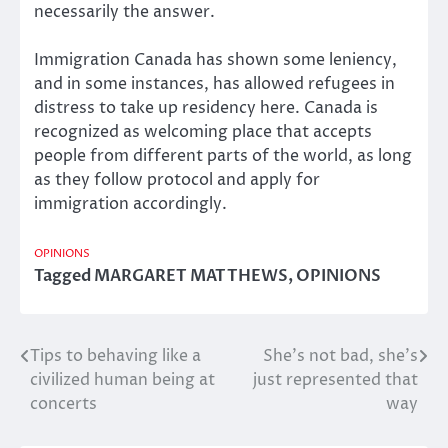
necessarily the answer.
Immigration Canada has shown some leniency,
and in some instances, has allowed refugees in
distress to take up residency here. Canada is
recognized as welcoming place that accepts
people from different parts of the world, as long
as they follow protocol and apply for
immigration accordingly.
OPINIONS
Tagged
MARGARET MATTHEWS
,
OPINIONS
Tips to behaving like a
She’s not bad, she’s
Post
civilized human being at
just represented that
navigation
concerts
way