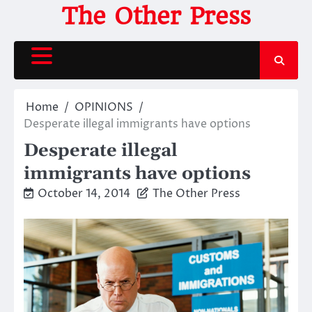
Skip
The Other Press
to
content
Home
OPINIONS
Desperate illegal immigrants have options
Desperate illegal
immigrants have options
October 14, 2014
The Other Press