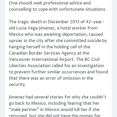
One should seek professional advice and
counselling to cope with unfortunate situations.
The tragic death in December 2013 of 42-year-
old Lucia Vega Jimenez, a hotel worker from
Mexico who was awaiting deportation, caused
uproar in the city after she committed suicide by
hanging herself in the holding cell of the
Canadian Border Services Agency at the
Vancouver International Airport. The BC Civil
Liberties Association called for an investigation
to prevent further similar occurrences and found
that there was an error of omission in the
security.
Jimenez had several stories for why she couldn’t
go back to Mexico, including fearing that her
“male partner” in Mexico would kill her if she
returned, but she did not have the money for