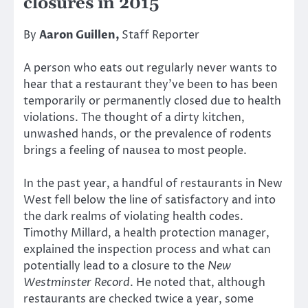
closures in 2015
By
Aaron Guillen,
Staff Reporter
A person who eats out regularly never wants to
hear that a restaurant they’ve been to has been
temporarily or permanently closed due to health
violations. The thought of a dirty kitchen,
unwashed hands, or the prevalence of rodents
brings a feeling of nausea to most people.
In the past year, a handful of restaurants in New
West fell below the line of satisfactory and into
the dark realms of violating health codes.
Timothy Millard, a health protection manager,
explained the inspection process and what can
potentially lead to a closure to the
New
Westminster Record
. He noted that, although
restaurants are checked twice a year, some