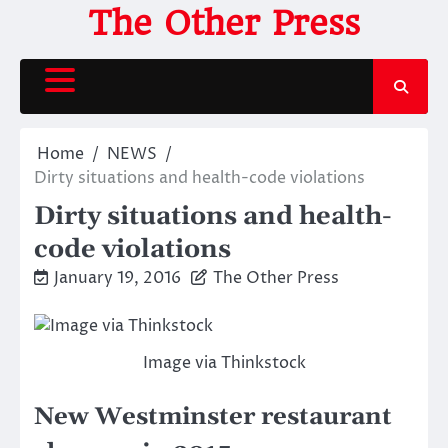
Skip
The Other Press
to
content
Home
NEWS
Dirty situations and health-code violations
Dirty situations and health-
code violations
January 19, 2016
The Other Press
Image via Thinkstock
New Westminster restaurant