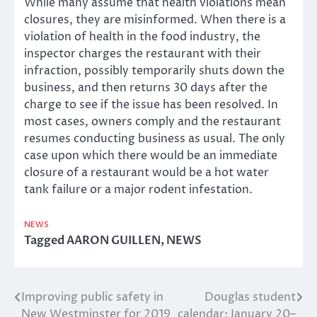
While many assume that health violations mean
closures, they are misinformed. When there is a
violation of health in the food industry, the
inspector charges the restaurant with their
infraction, possibly temporarily shuts down the
business, and then returns 30 days after the
charge to see if the issue has been resolved. In
most cases, owners comply and the restaurant
resumes conducting business as usual. The only
case upon which there would be an immediate
closure of a restaurant would be a hot water
tank failure or a major rodent infestation.
NEWS
Tagged
AARON GUILLEN
,
NEWS
Improving public safety in
Douglas student
Post
New Westminster for 2019
calendar: January 20–