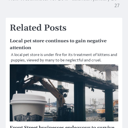
navigation
27
Related Posts
Local pet store continues to gain negative
attention
A local pet store is under fire for its treatment of kittens and
puppies, viewed by many to be neglectful and cruel.
Front Street businesses endeavour to survive