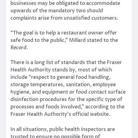
businesses may be obligated to accommodate
upwards of the mandatory two should
complaints arise from unsatisfied customers.
“The goal is to help a restaurant owner offer
safe food to the public,” Millard stated to the
Record
.
There is a long list of standards that the Fraser
Health Authority stands by, most of which
include “respect to general food handling,
storage temperatures, sanitation, employee
hygiene, and equipment or food contact surface
disinfection procedures for the specific type of
processes and foods involved,” according to the
Fraser Health Authority’s official website.
In all situations, public health inspectors are
trusted to ensure no possible form of