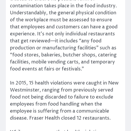
contamination takes place in the food industry.
Understandably, the general physical condition
of the workplace must be assessed to ensure
that employees and customers can have a good
experience. It’s not only individual restaurants
that get reviewed—it includes “any food
production or manufacturing facilities” such as
“food stores, bakeries, butcher shops, catering
facilities, mobile vending carts, and temporary
food events at fairs or festivals.”
In 2015, 15 health violations were caught in New
Westminster, ranging from previously served
food not being discarded to failure to exclude
employees from food handling when the
employee is suffering from a communicable
disease. Fraser Health closed 12 restaurants.