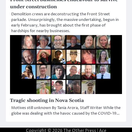
under construction
Demolition crews are deconstructing the Front Street
parkade. Unsurprisingly, the massive undertaking, begun in
early February, has brought about the first phase of
hardships for nearby businesses.
Tragic shooting in Nova Scotia
Motives still unknown By Tania Arora, Staff Writer While the
globe was dealing with the havoc caused by the COVID-19…
Copyright © 2026
The Other Press
| Ace