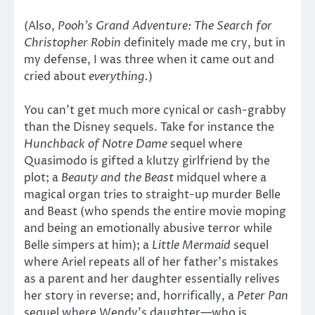
(Also,
Pooh’s Grand Adventure: The Search for
Christopher Robin
definitely made me cry, but in
my defense, I was three when it came out and
cried about
everything.
)
You can’t get much more cynical or cash-grabby
than the Disney sequels. Take for instance the
Hunchback of Notre Dame
sequel where
Quasimodo is gifted a klutzy girlfriend by the
plot; a
Beauty and the Beast
midquel where a
magical organ tries to straight-up murder Belle
and Beast (who spends the entire movie moping
and being an emotionally abusive terror while
Belle simpers at him); a
Little Mermaid
sequel
where Ariel repeats all of her father’s mistakes
as a parent and her daughter essentially relives
her story in reverse; and, horrifically, a
Peter Pan
sequel where Wendy’s daughter—who is