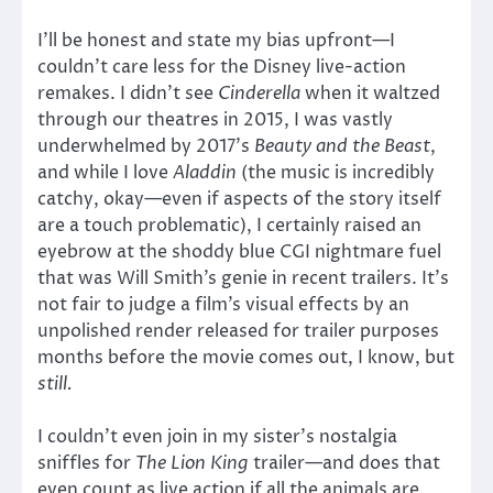
I’ll be honest and state my bias upfront—I
couldn’t care less for the Disney live-action
remakes. I didn’t see
Cinderella
when it waltzed
through our theatres in 2015, I was vastly
underwhelmed by 2017’s
Beauty and the Beast
,
and while I love
Aladdin
(the music is incredibly
catchy, okay—even if aspects of the story itself
are a touch problematic), I certainly raised an
eyebrow at the shoddy blue CGI nightmare fuel
that was Will Smith’s genie in recent trailers. It’s
not fair to judge a film’s visual effects by an
unpolished render released for trailer purposes
months before the movie comes out, I know, but
still.
I couldn’t even join in my sister’s nostalgia
sniffles for
The Lion King
trailer—and does that
even count as live action if all the animals are