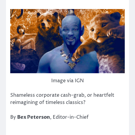
Image via IGN
Shameless corporate cash-grab, or heartfelt
reimagining of timeless classics?
By
Bex Peterson
, Editor-in-Chief