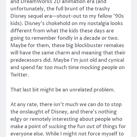
and DreamWorks 2D animation era (and
unfortunately, the full brunt of the trashy
Disney sequel era—shout-out to my fellow ’90s
kids). Disney’s chokehold on my nostalgia looks
different from what the kids these days are
going to remember fondly in a decade or two.
Maybe for them, these big blockbuster remakes
will have the same charm and meaning that their
predecessors did. Maybe I’m just old and cynical
and spend far too much time mocking people on
Twitter.
That last bit might be an unrelated problem.
At any rate, there isn’t much we can do to stop
the onslaught of Disney, and there’s nothing
edgy or remotely interesting about people who
make a point of sucking the fun out of things for
everyone else. While I might not force myself to