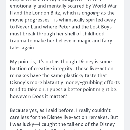
emotionally and mentally scarred by World War
II and the London Blitz, which is
ongoing
as the
movie progresses—is whimsically spirited away
to Never Land where Peter and the Lost Boys
must break through her shell of childhood
trauma to make her believe in magic and fairy
tales again.
My point is, it’s not as though Disney is some
bastion of creative integrity. These live-action
remakes have the same plasticky taste that
Disney’s more blatantly money-grubbing efforts
tend to take on. I guess a better point might be,
however: Does it matter?
Because yes, as I said before, I really couldn’t
care less for the Disney live-action remakes. But
I was lucky—I caught the tail end of the Disney