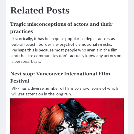
Related Posts
Tragic misconceptions of actors and their
practices
Historically, it has been quite popular to depict actors as
out-of-touch, borderline-psychotic emotional wrecks.
Perhaps this is because most people who aren’t in the film
and theatre communities don’t actually know any actors on
a personal basis.
Next stop: Vancouver International Film
Festival
VIFF has a diverse number of films to show, some of which
will get attention in the long run.