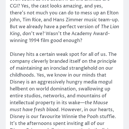
CGI? Yes, the cast looks amazing, and yes,
there’s not much you can do to mess up an Elton
John, Tim Rice, and Hans Zimmer music team-up.
But we already have a perfect version of
The Lion
King
, don’t we? Wasn’t the Academy Award-
winning 1994 film good enough?
Disney hits a certain weak spot for all of us. The
company cleverly branded itself on the principle
of maintaining an ironclad stranglehold on our
childhoods. Yes, we know in our minds that
Disney is an aggressively hungry media mogul
hellbent on world domination, swallowing up
entire studios, networks, and mountains of
intellectual property in its wake—
the Mouse
must have fresh blood.
However, in our hearts,
Disney is our favourite Winnie the Pooh stuffie.
It’s the afternoons spent inviting all of our