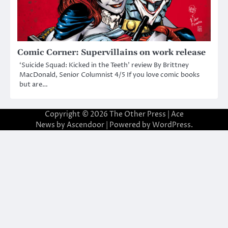
Comic Corner: Supervillains on work release
‘Suicide Squad: Kicked in the Teeth’ review By Brittney
MacDonald, Senior Columnist 4/5 If you love comic books
but are…
Copyright © 2026
The Other Press
| Ace
News by
Ascendoor
| Powered by
WordPress
.