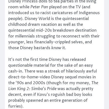
Disney Princess dolls to tea parties in the living
room while
Peter Pan
played on the TV (and
introduced us to racist caricatures of Indigenous
people). Disney World is the quintessential
childhood dream vacation as well as the
quintessential mid-20s breakdown destination
for millennials struggling to reconnect with their
younger, less financially-crippled selves, and
those Disney bastards
know
it.
It’s not the first time Disney has released
questionable material for the sake of an easy
cash-in. There was a streak of hilariously awful
direct-to-home-video Disney sequel movies in
the ’90s and 2000s (though for my money,
The
Lion King 2: Simba’s Pride
was actually pretty
decent, even if Kovu’s roguish bad boy looks
probably spawned an entire generation of
furries).