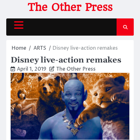
Skip
The Other Press
to
content
Home
ARTS
Disney live-action remakes
Disney live-action remakes
April 1, 2019
The Other Press