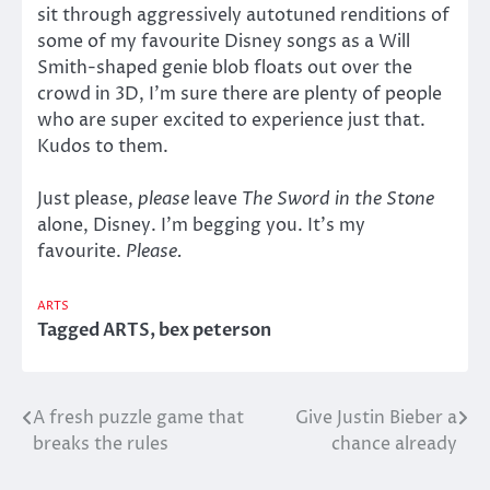
sit through aggressively autotuned renditions of
some of my favourite Disney songs as a Will
Smith-shaped genie blob floats out over the
crowd in 3D, I’m sure there are plenty of people
who are super excited to experience just that.
Kudos to them.
Just please,
please
leave
The Sword in the Stone
alone, Disney. I’m begging you. It’s my
favourite.
Please.
ARTS
Tagged
ARTS
,
bex peterson
A fresh puzzle game that
Give Justin Bieber a
Post
breaks the rules
chance already
navigation