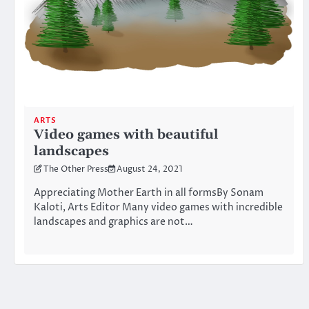
ARTS
Video games with beautiful
landscapes
The Other Press
August 24, 2021
Appreciating Mother Earth in all formsBy Sonam
Kaloti, Arts Editor Many video games with incredible
landscapes and graphics are not…