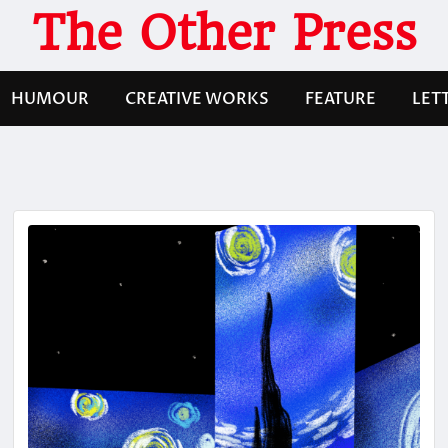
The Other Press
HUMOUR
CREATIVE WORKS
FEATURE
LET