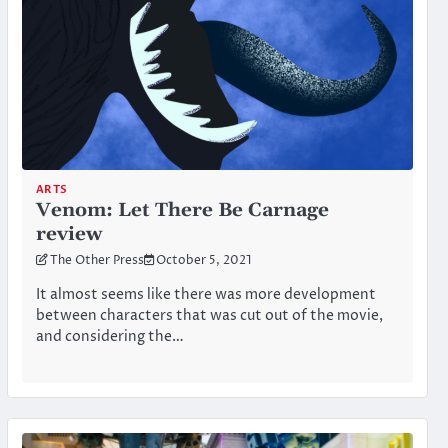
ARTS
Venom: Let There Be Carnage
review
The Other Press
October 5, 2021
It almost seems like there was more development
between characters that was cut out of the movie,
and considering the…