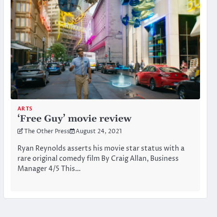
ARTS
‘Free Guy’ movie review
The Other Press
August 24, 2021
Ryan Reynolds asserts his movie star status with a
rare original comedy film By Craig Allan, Business
Manager 4/5 This…