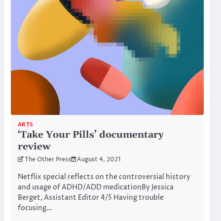
ARTS
‘Take Your Pills’ documentary
review
The Other Press
August 4, 2021
Netflix special reflects on the controversial history
and usage of ADHD/ADD medicationBy Jessica
Berget, Assistant Editor 4/5 Having trouble
focusing…