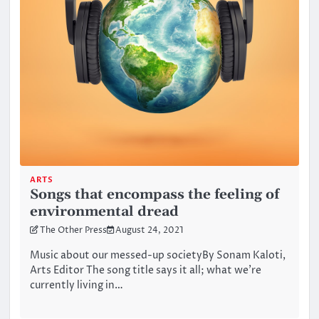
ARTS
Songs that encompass the feeling of
environmental dread
The Other Press
August 24, 2021
Music about our messed-up societyBy Sonam Kaloti,
Arts Editor The song title says it all; what we’re
currently living in…