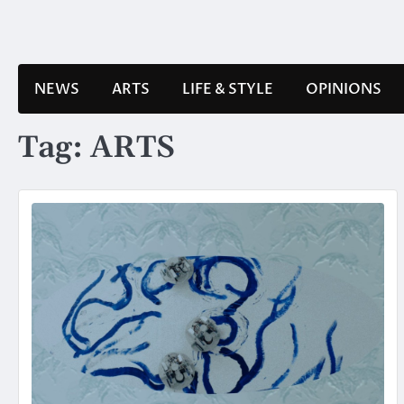
Skip
to
content
NEWS
ARTS
LIFE & STYLE
OPINIONS
Tag:
ARTS