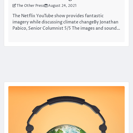
The Other Press
August 24, 2021
The Netflix YouTube show provides fantastic
imagery while discussing climate changeBy Jonathan
Pabico, Senior Columnist 5/5 The images and sound…