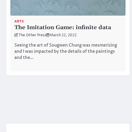
ARTS
The Imitation Game: infinite data
The Other Press
March 22, 2022
Seeing the art of Sougwen Chung was mesmerizing
and I was impacted by the details of the paintings
and the…