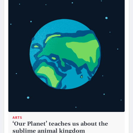
ARTS
‘Our Planet’ teaches us about the
sublime animal kingdom