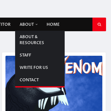
TITOR
ABOUT
HOME
ABOUT &
RESOURCES
STAFF
WRITE FOR US
CONTACT