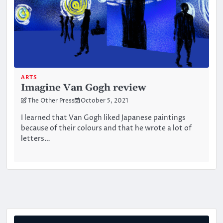
ARTS
Imagine Van Gogh review
The Other Press
October 5, 2021
I learned that Van Gogh liked Japanese paintings
because of their colours and that he wrote a lot of
letters…