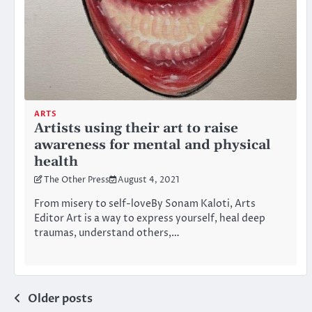
ARTS
Artists using their art to raise
awareness for mental and physical
health
The Other Press
August 4, 2021
From misery to self-loveBy Sonam Kaloti, Arts
Editor Art is a way to express yourself, heal deep
traumas, understand others,…
Posts
Older posts