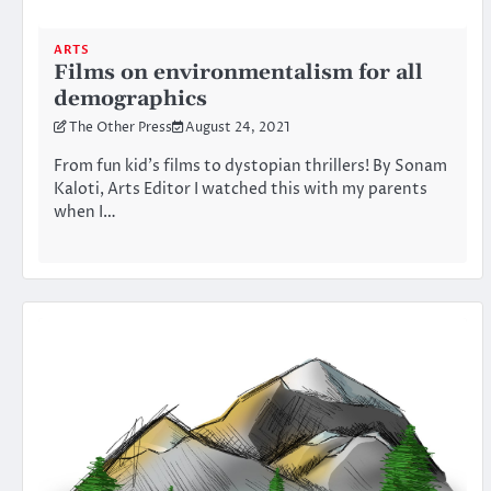
ARTS
Films on environmentalism for all
demographics
The Other Press
August 24, 2021
From fun kid’s films to dystopian thrillers! By Sonam
Kaloti, Arts Editor I watched this with my parents
when I…