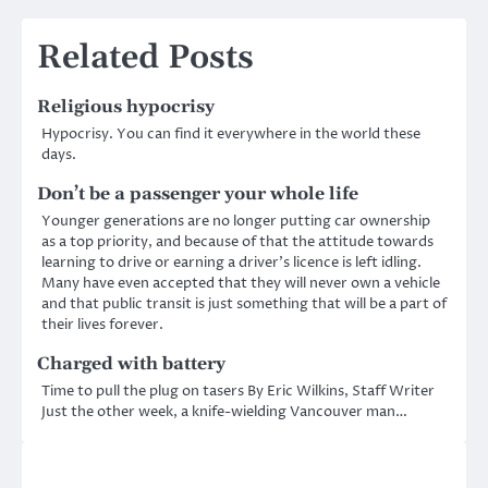
Related Posts
Religious hypocrisy
Hypocrisy. You can find it everywhere in the world these
days.
Don’t be a passenger your whole life
Younger generations are no longer putting car ownership
as a top priority, and because of that the attitude towards
learning to drive or earning a driver’s licence is left idling.
Many have even accepted that they will never own a vehicle
and that public transit is just something that will be a part of
their lives forever.
Charged with battery
Time to pull the plug on tasers By Eric Wilkins, Staff Writer
Just the other week, a knife-wielding Vancouver man…