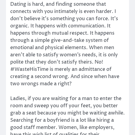
Dating is hard, and finding someone that
connects with you intimately is even harder. I
don’t believe it’s something you can force. It’s
organic. It happens with communication. It
happens through mutual respect. It happens
through a simple give-and-take system of
emotional and physical elements. When men
aren’t able to satisfy women’s needs, it is only
polite that they don’t satisfy theirs. No!
#WasteHisTime is merely an admittance of
creating a second wrong. And since when have
two wrongs made a right?
Ladies, if you are waiting for a man to enter the
room and sweep you off your feet, you better
grab a seat because you might be waiting awhile.
Searching for a boyfriend is a lot like hiring a
good staff member. Women, like employers,
have this wish list of qualities for their