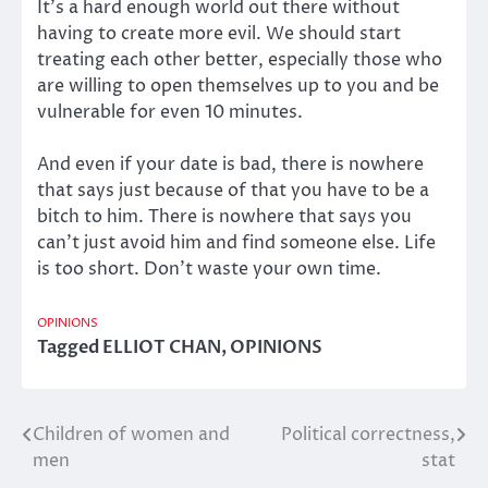
It’s a hard enough world out there without
having to create more evil. We should start
treating each other better, especially those who
are willing to open themselves up to you and be
vulnerable for even 10 minutes.
And even if your date is bad, there is nowhere
that says just because of that you have to be a
bitch to him. There is nowhere that says you
can’t just avoid him and find someone else. Life
is too short. Don’t waste your own time.
OPINIONS
Tagged
ELLIOT CHAN
,
OPINIONS
Children of women and
Political correctness,
Post
men
stat
navigation