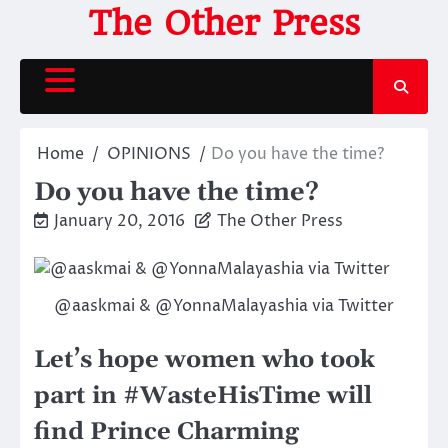
Skip
The Other Press
to
content
Home
OPINIONS
Do you have the time?
Do you have the time?
January 20, 2016
The Other Press
@aaskmai & @YonnaMalayashia via Twitter
Let’s hope women who took
part in #WasteHisTime will
find Prince Charming