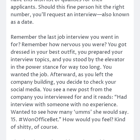
applicants. Should this fine person hit the right
number, you’ll request an interview—also known
as a date.
Remember the last job interview you went in
for? Remember how nervous you were? You got
dressed in your best outfit, you prepared your
interview topics, and you stood by the elevator
in the power stance for way too long. You
wanted the job. Afterward, as you left the
company building, you decide to check your
social media. You see a new post from the
company you interviewed for and it reads: “Had
interview with someone with no experience.
Wanted to see how many ‘umms’ she would say.
15. #WonOfficeBet.” How would you feel? Kind
of shitty, of course.