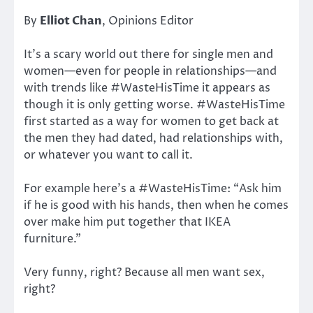
By
Elliot Chan
, Opinions Editor
It’s a scary world out there for single men and
women—even for people in relationships—and
with trends like #WasteHisTime it appears as
though it is only getting worse. #WasteHisTime
first started as a way for women to get back at
the men they had dated, had relationships with,
or whatever you want to call it.
For example here’s a #WasteHisTime: “Ask him
if he is good with his hands, then when he comes
over make him put together that IKEA
furniture.”
Very funny, right? Because all men want sex,
right?