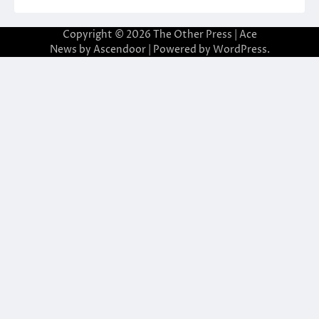
Copyright © 2026
The Other Press
| Ace
News by
Ascendoor
| Powered by
WordPress
.