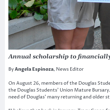
Annual scholarship to financiall
By
Angela Espinoza
, News Editor
On August 26, members of the Douglas Stude
the Douglas Students’ Union Mature Bursary.
need of Douglas’ many returning and older s