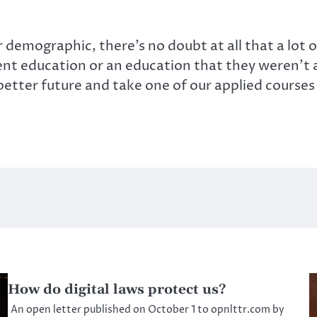
demographic, there’s no doubt at all that a lot 
rent education or an education that they weren’t a
tter future and take one of our applied courses … 
How do digital laws protect us?
An open letter published on October 1 to opnlttr.com by