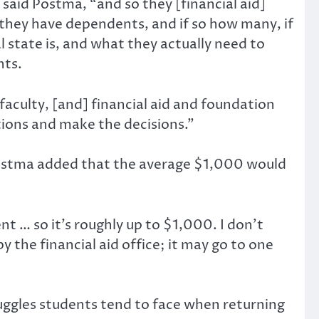
 said Postma, “and so they [financial aid]
 they have dependents, and if so how many, if
l state is, and what they actually need to
nts.
faculty, [and] financial aid and foundation
ations and make the decisions.”
 Postma added that the average $1,000 would
ent … so it’s roughly up to $1,000. I don’t
y the financial aid office; it may go to one
ruggles students tend to face when returning