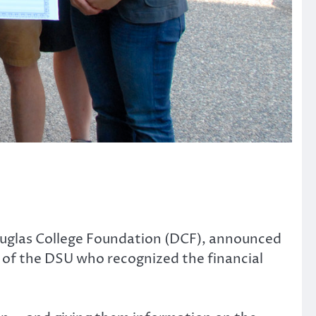
uglas College Foundation (DCF), announced
of the DSU who recognized the financial