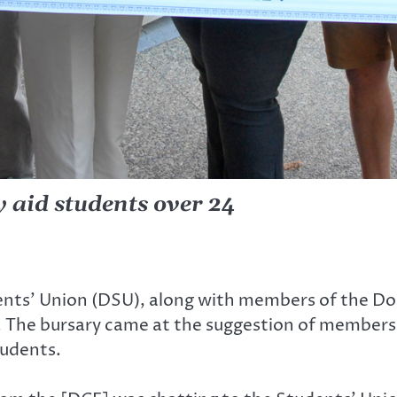
y aid students over 24
nts’ Union (DSU), along with members of the Do
 The bursary came at the suggestion of members 
tudents.