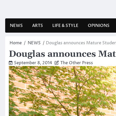
Skip
to
content
NEWS
ARTS
LIFE & STYLE
OPINIONS
Home
NEWS
Douglas announces Mature Studen
Douglas announces Mat
September 8, 2014
The Other Press