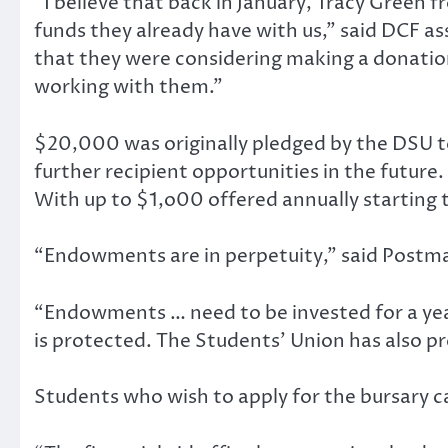
“I believe that back in January, Tracy Green
funds they already have with us,” said DCF a
that they were considering making a donation
working with them.”
$20,000 was originally pledged by the DSU t
further recipient opportunities in the futur
With up to $1,o00 offered annually starting t
“Endowments are in perpetuity,” said Postma,
“Endowments … need to be invested for a year w
is protected. The Students’ Union has also pr
Students who wish to apply for the bursary can