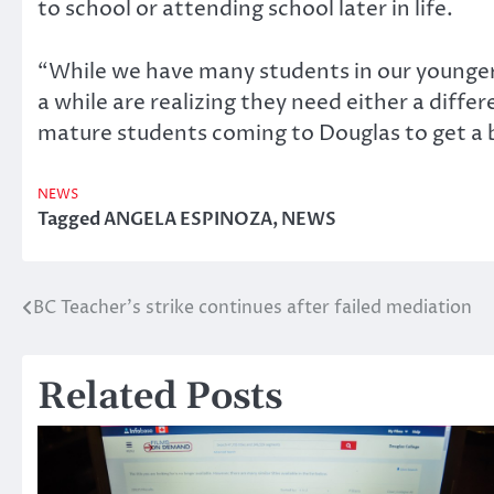
to school or attending school later in life.
“While we have many students in our younger 
a while are realizing they need either a diffe
mature students coming to Douglas to get a be
NEWS
Tagged
ANGELA ESPINOZA
,
NEWS
BC Teacher’s strike continues after failed mediation
Post
navigation
Related Posts