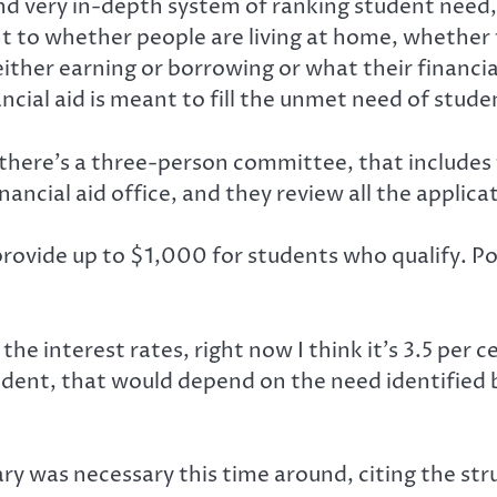
 and very in-depth system of ranking student need,
nt to whether people are living at home, whether
either earning or borrowing or what their financia
cial aid is meant to fill the unmet need of stude
there’s a three-person committee, that includes 
nancial aid office, and they review all the applic
o provide up to $1,000 for students who qualify.
the interest rates, right now I think it’s 3.5 per c
tudent, that would depend on the need identified b
ry was necessary this time around, citing the st