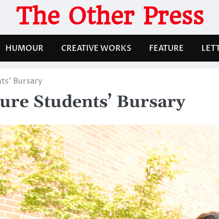
The Other Press
HUMOUR
CREATIVE WORKS
FEATURE
LET
ts’ Bursary
ure Students’ Bursary