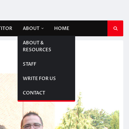
TITOR
ABOUT
HOME
ABOUT &
RESOURCES
STAFF
WRITE FOR US
CONTACT