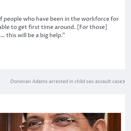
of people who have been in the workforce for
ble to get first time around. [For those]
this will be a big help.”
Donovan Adams arrested in child sex assault case