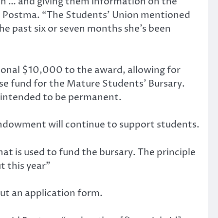
ion … and giving them information on the
azel Postma. “The Students’ Union mentioned
he past six or seven months she’s been
ional $10,000 to the award, allowing for
se fund for the Mature Students’ Bursary.
is intended to be permanent.
endowment will continue to support students.
at is used to fund the bursary. The principle
t this year”
out an application form.