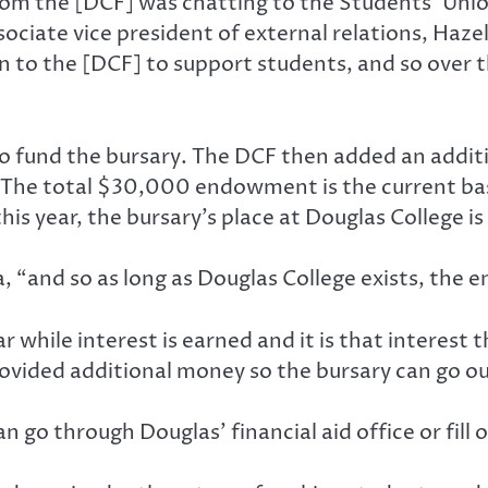
 from the [DCF] was chatting to the Students’ Un
ssociate vice president of external relations, H
 to the [DCF] to support students, and so over t
o fund the bursary. The DCF then added an addit
e. The total $30,000 endowment is the current ba
his year, the bursary’s place at Douglas College 
 “and so as long as Douglas College exists, the 
hile interest is earned and it is that interest th
ovided additional money so the bursary can go ou
 go through Douglas’ financial aid office or fill 