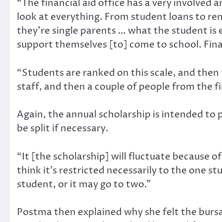
“The financial aid office has a very involved
look at everything. From student loans to re
they’re single parents … what the student is 
support themselves [to] come to school. Finan
“Students are ranked on this scale, and then 
staff, and then a couple of people from the fi
Again, the annual scholarship is intended t
be split if necessary.
“It [the scholarship] will fluctuate because of 
think it’s restricted necessarily to the one s
student, or it may go to two.”
Postma then explained why she felt the bursa