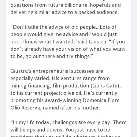
questions from future billionaire-hopefuls and
delivering similar advice to a packed audience.
“Don’t take the advice of old people…Lots of
people would give me advice and I would just
nod. I knew what I wanted,” said Giustra. “If you
don’t already have your vision of what you want
to be, go out there and try things.”
Giustra’s entrepreneurial successes are
especially varied. His ventures range from
mining financing, film production (Lions Gate),
to his current project: olive oil. He’s currently
promoting his award-winning Domenica Fiore
Olio Reserva, named after his mother.
“In my life today, challenges are every day. There
will be ups and downs. You just have to be