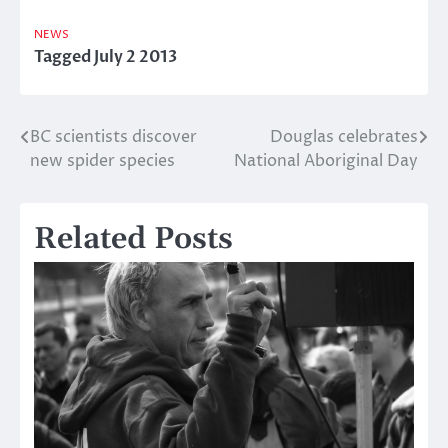
NEWS
Tagged
July 2 2013
BC scientists discover
Douglas celebrates
Post
new spider species
National Aboriginal Day
navigation
Related Posts