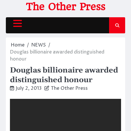
Skip
The Other Press
to
content
Home
NEWS
Douglas billionaire awarded distinguished
honour
Douglas billionaire awarded
distinguished honour
July 2, 2013
The Other Press