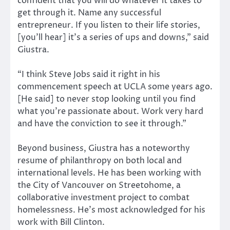
confident that you will do whatever it takes to
get through it. Name any successful
entrepreneur. If you listen to their life stories,
[you’ll hear] it’s a series of ups and downs,” said
Giustra.
“I think Steve Jobs said it right in his
commencement speech at UCLA some years ago.
[He said] to never stop looking until you find
what you’re passionate about. Work very hard
and have the conviction to see it through.”
Beyond business, Giustra has a noteworthy
resume of philanthropy on both local and
international levels. He has been working with
the City of Vancouver on Streetohome, a
collaborative investment project to combat
homelessness. He’s most acknowledged for his
work with Bill Clinton.