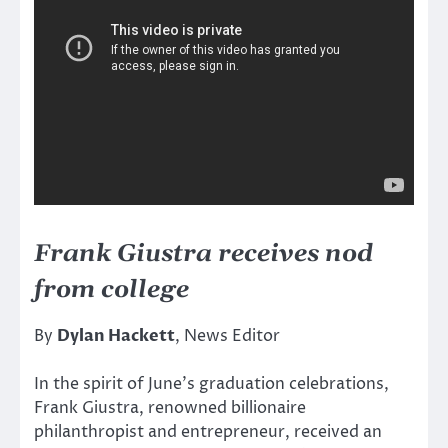
Frank Giustra receives nod
from college
By
Dylan Hackett
, News Editor
In the spirit of June’s graduation celebrations,
Frank Giustra, renowned billionaire
philanthropist and entrepreneur, received an