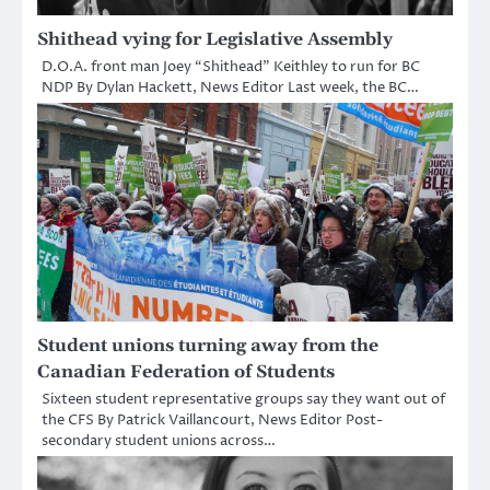
Shithead vying for Legislative Assembly
D.O.A. front man Joey “Shithead” Keithley to run for BC
NDP By Dylan Hackett, News Editor Last week, the BC…
Student unions turning away from the
Canadian Federation of Students
Sixteen student representative groups say they want out of
the CFS By Patrick Vaillancourt, News Editor Post-
secondary student unions across…