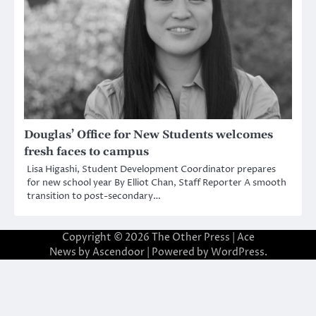
Douglas’ Office for New Students welcomes
fresh faces to campus
Lisa Higashi, Student Development Coordinator prepares
for new school year By Elliot Chan, Staff Reporter A smooth
transition to post-secondary…
Copyright © 2026
The Other Press
| Ace
News by
Ascendoor
| Powered by
WordPress
.