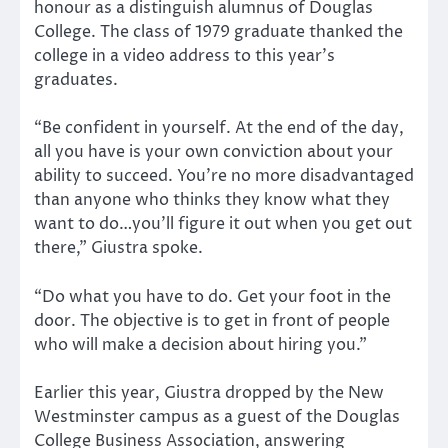
honour as a distinguish alumnus of Douglas
College. The class of 1979 graduate thanked the
college in a video address to this year’s
graduates.
“Be confident in yourself. At the end of the day,
all you have is your own conviction about your
ability to succeed. You’re no more disadvantaged
than anyone who thinks they know what they
want to do…you’ll figure it out when you get out
there,” Giustra spoke.
“Do what you have to do. Get your foot in the
door. The objective is to get in front of people
who will make a decision about hiring you.”
Earlier this year, Giustra dropped by the New
Westminster campus as a guest of the Douglas
College Business Association, answering