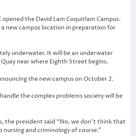
DC opened the David Lam Coquitlam Campus.
 a new campus location in preparation for
etely underwater. It will be an underwater
e Quay near where Eighth Street begins.
 announcing the new campus on October 2.
o handle the complex problems society will be
s, the president said “No, we don’t think that
so nursing and criminology of course.”