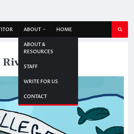
TITOR
ABOUT
HOME
ABOUT &
RESOURCES
 River
STAFF
WRITE FOR US
CONTACT