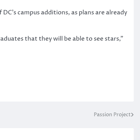
f DC’s campus additions, as plans are already
raduates that they will be able to see stars,”
Passion Project