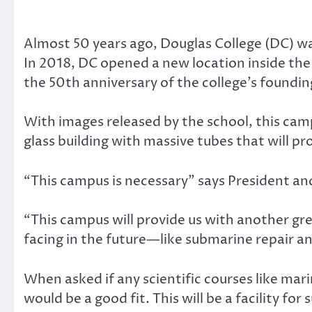
Almost 50 years ago, Douglas College (DC) 
In 2018, DC opened a new location inside the
the 50th anniversary of the college’s foundin
With images released by the school, this camp
glass building with massive tubes that will p
“This campus is necessary” says President a
“This campus will provide us with another gre
facing in the future—like submarine repair an
When asked if any scientific courses like mar
would be a good fit. This will be a facility fo