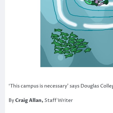
‘This campus is necessary’ says Douglas Coll
By
Craig Allan,
Staff Writer