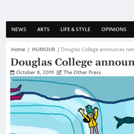
Skip
to
content
NEWS
ARTS
LIFE & STYLE
OPINIONS
Home
HUMOUR
Douglas College announces new
Douglas College announ
October 8, 2019
The Other Press