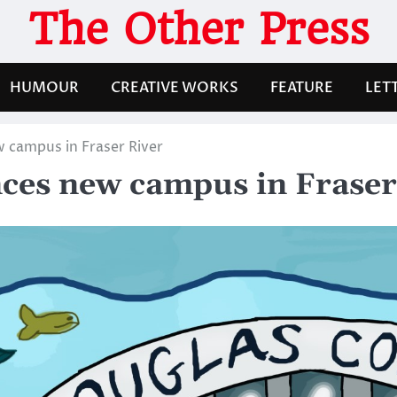
The Other Press
HUMOUR
CREATIVE WORKS
FEATURE
LET
 campus in Fraser River
ces new campus in Fraser