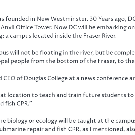
was founded in New Westminster. 30 Years ago, 
 Anvil Office Tower. Now DC will be embarking on
g: a campus located inside the Fraser River.
us will not be floating in the river, but be compl
ropel people from the bottom of the Fraser, to th
nd CEO of Douglas College at a news conference
at location to teach and train future students t
d fish CPR.”
ine biology or ecology will be taught at the campu
r submarine repair and fish CPR, as I mentioned, al