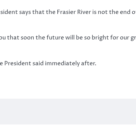
ident says that the Frasier River is not the end o
ou that soon the future will be so bright for our g
e President said immediately after.