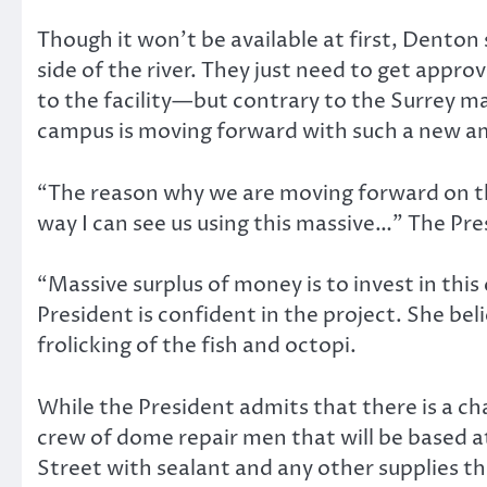
Though it won’t be available at first, Dento
side of the river. They just need to get appro
to the facility—but contrary to the Surrey ma
campus is moving forward with such a new amb
“The reason why we are moving forward on thi
way I can see us using this massive…” The Pr
“Massive surplus of money is to invest in th
President is confident in the project. She beli
frolicking of the fish and octopi.
While the President admits that there is a cha
crew of dome repair men that will be based 
Street with sealant and any other supplies t