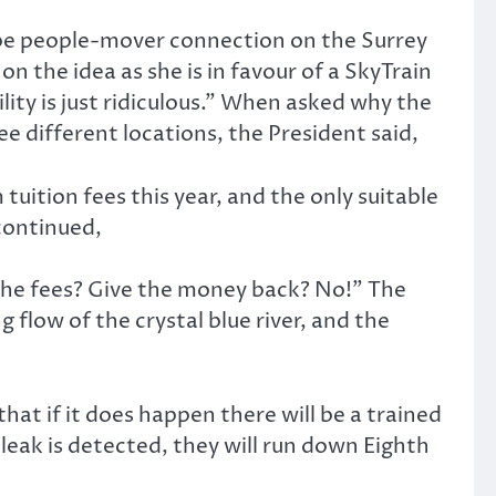
tube people-mover connection on the Surrey
on the idea as she is in favour of a SkyTrain
lity is just ridiculous.” When asked why the
 different locations, the President said,
ition fees this year, and the only suitable
continued,
 the fees? Give the money back? No!” The
g flow of the crystal blue river, and the
that if it does happen there will be a trained
ak is detected, they will run down Eighth