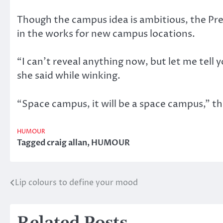
Though the campus idea is ambitious, the Pres
in the works for new campus locations.
“I can’t reveal anything now, but let me tell y
she said while winking.
“Space campus, it will be a space campus,” th
HUMOUR
Tagged
craig allan
,
HUMOUR
Lip colours to define your mood
Post
navigation