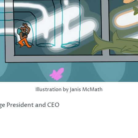
Illustration by Janis McMath
ege President and CEO