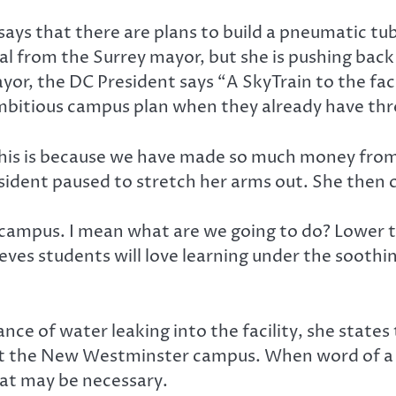
n says that there are plans to build a pneumatic 
val from the Surrey mayor, but she is pushing back 
yor, the DC President says “A SkyTrain to the faci
itious campus plan when they already have three
s is because we have made so much money from tu
esident paused to stretch her arms out. She then 
is campus. I mean what are we going to do? Lower
eves students will love learning under the soothin
nce of water leaking into the facility, she states 
at the New Westminster campus. When word of a le
hat may be necessary.