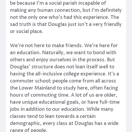
be because I’m a social pariah incapable of
making any human connection, but I’m definitely
not the only one who’s had this experience. The
sad truth is that Douglas just isn’t a very friendly
or social place.
We’re not here to make friends. We’re here for
an education. Naturally, we want to bond with
others and enjoy ourselves in the process. But
Douglas’ structure does not loan itself well to
having the all-inclusive college experience. It’s a
commuter school; people come from all across
the Lower Mainland to study here, often facing
hours of commuting time. A lot of us are older,
have unique educational goals, or have full-time
jobs in addition to our education. While many
classes tend to lean towards a certain
demographic, every class at Douglas has a wide
range of people.