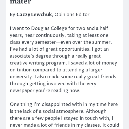
mater
By
Cazzy Lewchuk
, Opinions Editor
I went to Douglas College for two and a half
years, near continuously, taking at least one
class every semester—even over the summer.
I’ve had a lot of great opportunities. I got an
associate’s degree through a really great
creative writing program. I saved a lot of money
on tuition compared to attending a larger
university. I also made some really great friends
through getting involved with the very
newspaper you’re reading now.
One thing I’m disappointed with in my time here
is the lack of a social atmosphere. Although
there are a few people I stayed in touch with, I
never made a lot of friends in my classes. It could