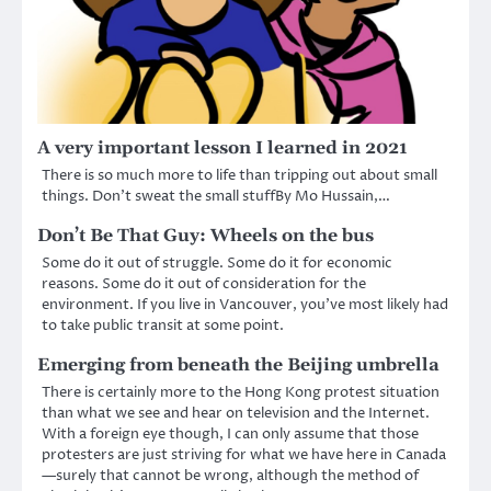
A very important lesson I learned in 2021
There is so much more to life than tripping out about small
things. Don’t sweat the small stuffBy Mo Hussain,…
Don’t Be That Guy: Wheels on the bus
Some do it out of struggle. Some do it for economic
reasons. Some do it out of consideration for the
environment. If you live in Vancouver, you’ve most likely had
to take public transit at some point.
Emerging from beneath the Beijing umbrella
There is certainly more to the Hong Kong protest situation
than what we see and hear on television and the Internet.
With a foreign eye though, I can only assume that those
protesters are just striving for what we have here in Canada
—surely that cannot be wrong, although the method of