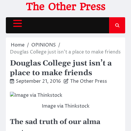
Skip
The Other Press
to
content
Home
OPINIONS
Douglas College just isn’t a place to make friends
Douglas College just isn’t a
place to make friends
September 21, 2016
The Other Press
Image via Thinkstock
The sad truth of our alma