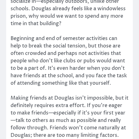
socialize in—especially outdoors, unlike other
schools. Douglas already feels like a windowless
prison, why would we want to spend any more
time in that building?
Beginning and end of semester activities can
help to break the social tension, but those are
often crowded and perhaps not activities that
people who don’t like clubs or pubs would want
to be a part of. It’s even harder when you don’t
have friends at the school, and you face the task
of attending something like that yourself.
Making friends at Douglas isn’t impossible, but it
definitely requires extra effort. If you’re eager
to make friends—especially if it’s your first year
—talk to others as much as possible and really
follow through. Friends won’t come naturally at
Douglas; there are too many limiting factors.