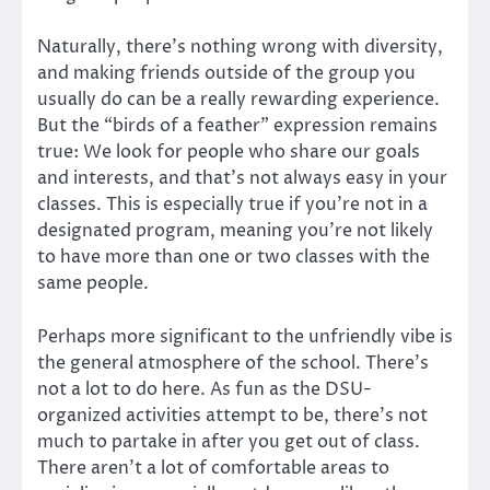
Naturally, there’s nothing wrong with diversity,
and making friends outside of the group you
usually do can be a really rewarding experience.
But the “birds of a feather” expression remains
true: We look for people who share our goals
and interests, and that’s not always easy in your
classes. This is especially true if you’re not in a
designated program, meaning you’re not likely
to have more than one or two classes with the
same people.
Perhaps more significant to the unfriendly vibe is
the general atmosphere of the school. There’s
not a lot to do here. As fun as the DSU-
organized activities attempt to be, there’s not
much to partake in after you get out of class.
There aren’t a lot of comfortable areas to