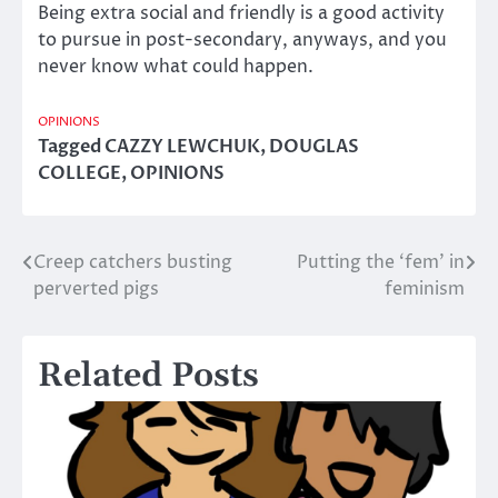
Being extra social and friendly is a good activity
to pursue in post-secondary, anyways, and you
never know what could happen.
OPINIONS
Tagged
CAZZY LEWCHUK
,
DOUGLAS
COLLEGE
,
OPINIONS
Creep catchers busting
Putting the ‘fem’ in
Post
perverted pigs
feminism
navigation
Related Posts