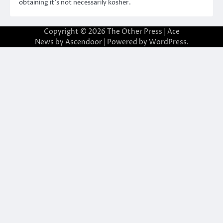
obtaining it’s not necessarily kosher.
Copyright © 2026
The Other Press
| Ace
News by
Ascendoor
| Powered by
WordPress
.