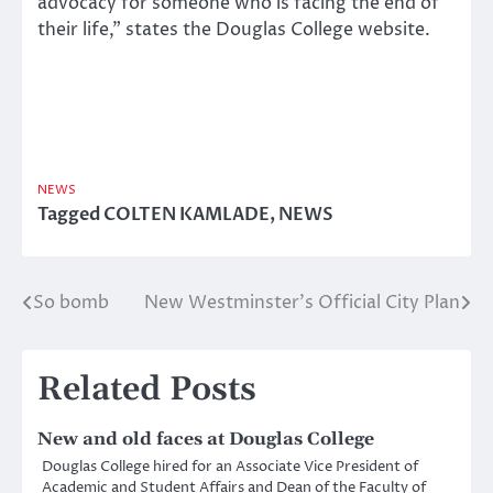
advocacy for someone who is facing the end of
their life,” states the Douglas College website.
NEWS
Tagged
COLTEN KAMLADE
,
NEWS
So bomb
New Westminster’s Official City Plan
Post
navigation
Related Posts
New and old faces at Douglas College
Douglas College hired for an Associate Vice President of
Academic and Student Affairs and Dean of the Faculty of