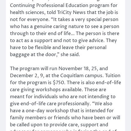
Continuing Professional Education program for
health sciences, told TriCity News that the job is
not for everyone. “It takes a very special person
who has a genuine caring nature to see a person
through to their end of life… The person is there
to act as a support and not to give advice. They
have to be flexible and leave their personal
baggage at the door,” she said.
The program will run November 18, 25, and
December 2, 9, at the Coquitlam campus. Tuition
for the program is $750. There is also end-of-life
care giving workshops available. These are
meant for individuals who are not intending to
give end-of-life care professionally. “We also
have a one-day workshop that is intended for
family members or friends who have been or will
be called upon to provide care, support and