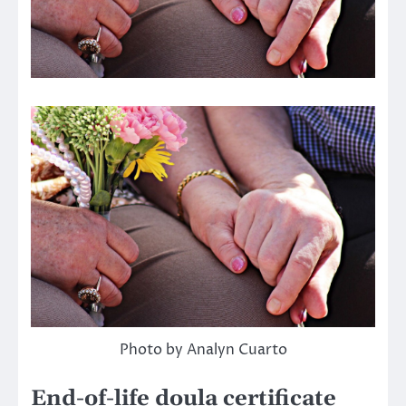
Photo by Analyn Cuarto
End-of-life doula certificate