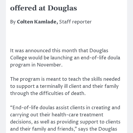
offered at Douglas
By
Colten Kamlade,
Staff reporter
It was announced this month that Douglas
College would be launching an end-of-life doula
program in November.
The program is meant to teach the skills needed
to support a terminally ill client and their family
through the difficulties of death.
“End-of-life doulas assist clients in creating and
carrying out their health-care treatment
decisions, as well as providing support to clients
and their family and friends,” says the Douglas