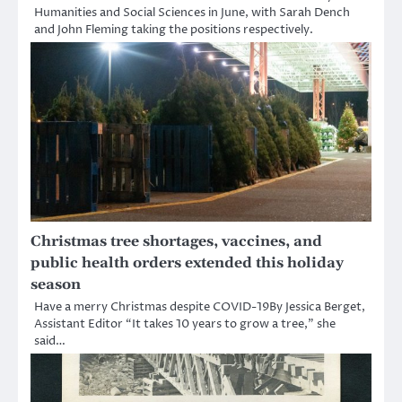
Humanities and Social Sciences in June, with Sarah Dench
and John Fleming taking the positions respectively.
Christmas tree shortages, vaccines, and
public health orders extended this holiday
season
Have a merry Christmas despite COVID-19By Jessica Berget,
Assistant Editor “It takes 10 years to grow a tree,” she
said…