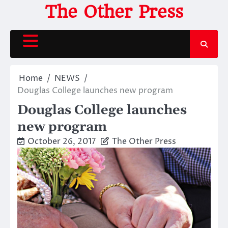
Skip
The Other Press
to
content
Home
NEWS
Douglas College launches new program
Douglas College launches
new program
October 26, 2017
The Other Press