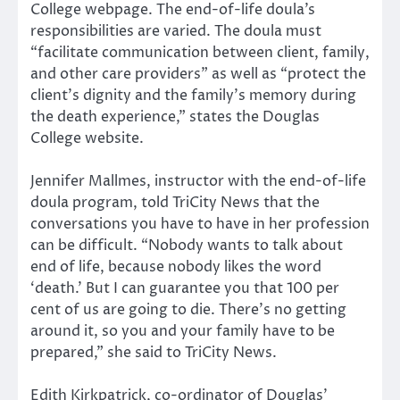
College webpage. The end-of-life doula’s
responsibilities are varied. The doula must
“facilitate communication between client, family,
and other care providers” as well as “protect the
client’s dignity and the family’s memory during
the death experience,” states the Douglas
College website.
Jennifer Mallmes, instructor with the end-of-life
doula program, told TriCity News that the
conversations you have to have in her profession
can be difficult. “Nobody wants to talk about
end of life, because nobody likes the word
‘death.’ But I can guarantee you that 100 per
cent of us are going to die. There’s no getting
around it, so you and your family have to be
prepared,” she said to TriCity News.
Edith Kirkpatrick, co-ordinator of Douglas’