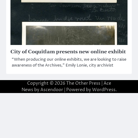
City of Coquitlam presents new online exhibit
“When producing our online exhibits, we are looking to raise
awareness of the Archives,” Emily Lonie, city archivist
Copyright © 2026
The Other Press
| Ace
News by
Ascendoor
| Powered by
WordPress
.