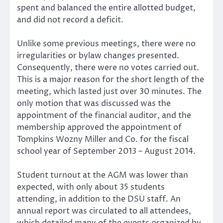
spent and balanced the entire allotted budget,
and did not record a deficit.
Unlike some previous meetings, there were no
irregularities or bylaw changes presented.
Consequently, there were no votes carried out.
This is a major reason for the short length of the
meeting, which lasted just over 30 minutes. The
only motion that was discussed was the
appointment of the financial auditor, and the
membership approved the appointment of
Tompkins Wozny Miller and Co. for the fiscal
school year of September 2013 – August 2014.
Student turnout at the AGM was lower than
expected, with only about 35 students
attending, in addition to the DSU staff. An
annual report was circulated to all attendees,
which detailed many of the events organized by