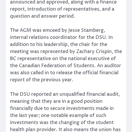
announced and approved, along with a finance
report, introduction of representatives, and a
question and answer period.
The AGM was emceed by Jesse Stamberg,
internal relations coordinator for the DSU. In
addition to his leadership, the chair for the
meeting was represented by Zachary Crispin, the
BC representative on the national executive of
the Canadian Federation of Students. An auditor
was also called in to release the official financial
report of the previous year.
The DSU reported an unqualified financial audit,
meaning that they are in a good position
financially due to secure investments made in
the last year; one notable example of such
investments was the changing of the student
health plan provider. It also means the union has