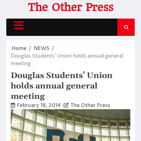
Skip
The Other Press
to
content
Home
NEWS
Douglas Students’ Union holds annual general
meeting
Douglas Students’ Union
holds annual general
meeting
February 18, 2014
The Other Press