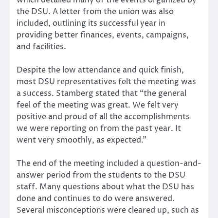
the DSU. A letter from the union was also
included, outlining its successful year in
providing better finances, events, campaigns,
and facilities.
Despite the low attendance and quick finish,
most DSU representatives felt the meeting was
a success. Stamberg stated that “the general
feel of the meeting was great. We felt very
positive and proud of all the accomplishments
we were reporting on from the past year. It
went very smoothly, as expected.”
The end of the meeting included a question-and-
answer period from the students to the DSU
staff. Many questions about what the DSU has
done and continues to do were answered.
Several misconceptions were cleared up, such as