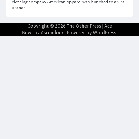
clothing company American Apparel was launched to a viral
uproar.
Copyright © 2026
The Other Press
| Ace
News by
Ascendoor
| Powered by
WordPress
.