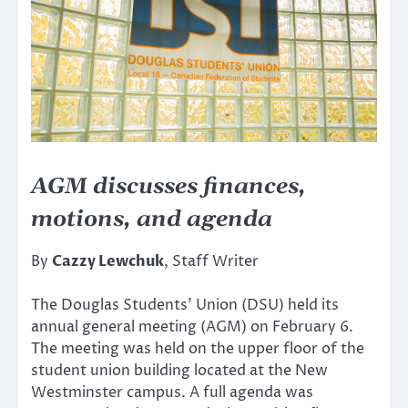
AGM discusses finances,
motions, and agenda
By
Cazzy Lewchuk
, Staff Writer
The Douglas Students’ Union (DSU) held its
annual general meeting (AGM) on February 6.
The meeting was held on the upper floor of the
student union building located at the New
Westminster campus. A full agenda was