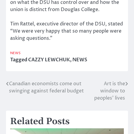
on what the DSU has control over and how the
union is distinct from Douglas College.
Tim Rattel, executive director of the DSU, stated
“We were very happy that so many people were
asking questions.”
NEWS
Tagged
CAZZY LEWCHUK
,
NEWS
Canadian economists come out
Art is the
Post
swinging against federal budget
window to
navigation
peoples’ lives
Related Posts