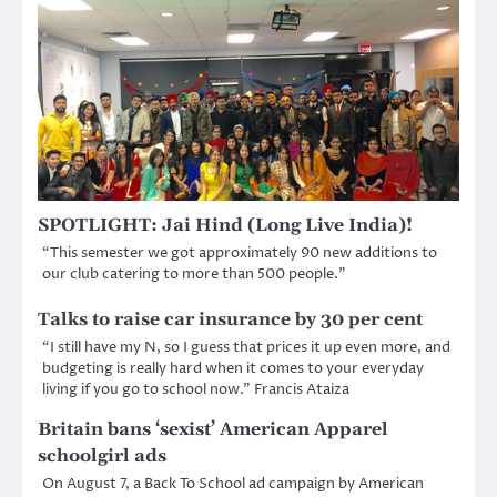
SPOTLIGHT: Jai Hind (Long Live India)!
“This semester we got approximately 90 new additions to
our club catering to more than 500 people.”
Talks to raise car insurance by 30 per cent
“I still have my N, so I guess that prices it up even more, and
budgeting is really hard when it comes to your everyday
living if you go to school now.” Francis Ataiza
Britain bans ‘sexist’ American Apparel
schoolgirl ads
On August 7, a Back To School ad campaign by American