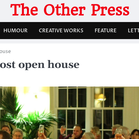
The Other Press
HUMOUR
CREATIVE WORKS
FEATURE
LET
house
ost open house