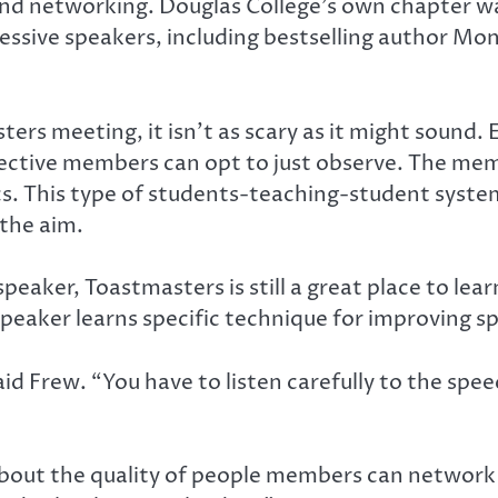
ls and networking. Douglas College’s own chapter 
ssive speakers, including bestselling author Moni
rs meeting, it isn’t as scary as it might sound. E
ective members can opt to just observe. The memb
cs. This type of students-teaching-student system
the aim.
 speaker, Toastmasters is still a great place to le
speaker learns specific technique for improving s
said Frew. “You have to listen carefully to the sp
 about the quality of people members can network