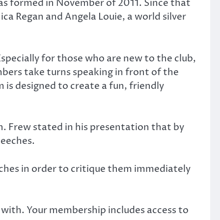
was formed in November of 2011. Since that
ca Regan and Angela Louie, a world silver
specially for those who are new to the club,
ers take turns speaking in front of the
 is designed to create a fun, friendly
arn. Frew stated in his presentation that by
peeches.
eeches in order to critique them immediately
 with. Your membership includes access to