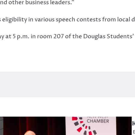
nd other business leaders.”
igibility in various speech contests from local d
 at 5 p.m. in room 207 of the Douglas Students’ 
K
E