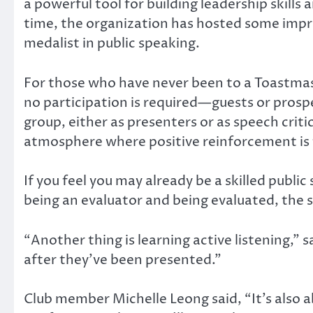
a powerful tool for building leadership skil
time, the organization has hosted some impre
medalist in public speaking.
For those who have never been to a Toastmaste
no participation is required—guests or prosp
group, either as presenters or as speech criti
atmosphere where positive reinforcement is 
If you feel you may already be a skilled public
being an evaluator and being evaluated, the 
“Another thing is learning active listening,” 
after they’ve been presented.”
Club member Michelle Leong said, “It’s also