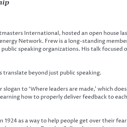
hip
masters International, hosted an open house las
nergy Network. Frew is a long-standing member 
 public speaking organizations. His talk focused 
s translate beyond just public speaking.
 slogan to ‘Where leaders are made,’ which doesn
earning how to properly deliver feedback to each
 1924 as a way to help people get over their fear