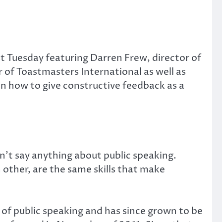
t Tuesday featuring Darren Frew, director of
of Toastmasters International as well as
on how to give constructive feedback as a
’t say anything about public speaking.
 other, are the same skills that make
 of public speaking and has since grown to be