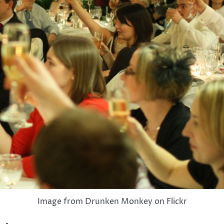
Image from Drunken Monkey on Flickr