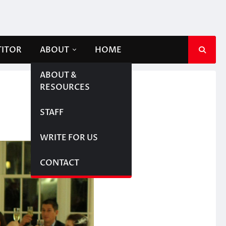
TITOR
ABOUT
HOME
ABOUT &
RESOURCES
STAFF
WRITE FOR US
CONTACT