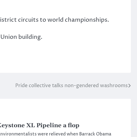
istrict circuits to world championships.
Union building.
Pride collective talks non-gendered washrooms
eystone XL Pipeline a flop
nvironmentalists were relieved when Barrack Obama