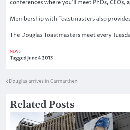
conferences where you’ll meet PhDs, CEOs, a
Membership with Toastmasters also provides el
The Douglas Toastmasters meet every Tuesday
NEWS
Tagged
June 4 2013
Douglas arrives in Carmarthen
Post
navigation
Related Posts