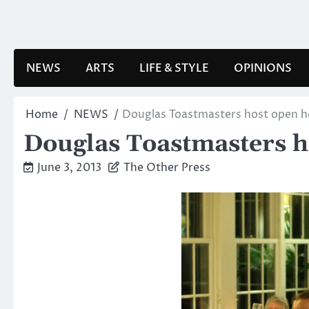
Skip
to
content
NEWS
ARTS
LIFE & STYLE
OPINIONS
Home
NEWS
Douglas Toastmasters host open 
Douglas Toastmasters h
June 3, 2013
The Other Press