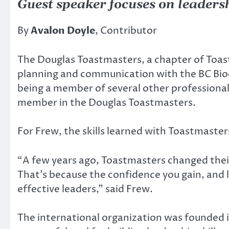
Guest speaker focuses on leaders
By
Avalon Doyle
, Contributor
The Douglas Toastmasters, a chapter of Toast
planning and communication with the BC Bioe
being a member of several other professional
member in the Douglas Toastmasters.
For Frew, the skills learned with Toastmaster
“A few years ago, Toastmasters changed their
That’s because the confidence you gain, and l
effective leaders,” said Frew.
The international organization was founded in