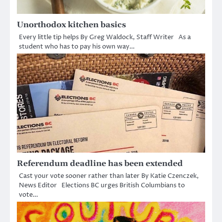
Unorthodox kitchen basics
Every little tip helps By Greg Waldock, Staff Writer As a
student who has to pay his own way…
Referendum deadline has been extended
Cast your vote sooner rather than later By Katie Czenczek,
News Editor Elections BC urges British Columbians to
vote…