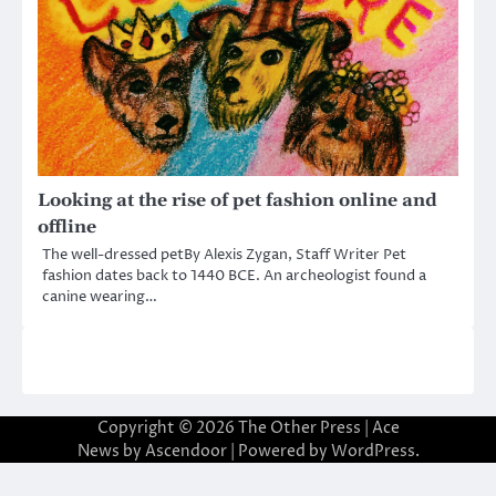
Looking at the rise of pet fashion online and
offline
The well-dressed petBy Alexis Zygan, Staff Writer Pet
fashion dates back to 1440 BCE. An archeologist found a
canine wearing…
Copyright © 2026
The Other Press
| Ace
News by
Ascendoor
| Powered by
WordPress
.