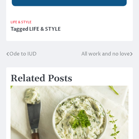
LIFE & STYLE
Tagged
LIFE & STYLE
Ode to IUD
All work and no love
Post
navigation
Related Posts