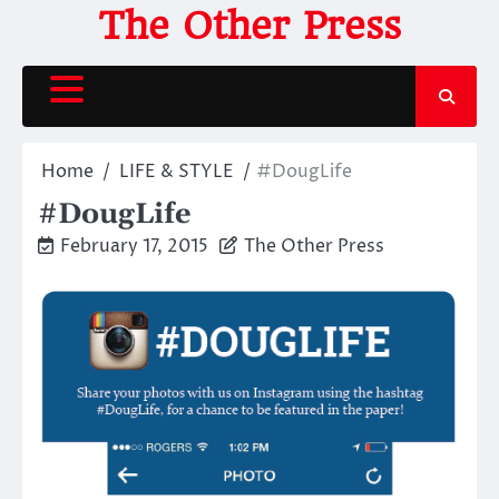
Skip
The Other Press
to
content
Home
LIFE & STYLE
#DougLife
#DougLife
February 17, 2015
The Other Press