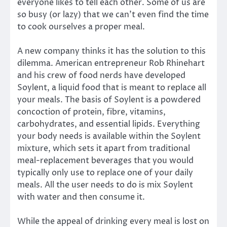
everyone likes to tell each other. Some of us are
so busy (or lazy) that we can’t even find the time
to cook ourselves a proper meal.
A new company thinks it has the solution to this
dilemma. American entrepreneur Rob Rhinehart
and his crew of food nerds have developed
Soylent, a liquid food that is meant to replace all
your meals. The basis of Soylent is a powdered
concoction of protein, fibre, vitamins,
carbohydrates, and essential lipids. Everything
your body needs is available within the Soylent
mixture, which sets it apart from traditional
meal-replacement beverages that you would
typically only use to replace one of your daily
meals. All the user needs to do is mix Soylent
with water and then consume it.
While the appeal of drinking every meal is lost on