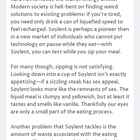
Modern society is hell-bent on finding weird
solutions to existing problems: if you’re tired,
you need only drink a can of liquefied speed to
feel recharged. Soylent is perhaps a pioneer then
in a new market of individuals who cannot put
technology on pause while they eat—with
Soylent, you can text while you sip your meal.
For many though, sipping is not satisfying.
Looking down into a cup of Soylent isn’t exactly
appetizing—if a sizzling steak has sex appeal,
Soylent looks more like the remnants of sex. The
liquid meal is clumpy and yellowish, but at least it
tastes and smells like vanilla. Thankfully our eyes
are only a small part of the eating process.
Another problem that Soylent tackles is the
amount of waste associated with the eating