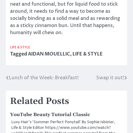
neat and functional, but for liquid food to stick
around, it needs to find a way to become as
socially binding as a solid meal and as rewarding
as a sticky cinnamon bun. Until that happens,
humanity will chew on.
LIFE & STYLE
Tagged
AIDAN MOUELLIC
,
LIFE & STYLE
Lunch of the Week: Breakfast!
Swap it out!
Post
navigation
Related Posts
YouTube Beauty Tutorial Classic
Luxy Hair’s ‘Summer Perfect Ponytail’ By Sophie Isbister,
Life & Style Editor https://www.youtube.com/watch?