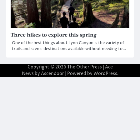
Three hikes to explore this spring
One of the best things about Lynn Canyon is the variety of
trails and scenic destinations available without needing to…
Copyright © 2026
The Other Press
| Ace
News by
Ascendoor
| Powered by
WordPress
.