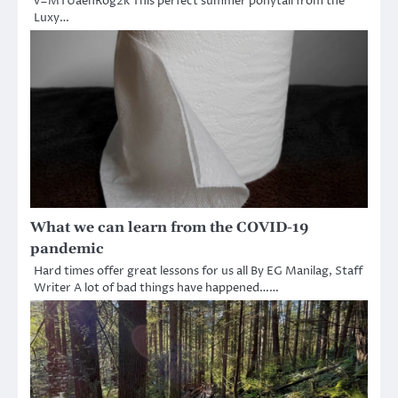
v=MTUaehRog2k This perfect summer ponytail from the
Luxy…
What we can learn from the COVID-19
pandemic
Hard times offer great lessons for us all By EG Manilag, Staff
Writer A lot of bad things have happened……