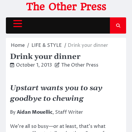
Skip
The Other Press
to
content
Home
LIFE & STYLE
Drink your dinner
Drink your dinner
October 1, 2013
The Other Press
Upstart wants you to say
goodbye to chewing
By
Aidan Mouellic
, Staff Writer
We’re all so busy—or at least, that’s what