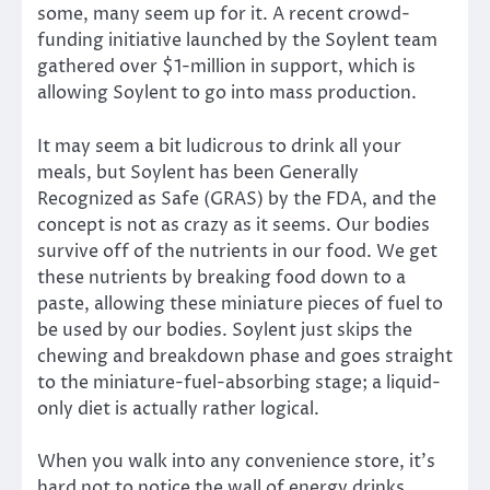
some, many seem up for it. A recent crowd-
funding initiative launched by the Soylent team
gathered over $1-million in support, which is
allowing Soylent to go into mass production.
It may seem a bit ludicrous to drink all your
meals, but Soylent has been Generally
Recognized as Safe (GRAS) by the FDA, and the
concept is not as crazy as it seems. Our bodies
survive off of the nutrients in our food. We get
these nutrients by breaking food down to a
paste, allowing these miniature pieces of fuel to
be used by our bodies. Soylent just skips the
chewing and breakdown phase and goes straight
to the miniature-fuel-absorbing stage; a liquid-
only diet is actually rather logical.
When you walk into any convenience store, it’s
hard not to notice the wall of energy drinks.