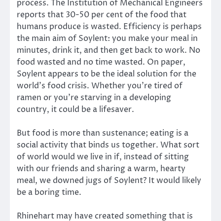
process. The Institution of Mechanical Engineers
reports that 30-50 per cent of the food that
humans produce is wasted. Efficiency is perhaps
the main aim of Soylent: you make your meal in
minutes, drink it, and then get back to work. No
food wasted and no time wasted. On paper,
Soylent appears to be the ideal solution for the
world’s food crisis. Whether you’re tired of
ramen or you’re starving in a developing
country, it could be a lifesaver.
But food is more than sustenance; eating is a
social activity that binds us together. What sort
of world would we live in if, instead of sitting
with our friends and sharing a warm, hearty
meal, we downed jugs of Soylent? It would likely
be a boring time.
Rhinehart may have created something that is