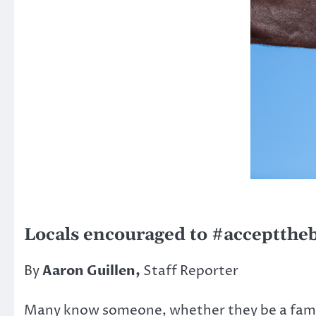
Locals encouraged to #accepttheb
By
Aaron Guillen,
Staff Reporter
Many know someone, whether they be a family