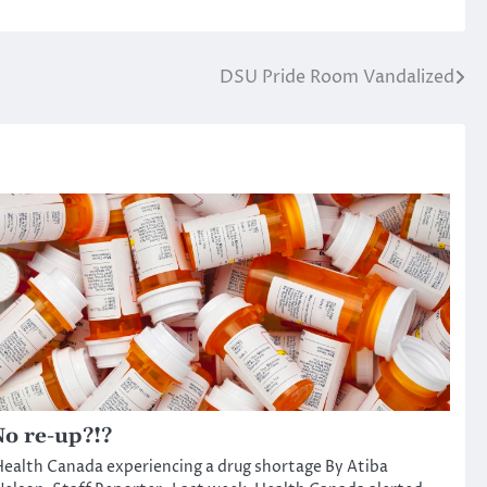
DSU Pride Room Vandalized
o re-up?!?
ealth Canada experiencing a drug shortage By Atiba