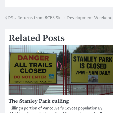
DSU Returns from BCFS Skills Development Weekend
Post
navigation
Related Posts
The Stanley Park culling
Killing a portion of Vancouver’s Coyote population By