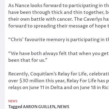
As Nance looks forward to participating in th
have been through thick and thin together, b
their own battle with cancer. The Caverlys h
forward to spreading their message of hope 
“Chris’ favourite memory is participating in
“We have both always felt that when you get 
been that for us.”
Recently, Coquitlam’s Relay for Life, celebra
over $30 million this year, Relay For Life ha
relays on June 11 in Delta and on June 18 in 
NEWS
Tagged
AARON GUILLEN
,
NEWS