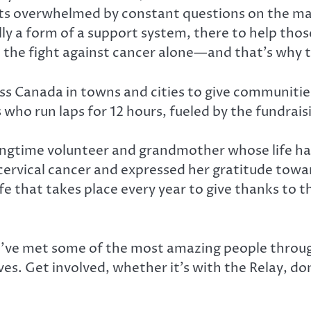
tients overwhelmed by constant questions on the
ully a form of a support system, there to help th
 the fight against cancer alone—and that’s why 
ross Canada in towns and cities to give communiti
ho run laps for 12 hours, fueled by the fundraisi
ngtime volunteer and grandmother whose life has
 cervical cancer and expressed her gratitude towa
ife that takes place every year to give thanks to 
I’ve met some of the most amazing people throug
es. Get involved, whether it’s with the Relay, do