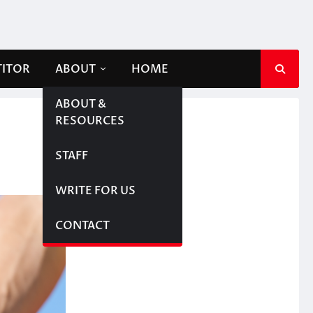
TITOR
ABOUT
HOME
ABOUT &
RESOURCES
STAFF
WRITE FOR US
CONTACT