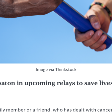
Image via Thinkstock
aton in upcoming relays to save live
 member or a friend, who has dealt with cancer.