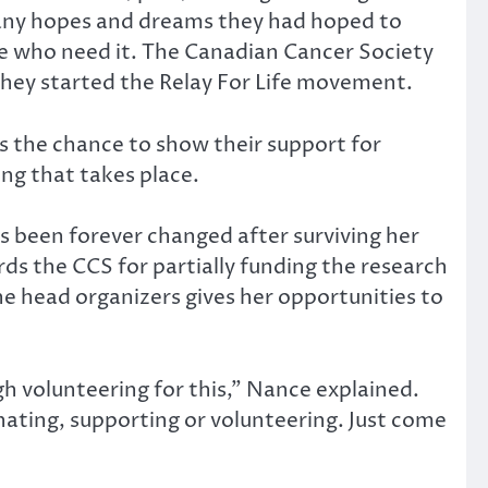
 many hopes and dreams they had hoped to
ose who need it. The Canadian Cancer Society
they started the Relay For Life movement.
es the chance to show their support for
ng that takes place.
 been forever changed after surviving her
rds the CCS for partially funding the research
the head organizers gives her opportunities to
h volunteering for this,” Nance explained.
nating, supporting or volunteering. Just come