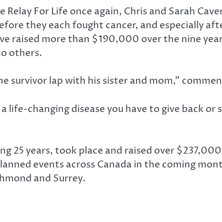
e Relay For Life once again, Chris and Sarah Cave
efore they each fought cancer, and especially aft
ave raised more than $190,000 over the nine years
to others.
 the survivor lap with his sister and mom,” comme
a life-changing disease you have to give back or
ting 25 years, took place and raised over $237,000
s planned events across Canada in the coming mont
Richmond and Surrey.