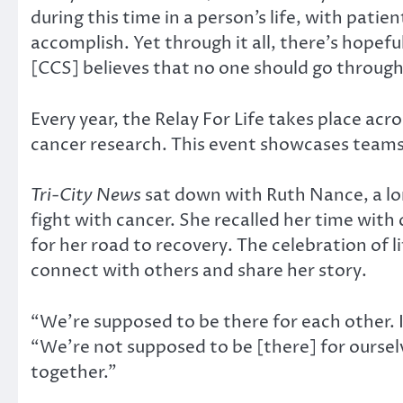
during this time in a person’s life, with pa
accomplish. Yet through it all, there’s hopef
[CCS] believes that no one should go through
Every year, the Relay For Life takes place ac
cancer research. This event showcases teams w
Tri-City News
sat down with Ruth Nance, a lo
fight with cancer. She recalled her time with
for her road to recovery. The celebration of l
connect with others and share her story.
“We’re supposed to be there for each other. 
“We’re not supposed to be [there] for ourselv
together.”