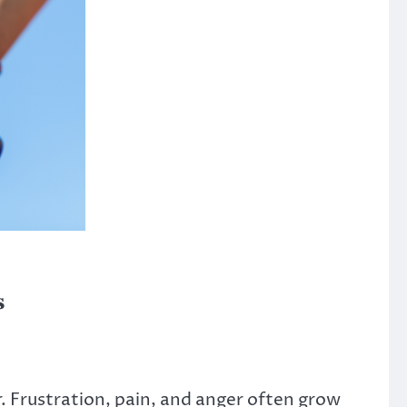
s
 Frustration, pain, and anger often grow