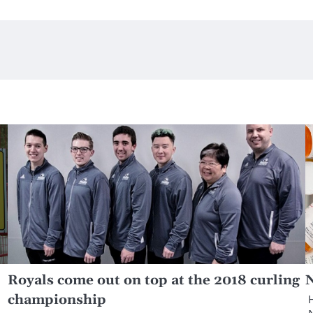
Royals come out on top at the 2018 curling
N
championship
H