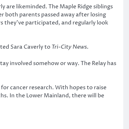
rly are likeminded. The Maple Ridge siblings
er both parents passed away after losing
 they’ve participated, and regularly look
nted Sara Caverly to
Tri-City News.
 stay involved somehow or way. The Relay has
 for cancer research. With hopes to raise
hs. In the Lower Mainland, there will be