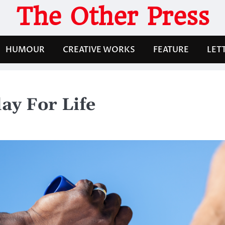
The Other Press
HUMOUR
CREATIVE WORKS
FEATURE
LET
lay For Life