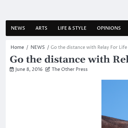
Skip
to
content
NEWS
ARTS
LIFE & STYLE
OPINIONS
Home
NEWS
Go the distance with Relay For Life
Go the distance with Re
June 8, 2016
The Other Press