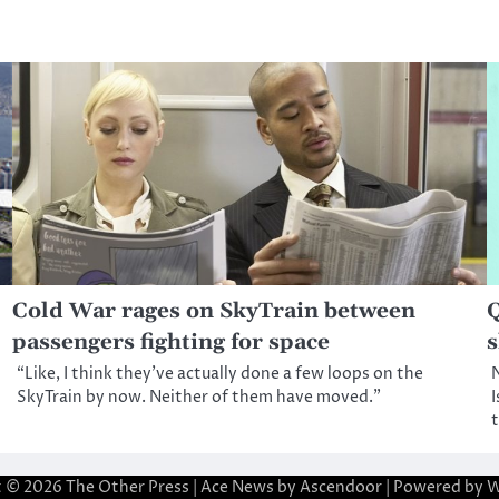
Cold War rages on SkyTrain between
Q
passengers fighting for space
s
“Like, I think they’ve actually done a few loops on the
N
SkyTrain by now. Neither of them have moved.”
I
t © 2026
The Other Press
| Ace News by
Ascendoor
| Powered by
W