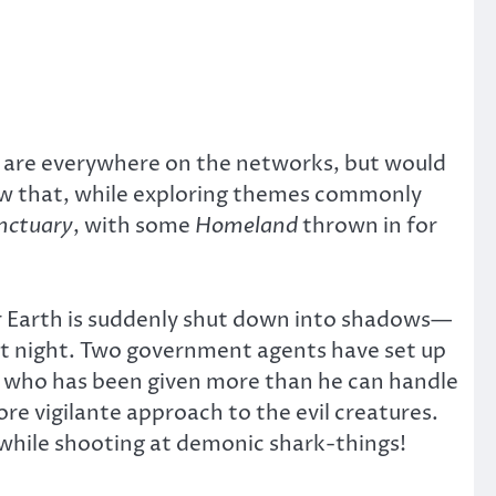
ws are everywhere on the networks, but would
how that, while exploring themes commonly
nctuary
, with some
Homeland
thrown in for
er Earth is suddenly shut down into shadows—
ent night. Two government agents have set up
tor who has been given more than he can handle
e vigilante approach to the evil creatures.
ts while shooting at demonic shark-things!