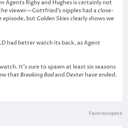
een Agents Rigby and Hughes is certainly not
the viewer—Gottfried’s nipples had a close-
e episode, but
Golden Skies
clearly shows we
LD
had better watch its back, as Agent
watch. It’s sure to spawn at least six seasons
now that
Breaking Bad
and
Dexter
have ended.
Fauxroscopes