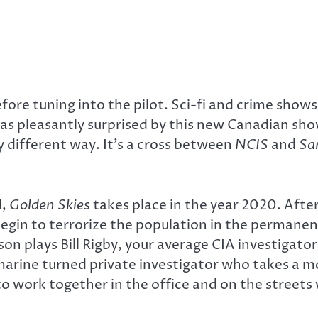
fore tuning into the pilot. Sci-fi and crime sho
 was pleasantly surprised by this new Canadian s
y different way. It’s a cross between
NCIS
and
Sa
d,
Golden Skies
takes place in the year 2020. Aft
 begin to terrorize the population in the perman
son plays Bill Rigby, your average CIA investiga
arine turned private investigator who takes a mor
le to work together in the office and on the stree