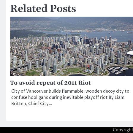
Related Posts
To avoid repeat of 2011 Riot
City of Vancouver builds flammable, wooden decoy city to
confuse hooligans during inevitable playoff riot By Liam
Britten, Chief City…
Copyrigh