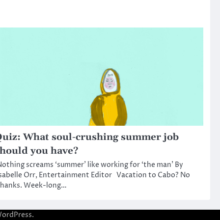
uiz: What soul-crushing summer job
hould you have?
othing screams ‘summer’ like working for ‘the man’ By
sabelle Orr, Entertainment Editor Vacation to Cabo? No
thanks. Week-long…
ordPress
.