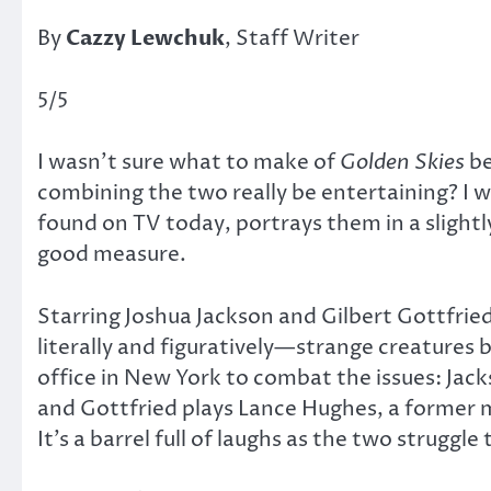
By
Cazzy Lewchuk
, Staff Writer
5/5
I wasn’t sure what to make of
Golden Skies
be
combining the two really be entertaining? I
found on TV today, portrays them in a slightl
good measure.
Starring Joshua Jackson and Gilbert Gottfrie
literally and figuratively—strange creatures
office in New York to combat the issues: Jack
and Gottfried plays Lance Hughes, a former m
It’s a barrel full of laughs as the two strugg