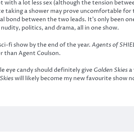
pt with a lot less sex (although the tension betw
ance taking a shower may prove uncomfortable for 
 bond between the two leads. It’s only been on
 nudity, politics, and drama, all in one show.
sci-fi show by the end of the year.
Agents of SHIE
er than Agent Coulson.
le eye candy should definitely give
Golden Skies
a 
Skies
will likely become my new favourite show 