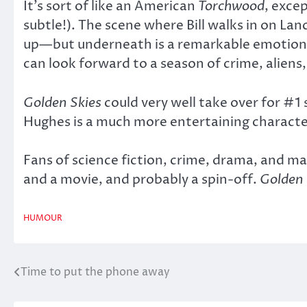
It’s sort of like an American
Torchwood
, exce
subtle!). The scene where Bill walks in on L
up—but underneath is a remarkable emotional
can look forward to a season of crime, aliens,
Golden Skies
could very well take over for #1 
Hughes is a much more entertaining charact
Fans of science fiction, crime, drama, and ma
and a movie, and probably a spin-off.
Golden 
HUMOUR
Time to put the phone away
Post
navigation