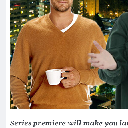
Series premiere will make you l