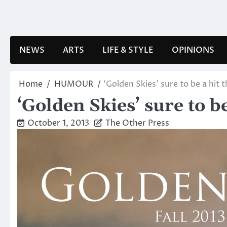
Skip
to
content
NEWS
ARTS
LIFE & STYLE
OPINIONS
Home
HUMOUR
‘Golden Skies’ sure to be a hit 
‘Golden Skies’ sure to b
October 1, 2013
The Other Press