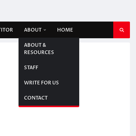
TITOR
ABOUT
HOME
ABOUT &
RESOURCES
STAFF
WRITE FOR US
CONTACT