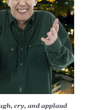
augh, cry, and applaud