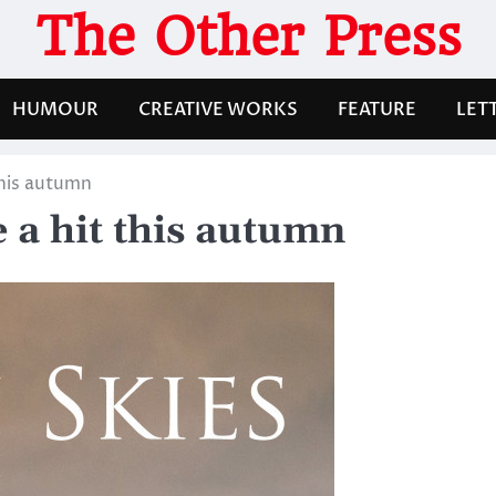
The Other Press
HUMOUR
CREATIVE WORKS
FEATURE
LET
this autumn
e a hit this autumn