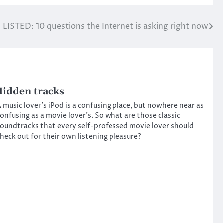
 LISTED: 10 questions the Internet is asking right now
idden tracks
 music lover’s iPod is a confusing place, but nowhere near as
onfusing as a movie lover’s. So what are those classic
oundtracks that every self-professed movie lover should
heck out for their own listening pleasure?