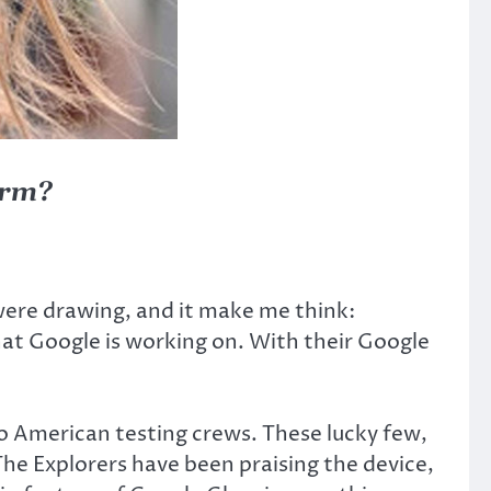
orm?
were drawing, and it make me think:
hat Google is working on. With their Google
to American testing crews. These lucky few,
The Explorers have been praising the device,