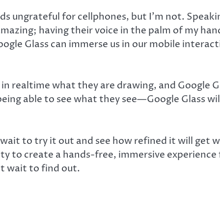
s ungrateful for cellphones, but I’m not. Speaki
azing; having their voice in the palm of my hand 
ogle Glass can immerse us in our mobile interacti
in realtime what they are drawing, and Google Gla
eing able to see what they see—Google Glass will 
 wait to try it out and see how refined it will get 
ility to create a hands-free, immersive experience
t wait to find out.