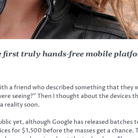
 first truly hands-free mobile platf
with a friend who described something that they 
 were seeing?” Then I thought about the devices t
a reality soon.
public yet, although Google has released batches 
vices for $1,500 before the masses get a chance. 