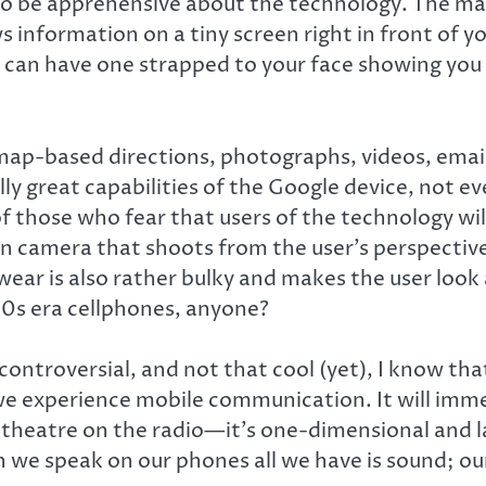
 to be apprehensive about the technology. The ma
information on a tiny screen right in front of yo
u can have one strapped to your face showing yo
-based directions, photographs, videos, email, 
lly great capabilities of the Google device, not ev
 of those who fear that users of the technology 
in camera that shoots from the user’s perspective
ear is also rather bulky and makes the user look 
90s era cellphones, anyone?
 controversial, and not that cool (yet), I know t
 we experience mobile communication. It will imme
 to theatre on the radio—it’s one-dimensional and 
we speak on our phones all we have is sound; our