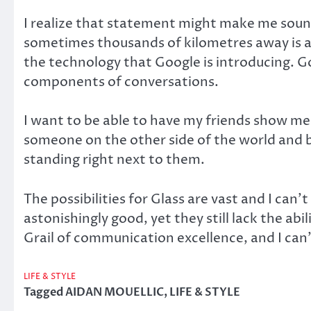
I realize that statement might make me sound
sometimes thousands of kilometres away is am
the technology that Google is introducing. Go
components of conversations.
I want to be able to have my friends show me 
someone on the other side of the world and b
standing right next to them.
The possibilities for Glass are vast and I can’t
astonishingly good, yet they still lack the ab
Grail of communication excellence, and I can’
LIFE & STYLE
Tagged
AIDAN MOUELLIC
,
LIFE & STYLE