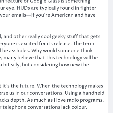
in feature of Google Glass is something
ur eye. HUDs are typically found in fighter
u your emails—if you’re American and have
and other really cool geeky stuff that gets
eryone is excited for its release. The term
will be assholes. Why would someone think
, many believe that this technology will be
a bit silly, but considering how new the
hat it’s the future. When the technology makes
rse us in our conversations. Using a handheld
lacks depth. As much as I love radio programs,
 telephone conversations lack colour.