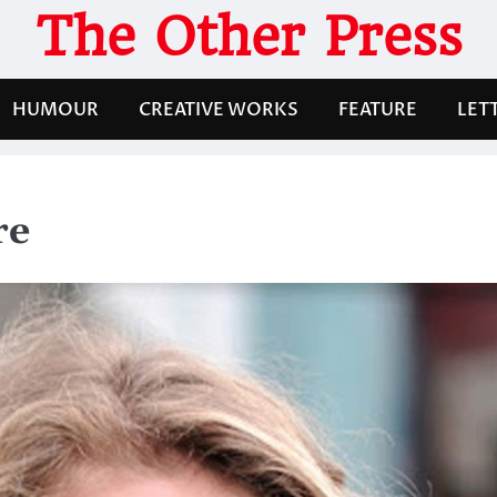
The Other Press
HUMOUR
CREATIVE WORKS
FEATURE
LET
re