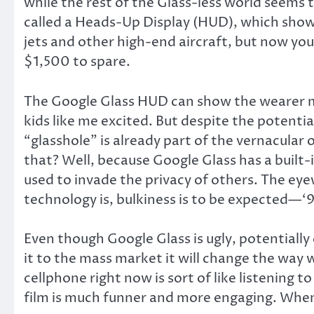
while the rest of the Glass-less world seems
called a Heads-Up Display (HUD), which shows 
jets and other high-end aircraft, but now yo
$1,500 to spare.
The Google Glass HUD can show the wearer map
kids like me excited. But despite the potentia
“glasshole” is already part of the vernacular
that? Well, because Google Glass has a built-
used to invade the privacy of others. The eyew
technology is, bulkiness is to be expected—‘
Even though Google Glass is ugly, potentially
it to the mass market it will change the way
cellphone right now is sort of like listening
film is much funner and more engaging. When 