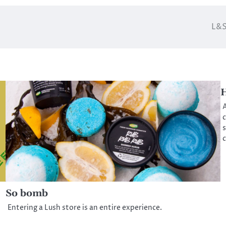
L&S
H
A
c
s
c
So bomb
Entering a Lush store is an entire experience.