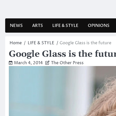
Skip
to
content
NEWS
ARTS
LIFE & STYLE
OPINIONS
Home
LIFE & STYLE
Google Glass is the future
Google Glass is the futu
March 4, 2014
The Other Press