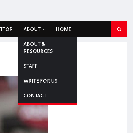
TITOR
ABOUT
HOME
ABOUT &
RESOURCES
STAFF
WRITE FOR US
CONTACT