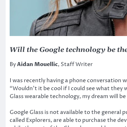
Will the Google technology be the
By
Aidan Mouellic
, Staff Writer
I was recently having a phone conversation 
“Wouldn’t it be cool if I could see what they
Glass wearable technology, my dream will be 
Google Glass is not available to the general 
called Explorers, are able to purchase the de