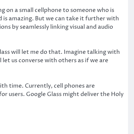
ng on a small cellphone to someone who is
is amazing. But we can take it further with
ons by seamlessly linking visual and audio
ss will let me do that. Imagine talking with
let us converse with others as if we are
with time. Currently, cell phones are
 for users. Google Glass might deliver the Holy