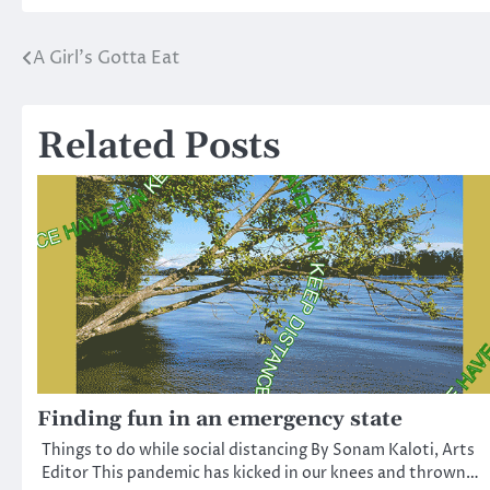
A Girl’s Gotta Eat
Post
navigation
Related Posts
Finding fun in an emergency state
Things to do while social distancing By Sonam Kaloti, Arts
Editor This pandemic has kicked in our knees and thrown…