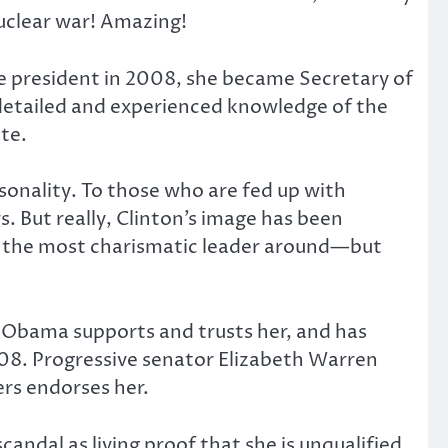
nuclear war! Amazing!
e president in 2008, she became Secretary of
s detailed and experienced knowledge of the
te.
sonality. To those who are fed up with
rs. But really, Clinton’s image has been
e the most charismatic leader around—but
nt Obama supports and trusts her, and has
2008. Progressive senator Elizabeth Warren
ers endorses her.
ndal as living proof that she is unqualified