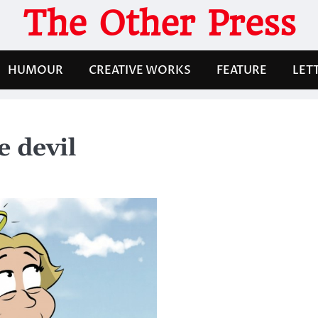
The Other Press
HUMOUR
CREATIVE WORKS
FEATURE
LET
e devil