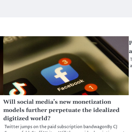
P
a
T
a
Will social media’s new monetization
models further perpetuate the idealized
digitized world?
Twitter jumps on the paid subscription bandwagonBy CJ