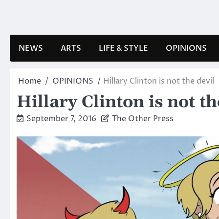
Skip
to
content
NEWS
ARTS
LIFE & STYLE
OPINIONS
Home
OPINIONS
Hillary Clinton is not the devil
Hillary Clinton is not th
September 7, 2016
The Other Press