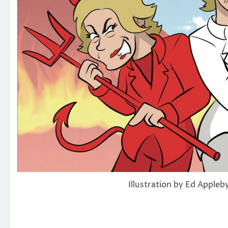
Illustration by Ed Appleb