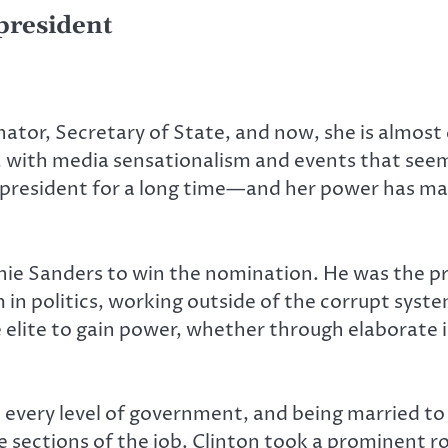
president
nator, Secretary of State, and now, she is almost
, with media sensationalism and events that seem 
resident for a long time—and her power has made 
ie Sanders to win the nomination. He was the pr
n politics, working outside of the corrupt syst
lite to gain power, whether through elaborate 
t every level of government, and being married to
e sections of the job. Clinton took a prominent r