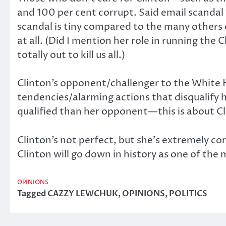
and 100 per cent corrupt. Said email scandal
scandal is tiny compared to the many others 
at all. (Did I mention her role in running the 
totally out to kill us all.)
Clinton’s opponent/challenger to the White H
tendencies/alarming actions that disqualify hi
qualified than her opponent—this is about Clin
Clinton’s not perfect, but she’s extremely com
Clinton will go down in history as one of the m
OPINIONS
Tagged
CAZZY LEWCHUK
,
OPINIONS
,
POLITICS