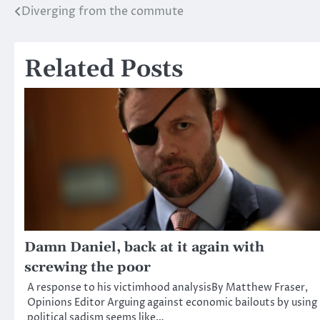
Diverging from the commute
Post
navigation
Related Posts
Damn Daniel, back at it again with
screwing the poor
A response to his victimhood analysisBy Matthew Fraser,
Opinions Editor Arguing against economic bailouts by using
political sadism seems like…