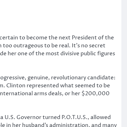
 certain to become the next President of the
too outrageous to be real. It’s no secret
her one of the most divisive public figures
ogressive, genuine, revolutionary candidate:
em. Clinton represented what seemed to be
international arms deals, or her $200,000
 a U.S. Governor turned P.O.T.U.S., allowed
ole in her husband’s administration, and many