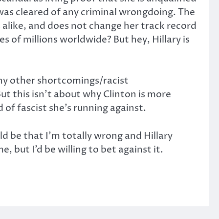
 was cleared of any criminal wrongdoing. The
 alike, and does not change her track record
es of millions worldwide? But hey, Hillary is
any other shortcomings/racist
ut this isn’t about why Clinton is more
 of fascist she’s running against.
ld be that I’m totally wrong and Hillary
, but I’d be willing to bet against it.