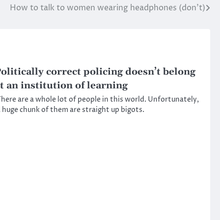
How to talk to women wearing headphones (don’t)
olitically correct policing doesn’t belong
t an institution of learning
here are a whole lot of people in this world. Unfortunately,
 huge chunk of them are straight up bigots.