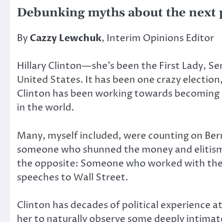
Debunking myths about the next 
By
Cazzy Lewchuk
, Interim Opinions Editor
Hillary Clinton—she’s been the First Lady, Se
United States. It has been one crazy election
Clinton has been working towards becoming p
in the world.
Many, myself included, were counting on Bern
someone who shunned the money and elitism i
the opposite: Someone who worked with the e
speeches to Wall Street.
Clinton has decades of political experience a
her to naturally observe some deeply intimat