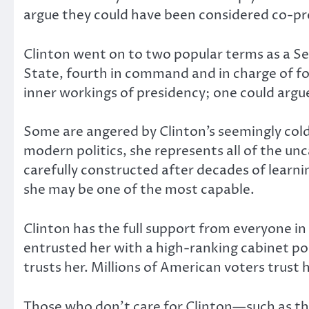
argue they could have been considered co-pres
Clinton went on to two popular terms as a S
State, fourth in command and in charge of for
inner workings of presidency; one could argue
Some are angered by Clinton’s seemingly cold
modern politics, she represents all of the unca
carefully constructed after decades of lear
she may be one of the most capable.
Clinton has the full support from everyone in
entrusted her with a high-ranking cabinet pos
trusts her. Millions of American voters trust
Those who don’t care for Clinton—such as the