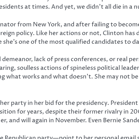
idents at times. And yet, we didn’t all die in a 
enator from New York, and after failing to becom
eign policy. Like her actions or not, Clinton ha
 she’s one of the most qualified candidates to da
 demeanor, lack of press conferences, or real per
ring, soulless actions of spineless political leade
ning what works and what doesn’t. She may not b
 her party in her bid for the presidency. Preside
ition for years, despite their former rivalry in 
 her, and will again in November. Even Bernie Sand
 Republican party—point to her personal email sca