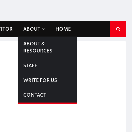
TITOR
ABOUT
HOME
ABOUT &
RESOURCES
STAFF
WRITE FOR US
CONTACT