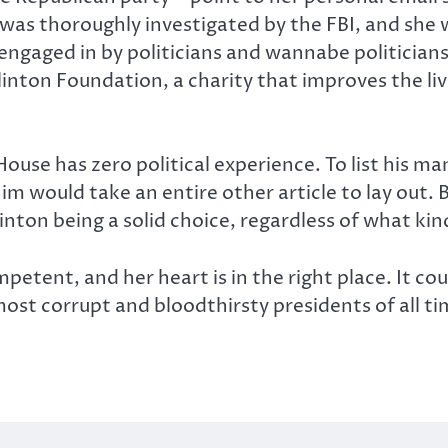
 was thoroughly investigated by the FBI, and she
engaged in by politicians and wannabe politicians
Clinton Foundation, a charity that improves the liv
ouse has zero political experience. To list his m
m would take an entire other article to lay out. B
ton being a solid choice, regardless of what kind
petent, and her heart is in the right place. It cou
ost corrupt and bloodthirsty presidents of all time