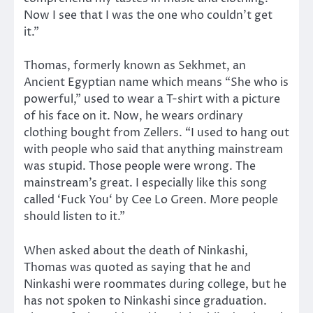
Now I see that I was the one who couldn’t get
it.”
Thomas, formerly known as Sekhmet, an
Ancient Egyptian name which means “She who is
powerful,” used to wear a T-shirt with a picture
of his face on it. Now, he wears ordinary
clothing bought from Zellers. “I used to hang out
with people who said that anything mainstream
was stupid. Those people were wrong. The
mainstream’s great. I especially like this song
called ‘Fuck You‘ by Cee Lo Green. More people
should listen to it.”
When asked about the death of Ninkashi,
Thomas was quoted as saying that he and
Ninkashi were roommates during college, but he
has not spoken to Ninkashi since graduation.