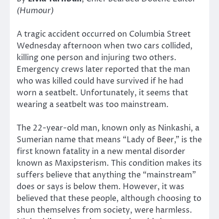
(Humour)
A tragic accident occurred on Columbia Street
Wednesday afternoon when two cars collided,
killing one person and injuring two others.
Emergency crews later reported that the man
who was killed could have survived if he had
worn a seatbelt. Unfortunately, it seems that
wearing a seatbelt was too mainstream.
The 22-year-old man, known only as Ninkashi, a
Sumerian name that means “Lady of Beer,” is the
first known fatality in a new mental disorder
known as Maxipsterism. This condition makes its
suffers believe that anything the “mainstream”
does or says is below them. However, it was
believed that these people, although choosing to
shun themselves from society, were harmless.