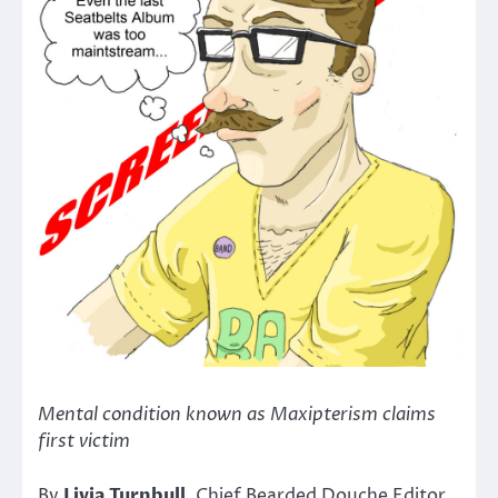
Mental condition known as Maxipterism claims
first victim
By
Livia Turnbull
, Chief Bearded Douche Editor