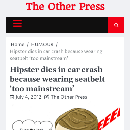
Skip
The Other Press
to
content
Home
HUMOUR
Hipster dies in car crash because wearing
seatbelt ‘too mainstream’
Hipster dies in car crash
because wearing seatbelt
‘too mainstream’
July 4, 2012
The Other Press