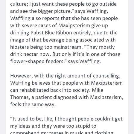
culture; I just want these people to go outside
and see the bigger picture.” says Waffling.
Waffling also reports that she has seen people
with severe cases of Maxipsterism give up
drinking Pabst Blue Ribbon entirely, due to the
image of that beverage being associated with
hipsters being too mainstream. “They mostly
drink nectar now. But only if it’s in one of those
flower-shaped feeders.” says Waffling.
However, with the right amount of counselling,
Waffling believes that people with Maxipsterism
can rehabilitated back into society. Mike
Thomas, a patient diagnosed with Maxipsterism,
feels the same way.
“It used to be, like, I thought people couldn’t get
my ideas and they were too stupid to
comprehend my tastes in music and clothing.