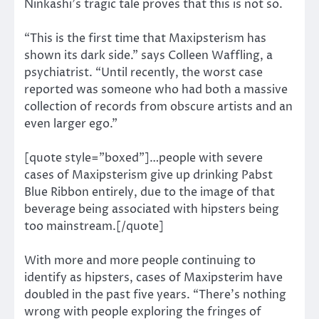
Ninkashi’s tragic tale proves that this is not so.
“This is the first time that Maxipsterism has
shown its dark side.” says Colleen Waffling, a
psychiatrist. “Until recently, the worst case
reported was someone who had both a massive
collection of records from obscure artists and an
even larger ego.”
[quote style=”boxed”]…people with severe
cases of Maxipsterism give up drinking Pabst
Blue Ribbon entirely, due to the image of that
beverage being associated with hipsters being
too mainstream.[/quote]
With more and more people continuing to
identify as hipsters, cases of Maxipsterim have
doubled in the past five years. “There’s nothing
wrong with people exploring the fringes of