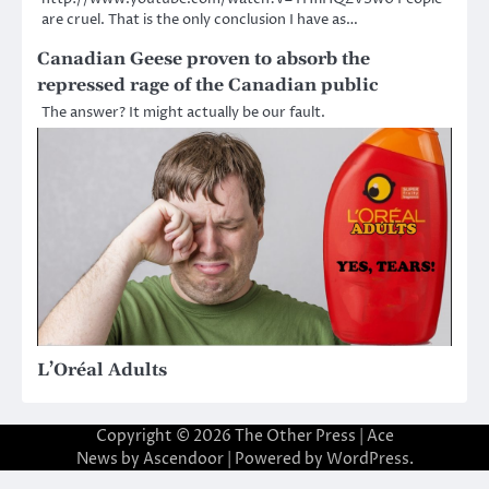
are cruel. That is the only conclusion I have as…
Canadian Geese proven to absorb the
repressed rage of the Canadian public
The answer? It might actually be our fault.
L’Oréal Adults
Copyright © 2026
The Other Press
| Ace
News by
Ascendoor
| Powered by
WordPress
.