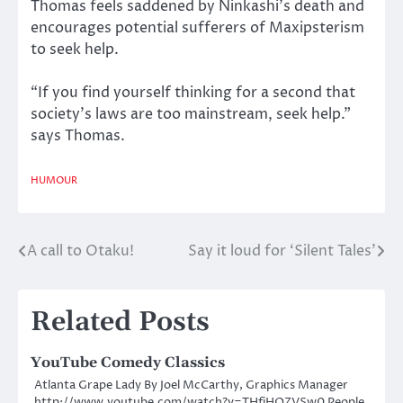
Thomas feels saddened by Ninkashi’s death and
encourages potential sufferers of Maxipsterism
to seek help.
“If you find yourself thinking for a second that
society’s laws are too mainstream, seek help.”
says Thomas.
HUMOUR
A call to Otaku!
Say it loud for ‘Silent Tales’
Post
navigation
Related Posts
YouTube Comedy Classics
Atlanta Grape Lady By Joel McCarthy, Graphics Manager
http://www.youtube.com/watch?v=THfiHQZVSw0 People