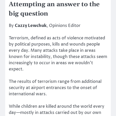
Attempting an answer to the
big question
By
Cazzy Lewchuk
, Opinions Editor
Terrorism, defined as acts of violence motivated
by political purposes, kills and wounds people
every day. Many attacks take place in areas
known for instability, though these attacks seem
increasingly to occur in areas we wouldn’t
expect.
The results of terrorism range from additional
security at airport entrances to the onset of
international wars.
While children are killed around the world every
day—mostly in attacks carried out by our own