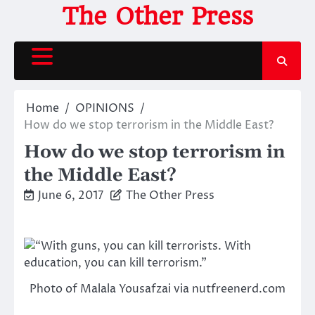
Skip
The Other Press
to
content
Home
OPINIONS
How do we stop terrorism in the Middle East?
How do we stop terrorism in
the Middle East?
June 6, 2017
The Other Press
Photo of Malala Yousafzai via nutfreenerd.com