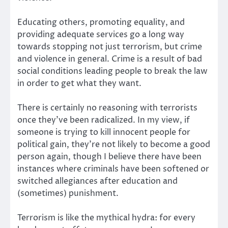
Educating others, promoting equality, and
providing adequate services go a long way
towards stopping not just terrorism, but crime
and violence in general. Crime is a result of bad
social conditions leading people to break the law
in order to get what they want.
There is certainly no reasoning with terrorists
once they’ve been radicalized. In my view, if
someone is trying to kill innocent people for
political gain, they’re not likely to become a good
person again, though I believe there have been
instances where criminals have been softened or
switched allegiances after education and
(sometimes) punishment.
Terrorism is like the mythical hydra: for every