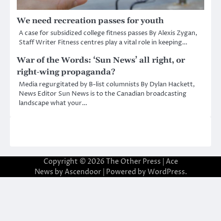
We need recreation passes for youth
A case for subsidized college fitness passes By Alexis Zygan,
Staff Writer Fitness centres play a vital role in keeping…
War of the Words: ‘Sun News’ all right, or
right-wing propaganda?
Media regurgitated by B-list columnists By Dylan Hackett,
News Editor Sun News is to the Canadian broadcasting
landscape what your…
Copyright © 2026
The Other Press
| Ace
News by
Ascendoor
| Powered by
WordPress
.