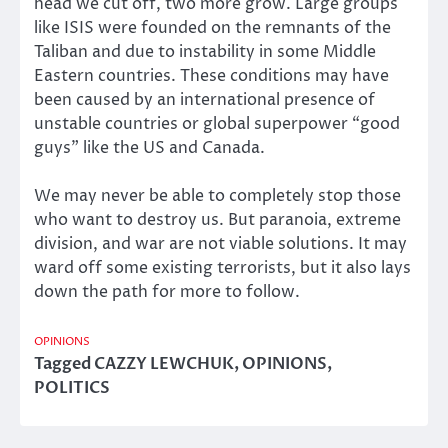
head we cut off, two more grow. Large groups
like ISIS were founded on the remnants of the
Taliban and due to instability in some Middle
Eastern countries. These conditions may have
been caused by an international presence of
unstable countries or global superpower “good
guys” like the US and Canada.
We may never be able to completely stop those
who want to destroy us. But paranoia, extreme
division, and war are not viable solutions. It may
ward off some existing terrorists, but it also lays
down the path for more to follow.
OPINIONS
Tagged
CAZZY LEWCHUK
,
OPINIONS
,
POLITICS