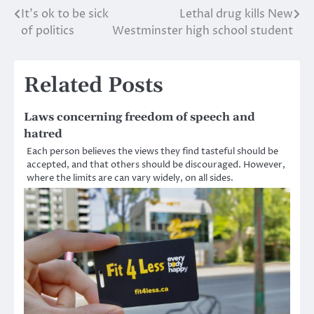
It’s ok to be sick
Lethal drug kills New
Post
of politics
Westminster high school student
navigation
Related Posts
Laws concerning freedom of speech and
hatred
Each person believes the views they find tasteful should be
accepted, and that others should be discouraged. However,
where the limits are can vary widely, on all sides.