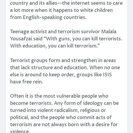
country and its allies—the internet seems to care
a lot more when it happens to white children
from English-speaking countries.
Teenage activist and terrorism survivor Malala
Yousafzai said “With guns, you can kill terrorists.
With education, you can kill terrorism.”
Terrorist groups form and strengthen in areas
that lack structure and education. When no one
else is around to keep order, groups like ISIS
have free rein.
Often it is the most vulnerable people who
become terrorists. Any form of ideology can be
turned into violent radicalism, religious or
political, and the people who commit acts of
terrorism are not always born with a desire for
violence.