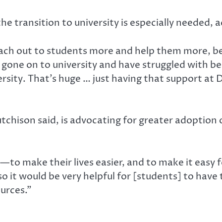
he transition to university is especially needed, 
ch out to students more and help them more, becau
e gone on to university and have struggled with 
rsity. That’s huge … just having that support at D
Hutchison said, is advocating for greater adopti
—to make their lives easier, and to make it easy f
, so it would be very helpful for [students] to hav
urces.”