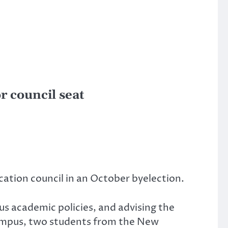
 council seat
ation council in an October byelection.
ous academic policies, and advising the
campus, two students from the New