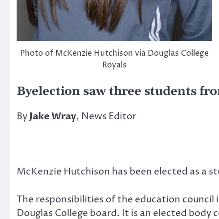
Photo of McKenzie Hutchison via Douglas College
Royals
Byelection saw three students fr
By
Jake Wray
, News Editor
McKenzie Hutchison has been elected as a st
The responsibilities of the education council 
Douglas College board. It is an elected bod