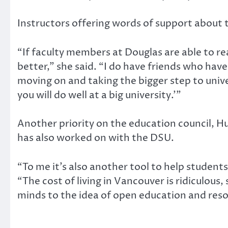
Instructors offering words of support about t
“If faculty members at Douglas are able to rea
better,” she said. “I do have friends who hav
moving on and taking the bigger step to unive
you will do well at a big university.’”
Another priority on the education council, 
has also worked on with the DSU.
“To me it’s also another tool to help students
“The cost of living in Vancouver is ridiculous
minds to the idea of open education and reso