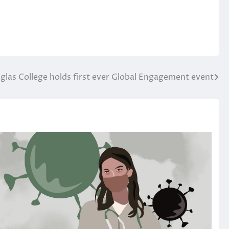
glas College holds first ever Global Engagement event