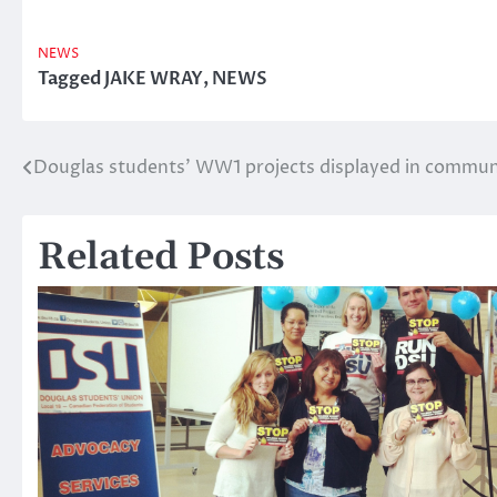
NEWS
Tagged
JAKE WRAY
,
NEWS
Douglas students’ WW1 projects displayed in commun
Post
navigation
Related Posts