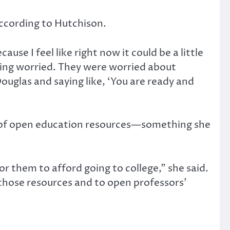
according to Hutchison.
se I feel like right now it could be a little
being worried. They were worried about
ouglas and saying like, ‘You are ready and
on of open education resources—something she
or them to afford going to college,” she said.
e those resources and to open professors’