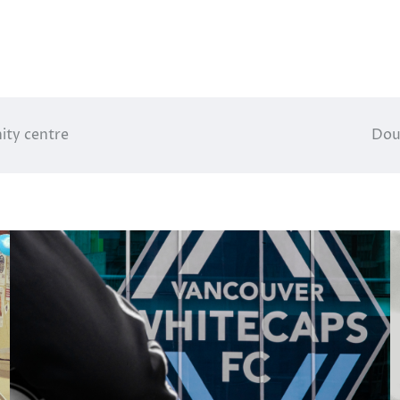
ity centre
Dou