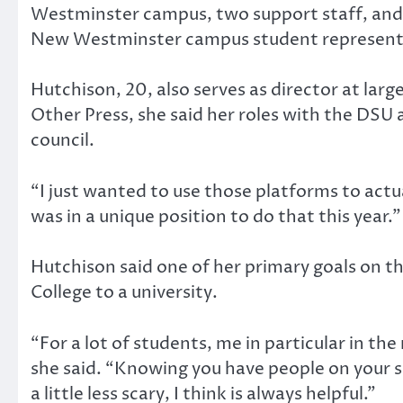
Westminster campus, two support staff, and
New Westminster campus student representa
Hutchison, 20, also serves as director at larg
Other Press, she said her roles with the DSU
council.
“I just wanted to use those platforms to actua
was in a unique position to do that this year.”
Hutchison said one of her primary goals on th
College to a university.
“For a lot of students, me in particular in the
she said. “Knowing you have people on your s
a little less scary, I think is always helpful.”