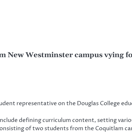
om New Westminster campus vying for
udent representative on the Douglas College educ
include defining curriculum content, setting vari
y consisting of two students from the Coquitlam 