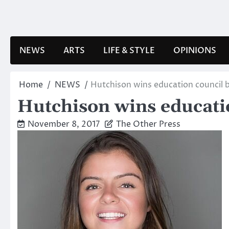
Skip
to
content
NEWS
ARTS
LIFE & STYLE
OPINIONS
Home
NEWS
Hutchison wins education council 
Hutchison wins educati
November 8, 2017
The Other Press