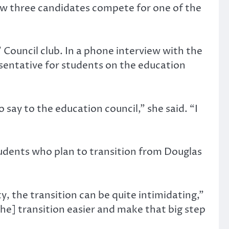
w three candidates compete for one of the
’ Council club. In a phone interview with the
esentative for students on the education
 say to the education council,” she said. “I
students who plan to transition from Douglas
ty, the transition can be quite intimidating,”
he] transition easier and make that big step