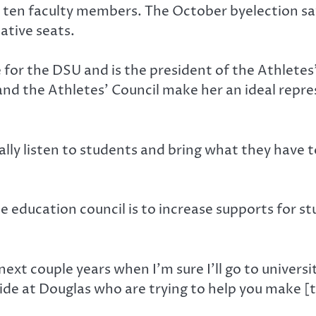
 ten faculty members. The October byelection sa
tive seats.
e for the DSU and is the president of the Athletes
 and the Athletes’ Council make her an ideal repr
lly listen to students and bring what they have to
e education council is to increase supports for 
 next couple years when I’m sure I’ll go to universi
ide at Douglas who are trying to help you make [t