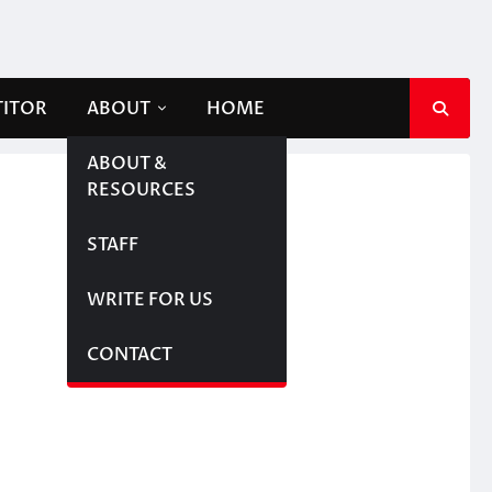
TITOR
ABOUT
HOME
ABOUT &
RESOURCES
STAFF
WRITE FOR US
CONTACT