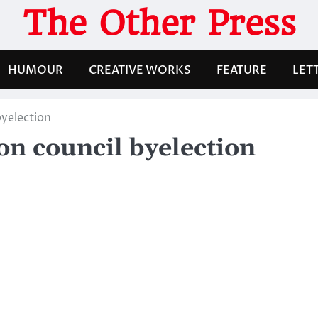
The Other Press
HUMOUR
CREATIVE WORKS
FEATURE
LET
byelection
on council byelection