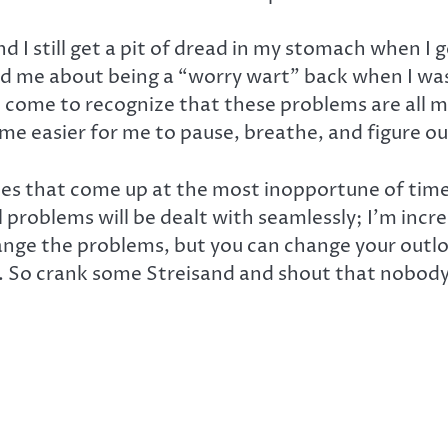
d I still get a pit of dread in my stomach when I
 me about being a “worry wart” back when I wa
ve come to recognize that these problems are all
come easier for me to pause, breathe, and figure ou
s that come up at the most inopportune of times.
l problems will be dealt with seamlessly; I’m incr
change the problems, but you can change your out
 So crank some Streisand and shout that nobody’