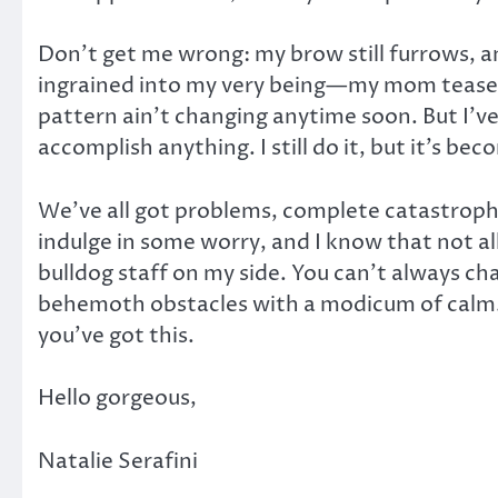
Don’t get me wrong: my brow still furrows, an
ingrained into my very being—my mom teased
pattern ain’t changing anytime soon. But I’
accomplish anything. I still do it, but it’s be
We’ve all got problems, complete catastrophe
indulge in some worry, and I know that not al
bulldog staff on my side. You can’t always 
behemoth obstacles with a modicum of calm.
you’ve got this.
Hello gorgeous,
Natalie Serafini