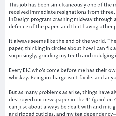
This job has been simultaneously one of the m
received immediate resignations from three, 
InDesign program crashing midway through a pr
defence of the paper, and that having other p
It always seems like the end of the world. The
paper, thinking in circles about how I can fix 
surprisingly, grinding my teeth and indulging
Every EIC who’s come before me has their own h
whiskey. Being in charge isn’t facile, and an
But as many problems as arise, things have 
destroyed our newspaper in the 41 (goin’ on 4
can just about always be dealt with and miti
and ripped cuticles, and my tea dependency—t