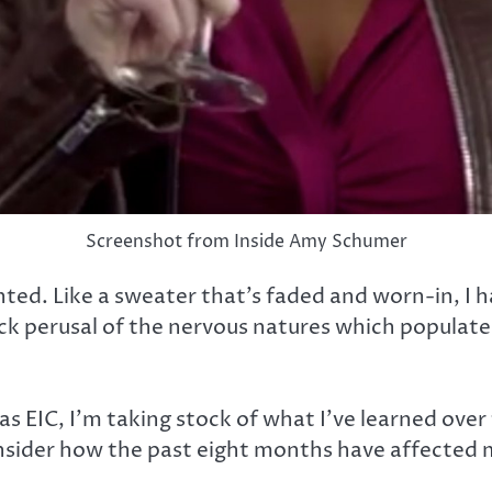
Screenshot from Inside Amy Schumer
ted. Like a sweater that’s faded and worn-in, I ha
ick perusal of the nervous natures which populat
as EIC, I’m taking stock of what I’ve learned over 
sider how the past eight months have affected me