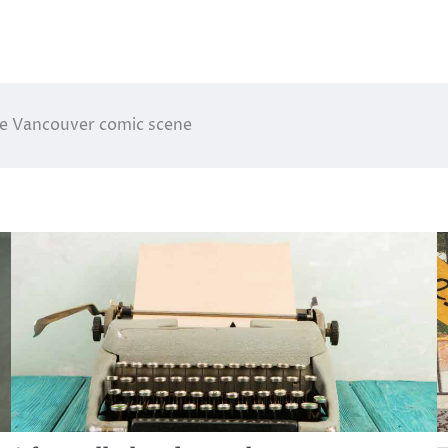
the Vancouver comic scene