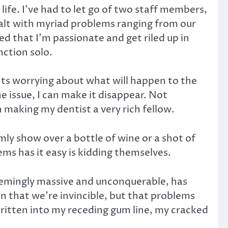
ife. I’ve had to let go of two staff members,
ealt with myriad problems ranging from our
d that I’m passionate and get riled up in
nction solo.
ights worrying about what will happen to the
the issue, I can make it disappear. Not
 making my dentist a very rich fellow.
mly show over a bottle of wine or a shot of
ems has it easy is kidding themselves.
eemingly massive and unconquerable, has
n that we’re invincible, but that problems
ritten into my receding gum line, my cracked