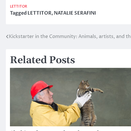
LETTITOR
Tagged
LETTITOR
,
NATALIE SERAFINI
Kickstarter in the Community: Animals, artists, and 
Post
navigation
Related Posts