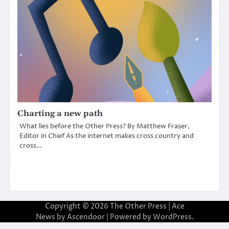
Charting a new path
What lies before the Other Press? By Matthew Fraser,
Editor in Chief As the internet makes cross country and
cross…
Copyright © 2026
The Other Press
| Ace
News by
Ascendoor
| Powered by
WordPress
.