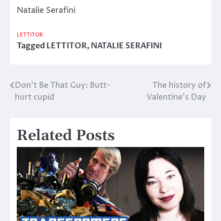
Natalie Serafini
LETTITOR
Tagged
LETTITOR
,
NATALIE SERAFINI
Don’t Be That Guy: Butt-
The history of
Post
hurt cupid
Valentine’s Day
navigation
Related Posts