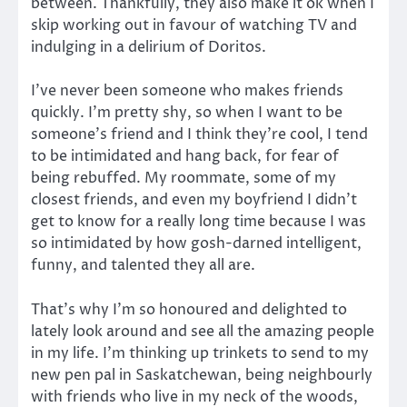
between. Thankfully, they also make it ok when I
skip working out in favour of watching TV and
indulging in a delirium of Doritos.
I’ve never been someone who makes friends
quickly. I’m pretty shy, so when I want to be
someone’s friend and I think they’re cool, I tend
to be intimidated and hang back, for fear of
being rebuffed. My roommate, some of my
closest friends, and even my boyfriend I didn’t
get to know for a really long time because I was
so intimidated by how gosh-darned intelligent,
funny, and talented they all are.
That’s why I’m so honoured and delighted to
lately look around and see all the amazing people
in my life. I’m thinking up trinkets to send to my
new pen pal in Saskatchewan, being neighbourly
with friends who live in my neck of the woods,