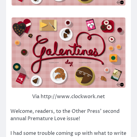
Via http://www.clockwork.net
Welcome, readers, to the Other Press’ second
annual Premature Love issue!
I had some trouble coming up with what to write