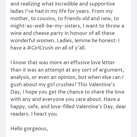
and realizing what incredible and supportive
ladies I’ve had in my life for years. From my
mother, to cousins, to friends old and new, to
might-as-well-be-my-sisters, I want to throw a
wine and cheese party in honour of all these
wonderful women. Ladies, lemme be honest: I
have a #GirlCrush on all of y’all.
I know that was more an effusive love letter
than it was an attempt at any sort of argument,
analysis, or even an opinion, but when else can I
gush about my girl crushes? This Valentine’s
Day, I hope you get the chance to share the love
with any and everyone you care about. Have a
happy, safe, and love-filled Valentine’s Day, dear
readers. I heart you.
Hello gorgeous,