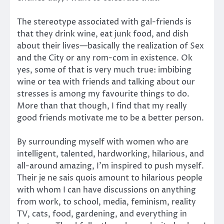
The stereotype associated with gal-friends is
that they drink wine, eat junk food, and dish
about their lives—basically the realization of Sex
and the City or any rom-com in existence. Ok
yes, some of that is very much true: imbibing
wine or tea with friends and talking about our
stresses is among my favourite things to do.
More than that though, I find that my really
good friends motivate me to be a better person.
By surrounding myself with women who are
intelligent, talented, hardworking, hilarious, and
all-around amazing, I’m inspired to push myself.
Their je ne sais quois amount to hilarious people
with whom I can have discussions on anything
from work, to school, media, feminism, reality
TV, cats, food, gardening, and everything in