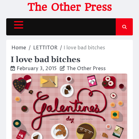
Skip
The Other Press
to
content
Home
LETTITOR
I love bad bitches
I love bad bitches
February 3, 2015
The Other Press