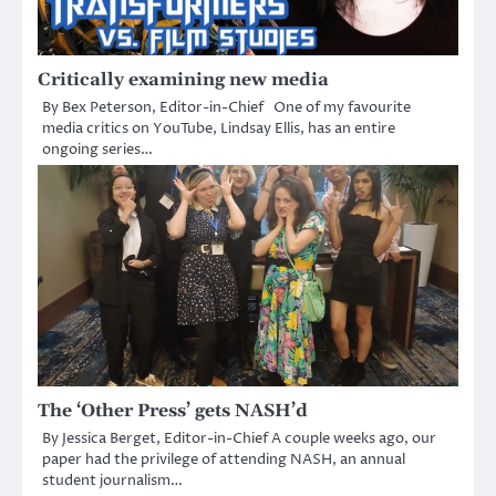
Critically examining new media
By Bex Peterson, Editor-in-Chief One of my favourite
media critics on YouTube, Lindsay Ellis, has an entire
ongoing series…
The ‘Other Press’ gets NASH’d
By Jessica Berget, Editor-in-Chief A couple weeks ago, our
paper had the privilege of attending NASH, an annual
student journalism…