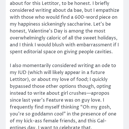
about for this Lettitor, to be honest. I briefly
considered writing about da bae, but I empathize
with those who would find a 600-word piece on
my happiness sickeningly saccharine. Let’s be
honest, Valentine’s Day is among the most
overwhelmingly caloric of all the sweet holidays,
and I think I would blush with embarrassment if I
spent editorial space on giving people cavities.
I also momentarily considered writing an ode to
my IUD (which will likely appear in a future
Lettitor), or about my love of food; I quickly
bypassed those other options though, opting
instead to write about girl crushes—apropos
since last year’s Feature was on guy love. I
frequently find myself thinking “Oh my gosh,
you’re so goddamn cool” in the presence of one
of my kick-ass female friends, and this Gal-
entines day, I want to celebrate that.