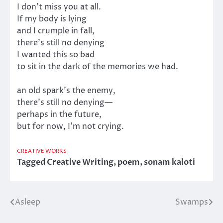
I don’t miss you at all.
If my body is lying
and I crumple in fall,
there’s still no denying
I wanted this so bad
to sit in the dark of the memories we had.
an old spark’s the enemy,
there’s still no denying—
perhaps in the future,
but for now, I’m not crying.
CREATIVE WORKS
Tagged
Creative Writing
,
poem
,
sonam kaloti
Asleep
Swamps
Post
navigation