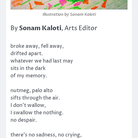
Illustration by Sonam Kaloti
Sonam Kaloti
By
, Arts Editor
broke away, fell away,
drifted apart.
whatever we had last may
sits in the dark
of my memory.
nutmeg, palo alto
sifts through the air.
I don’t wallow,
I swallow the nothing.
no despair.
there’s no sadness, no crying,