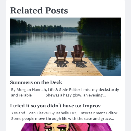
Related Posts
Summers on the Deck
By Morgan Hannah, Life & Style Editor I miss my decksturdy
and reliable Shewas a hazy glow, an evening…
I tried it so you didn’t have to: Improv
Yes and… can I leave? By Isabelle Orr, Entertainment Editor
Some people move through life with the ease and grace…