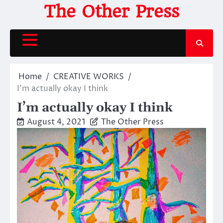
Skip
The Other Press
to
content
Home
CREATIVE WORKS
I’m actually okay I think
I’m actually okay I think
August 4, 2021
The Other Press