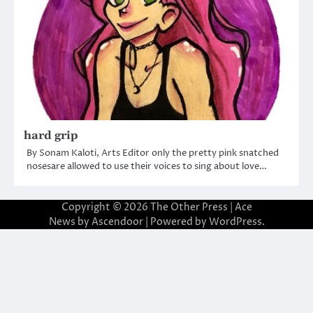
hard grip
By Sonam Kaloti, Arts Editor only the pretty pink snatched
nosesare allowed to use their voices to sing about love…
Copyright © 2026
The Other Press
| Ace
News by
Ascendoor
| Powered by
WordPress
.