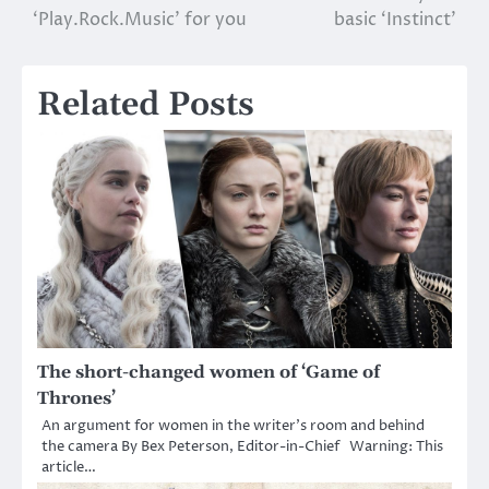
‘Play.Rock.Music’ for you
basic ‘Instinct’
navigation
Related Posts
The short-changed women of ‘Game of
Thrones’
An argument for women in the writer’s room and behind
the camera By Bex Peterson, Editor-in-Chief Warning: This
article…