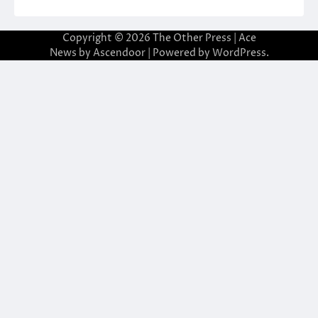
Copyright © 2026
The Other Press
| Ace
News by
Ascendoor
| Powered by
WordPress
.