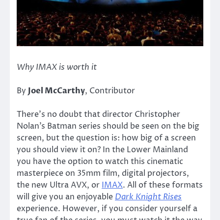
Why IMAX is worth it
By
Joel McCarthy
, Contributor
There’s no doubt that director Christopher
Nolan’s Batman series should be seen on the big
screen, but the question is: how big of a screen
you should view it on? In the Lower Mainland
you have the option to watch this cinematic
masterpiece on 35mm film, digital projectors,
the new Ultra AVX, or
IMAX
. All of these formats
will give you an enjoyable
Dark Knight Rises
experience. However, if you consider yourself a