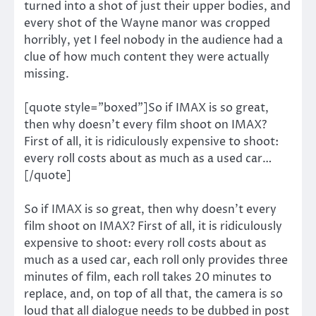
turned into a shot of just their upper bodies, and
every shot of the Wayne manor was cropped
horribly, yet I feel nobody in the audience had a
clue of how much content they were actually
missing.
[quote style=”boxed”]So if IMAX is so great,
then why doesn’t every film shoot on IMAX?
First of all, it is ridiculously expensive to shoot:
every roll costs about as much as a used car…
[/quote]
So if IMAX is so great, then why doesn’t every
film shoot on IMAX? First of all, it is ridiculously
expensive to shoot: every roll costs about as
much as a used car, each roll only provides three
minutes of film, each roll takes 20 minutes to
replace, and, on top of all that, the camera is so
loud that all dialogue needs to be dubbed in post