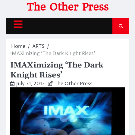
Skip
The Other Press
to
content
Home
ARTS
IMAXimizing ‘The Dark Knight Rises’
IMAXimizing ‘The Dark
Knight Rises’
July 31, 2012
The Other Press