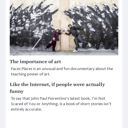
The importance of art
Faces Places is an unusual and fun documentary about the
teaching power of art.
Like the Internet, if people were actually
funny
To say that John Paul Fiorentino’s latest book, I’m Not
Scared of You or Anything, is a book of short stories isn’t
entirely accurate.