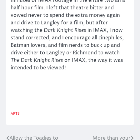
minutes of IMAX footage in the entire two an a
half hour film. I left that theatre bitter and
vowed never to spend the extra money again
and drive to Langley for a film, but after
watching the
Dark Knight Rises
in IMAX, I now
stand corrected, and I encourage all cinephiles,
Batman lovers, and film nerds to buck up and
drive either to Langley or Richmond to watch
The Dark Knight Rises
on IMAX, the way it was
intended to be viewed!
ARTS
Allow the Toadies to
More than your
Post