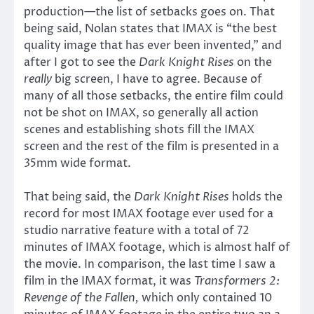
production—the list of setbacks goes on. That
being said, Nolan states that IMAX is “the best
quality image that has ever been invented,” and
after I got to see the
Dark Knight Rises
on the
really
big screen, I have to agree. Because of
many of all those setbacks, the entire film could
not be shot on IMAX, so generally all action
scenes and establishing shots fill the IMAX
screen and the rest of the film is presented in a
35mm wide format.
That being said, the
Dark Knight Rises
holds the
record for most IMAX footage ever used for a
studio narrative feature with a total of 72
minutes of IMAX footage, which is almost half of
the movie. In comparison, the last time I saw a
film in the IMAX format, it was
Transformers 2:
Revenge of the Fallen,
which only contained 10