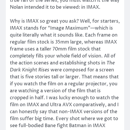
true fan of the series, you must watch it the way
Nolan intended it to be viewed: in IMAX.
Why is IMAX so great you ask? Well, for starters,
IMAX stands for “Image Maximum”—which is
quite literally what it sounds like. Each frame on
regular film stock is 35mm large, whereas IMAX
frame uses a taller 70mm film stock that
completely fills your whole field of vision. All of
the action scenes and establishing shots in
The
Dark Knight Rises
were composed for a screen
that is five stories tall or larger. That means that
if you watch the film on a regular projector, you
are watching a version of the film that is
cropped in half. I was lucky enough to watch the
film on IMAX and Ultra AVX comparatively, and I
can honestly say that non-IMAX versions of the
film suffer big time. Every shot where we got to
see full-bodied Bane fight Batman in IMAX