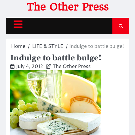
Skip
The Other Press
to
content
Home
LIFE & STYLE
Indulge to battle bulge!
Indulge to battle bulge!
July 4, 2012
The Other Press