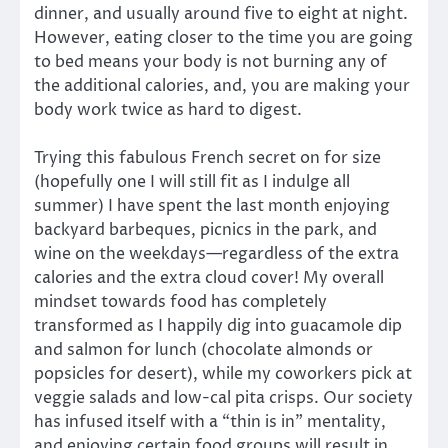
dinner, and usually around five to eight at night.
However, eating closer to the time you are going
to bed means your body is not burning any of
the additional calories, and, you are making your
body work twice as hard to digest.
Trying this fabulous French secret on for size
(hopefully one I will still fit as I indulge all
summer) I have spent the last month enjoying
backyard barbeques, picnics in the park, and
wine on the weekdays—regardless of the extra
calories and the extra cloud cover! My overall
mindset towards food has completely
transformed as I happily dig into guacamole dip
and salmon for lunch (chocolate almonds or
popsicles for desert), while my coworkers pick at
veggie salads and low-cal pita crisps. Our society
has infused itself with a “thin is in” mentality,
and enjoying certain food groups will result in