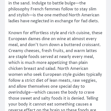
in the sand. Indulge to battle bulge—the
philosophy French femmes follow to stay slim
and stylish—is the one method North American
ladies have neglected in exchange for fad diets.
Known for effortless style and rich cuisine, these
European dames dine on wine at almost every
meal, and don’t turn down a buttered croissant.
Creamy cheeses, fresh fruits, and warm lattes
are staple foods served at nearly every meal,
which is much more appetizing than plain
chicken breast and salad. North American
women who seek European style guides typically
follow a strict diet of lean meats, raw veggies,
and allow themselves one special day to
over
indulge—which causes the body to crave
those sweet and salty foods it is denied. Telling
your body it cannot eat something causes a
reverse effect on the brain so these foods are