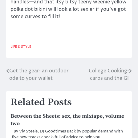
handles—and that itsy bitsy teeny weenie yellow
polka dot bikini will look a lot sexier if you’ve got
some curves to fill it!
LIFE & STYLE
Get the gear: an outdoor
College Cooking:
Post
ode to your wallet
carbs and the GI
navigation
Related Posts
Between the Sheets: sex, the mixtape, volume
two
By Viv Steele, DJ Goodtimes Back by popular demand with
five new tracks chock-full of advice to help you…