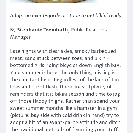
Adopt an avant-garde attitude to get bikini ready
By
Stephanie Trembath
,
Public Relations
Manager
Late nights with clear skies, smoky barbequed
meat, sand stuck between toes, and bikini-
bottomed girls riding bicycles down English bay.
Yup, summer is here, the only thing missing is
the constant heat. Regardless of the lack of tan
lines and burnt flesh, there are still plenty of
reminders that it is bikini season and time to jog
off those flabby thighs. Rather than spend your
sweet summer months like a hamster in a gym
(picture: bay side with cold drink in hand) try to
adopt a bit of an avant-garde attitude and ditch
the traditional methods of flaunting your stuff