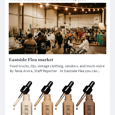
Eastside Flea market
Food trucks, DJs, vintage clothing, vendors, and much more
By Tania Arora, Staff Reporter At Eastside Flea you can…