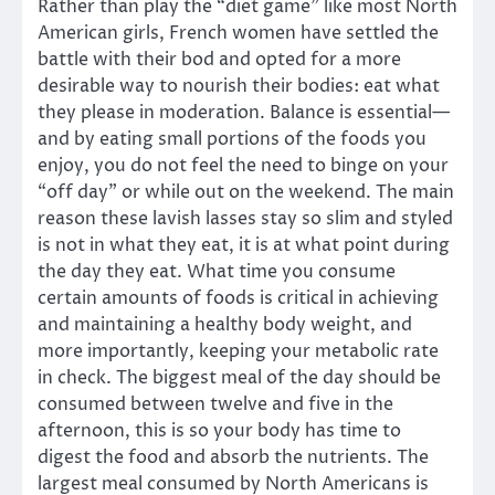
Rather than play the “diet game” like most North
American girls, French women have settled the
battle with their bod and opted for a more
desirable way to nourish their bodies: eat what
they please in moderation. Balance is essential—
and by eating small portions of the foods you
enjoy, you do not feel the need to binge on your
“off day” or while out on the weekend. The main
reason these lavish lasses stay so slim and styled
is not in what they eat, it is at what point during
the day they eat. What time you consume
certain amounts of foods is critical in achieving
and maintaining a healthy body weight, and
more importantly, keeping your metabolic rate
in check. The biggest meal of the day should be
consumed between twelve and five in the
afternoon, this is so your body has time to
digest the food and absorb the nutrients. The
largest meal consumed by North Americans is