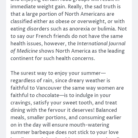
immediate weight gain. Really, the sad truth is
that a large portion of North Americans are
classified either as obese or overweight, or with
eating disorders such as anorexia or bulimia. Not
to say our French friends do not have the same
health issues, however, the
International Journal
of Medicine
shows North America as the leading
continent for such health concerns.
The surest way to enjoy your summer—
regardless of rain, since dreary weather is
faithful to Vancouver the same way women are
faithful to chocolate—is to indulge in your
cravings, satisfy your sweet tooth, and treat
dining with the fervour it deserves! Balanced
meals, smaller portions, and consuming earlier
on in the day will ensure mouth-watering
summer barbeque does not stick to your love