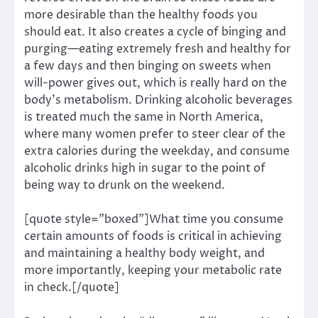
more desirable than the healthy foods you
should eat. It also creates a cycle of binging and
purging—eating extremely fresh and healthy for
a few days and then binging on sweets when
will-power gives out, which is really hard on the
body’s metabolism. Drinking alcoholic beverages
is treated much the same in North America,
where many women prefer to steer clear of the
extra calories during the weekday, and consume
alcoholic drinks high in sugar to the point of
being way to drunk on the weekend.
[quote style=”boxed”]What time you consume
certain amounts of foods is critical in achieving
and maintaining a healthy body weight, and
more importantly, keeping your metabolic rate
in check.[/quote]