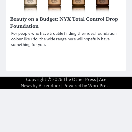
Beauty on a Budget: NYX Total Control Drop
Foundation
For people who have trouble finding their ideal foundation
colour like I do, the wide range here will hopefully have
something for you.
Copyright © 2026
The Other Press
| Ace
News by
Ascendoor
| Powered by
WordPress
.