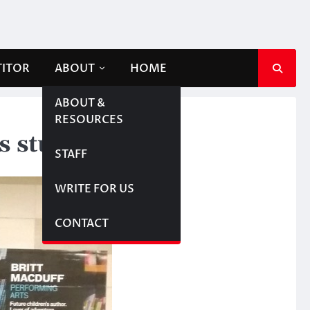
TITOR
ABOUT
HOME
ABOUT &
RESOURCES
s students
STAFF
WRITE FOR US
CONTACT