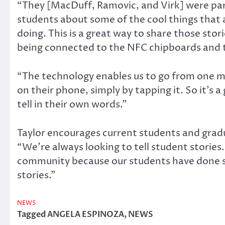
“They [MacDuff, Ramovic, and Virk] were par
students about some of the cool things that 
doing. This is a great way to share those sto
being connected to the NFC chipboards and 
“The technology enables us to go from one me
on their phone, simply by tapping it. So it’s 
tell in their own words.”
Taylor encourages current students and gradua
“We’re always looking to tell student storie
community because our students have done so
stories.”
NEWS
Tagged
ANGELA ESPINOZA
,
NEWS