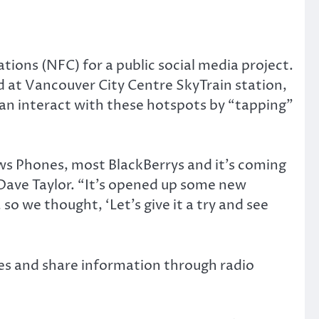
ions (NFC) for a public social media project.
d at Vancouver City Centre SkyTrain station,
can interact with these hotspots by “tapping”
ws Phones, most BlackBerrys and it’s coming
Dave Taylor. “It’s opened up some new
 so we thought, ‘Let’s give it a try and see
es and share information through radio