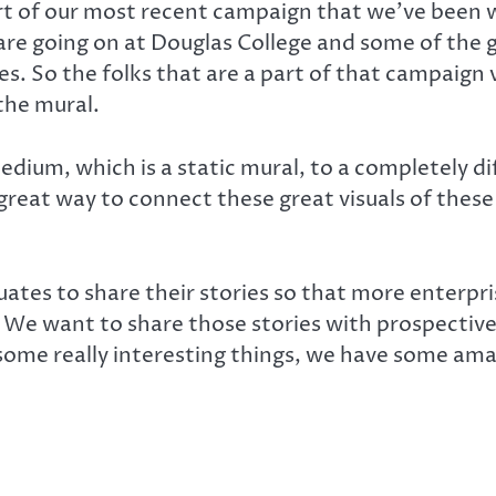
t of our most recent campaign that we’ve been w
are going on at Douglas College and some of the 
ries. So the folks that are a part of that campaig
the mural.
dium, which is a static mural, to a completely di
a great way to connect these great visuals of thes
tes to share their stories so that more enterpris
s. We want to share those stories with prospecti
me really interesting things, we have some amaz