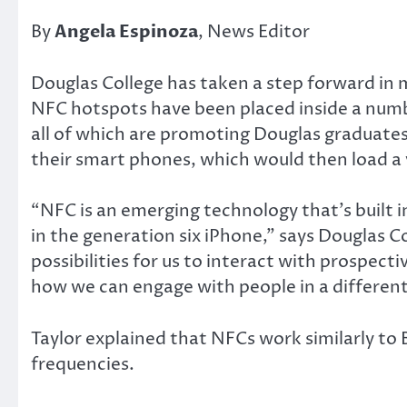
By
Angela Espinoza
, News Editor
Douglas College has taken a step forward in 
NFC hotspots have been placed inside a numbe
all of which are promoting Douglas graduates 
their smart phones, which would then load a v
“NFC is an emerging technology that’s built
in the generation six iPhone,” says Douglas 
possibilities for us to interact with prospecti
how we can engage with people in a different
Taylor explained that NFCs work similarly t
frequencies.