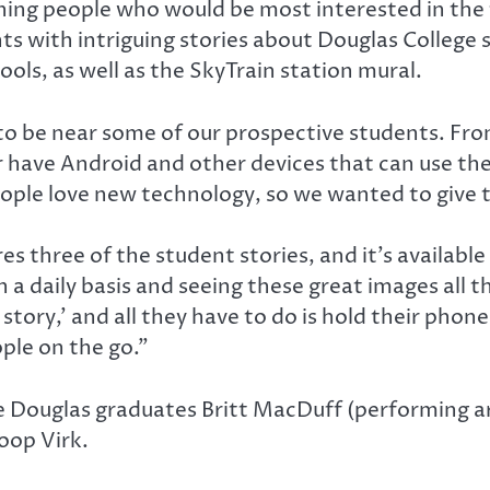
ng people who would be most interested in the te
nts with intriguing stories about Douglas College
ools, as well as the SkyTrain station mural.
to be near some of our prospective students. Fro
 have Android and other devices that can use th
people love new technology, so we wanted to give
 three of the student stories, and it’s available
on a daily basis and seeing these great images al
story,’ and all they have to do is hold their phon
ople on the go.”
re Douglas graduates Britt MacDuff (performing ar
oop Virk.