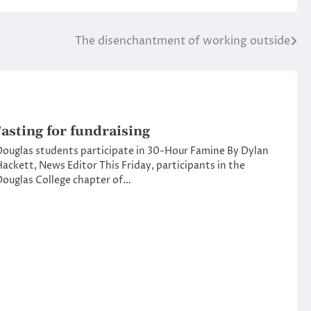
The disenchantment of working outside
asting for fundraising
ouglas students participate in 30-Hour Famine By Dylan
ackett, News Editor This Friday, participants in the
ouglas College chapter of…