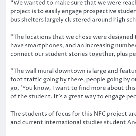
“We wanted to make sure that we were reachi
project is to easily engage prospective stude
bus shelters largely clustered around high sch
“The locations that we chose were designed 
have smartphones, and an increasing number
connect our student stories together, plus 
“The wall mural downtown is large and features
foot traffic going by there, people going by 
go, ‘You know, I want to find more about this 
of the student. It’s a great way to engage pe
The students of focus for this NFC project a
and current international studies student An