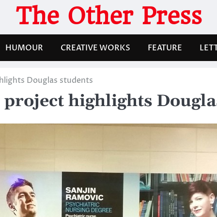
The Other Press
HUMOUR
CREATIVE WORKS
FEATURE
LET
ghlights Douglas students
 project highlights Dougla