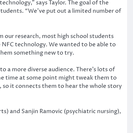
chnology,” says Taylor. The goal of the
 students. “We’ve put out a limited number of
m our research, most high school students
e NFC technology. We wanted to be able to
 them something new to try.
 to a more diverse audience. There’s lots of
l the time at some point might tweak them to
e, so it connects them to hear the whole story
ts) and Sanjin Ramovic (psychiatric nursing),