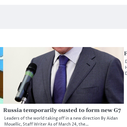
F
D
H
D
Russia temporarily ousted to form new G7
Leaders of the world taking off in a new direction By Aidan
Mouellic, Staff Writer As of March 24, the…