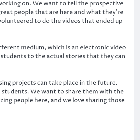
orking on. We want to tell the prospective
great people that are here and what they’re
n volunteered to do the videos that ended up
fferent medium, which is an electronic video
e students to the actual stories that they can
ing projects can take place in the future.
ve students. We want to share them with the
ing people here, and we love sharing those