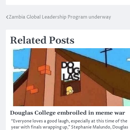
Zambia Global Leadership Program underway
Post
navigation
Related Posts
Douglas College embroiled in meme war
“Everyone loves a good laugh, especially at this time of the
year with finals wrapping up,” Stephanie Malundo, Douglas