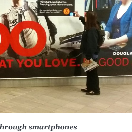
 through smartphones