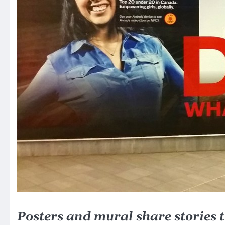
Posters and mural share stories