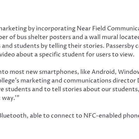
marketing by incorporating Near Field Communicat
r of bus shelter posters and a wall mural locate
and students by telling their stories. Passersby 
ideo about a specific student for users to view.
 into most new smartphones, like Android, Windo
College’s marketing and communications director 
ve students and to tell stories about our students,
 way.’”
o Bluetooth, able to connect to NFC-enabled phon