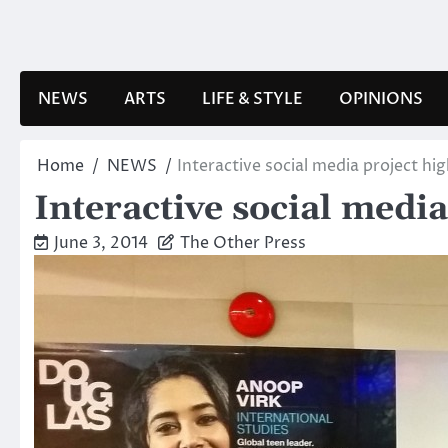
Skip
to
content
NEWS
ARTS
LIFE & STYLE
OPINIONS
Home
NEWS
Interactive social media project hi
Interactive social media
June 3, 2014
The Other Press