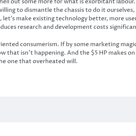
 shell out some more for what is exorbitant lab
lling to dismantle the chassis to do it ourselves, 
 let’s make existing technology better, more user-
educes research and development costs significant
riented consumerism. If by some marketing magi
know that isn’t happening. And the $5 HP makes on 
he one that overheated will.