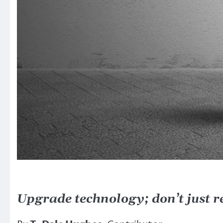
Upgrade technology; don’t just