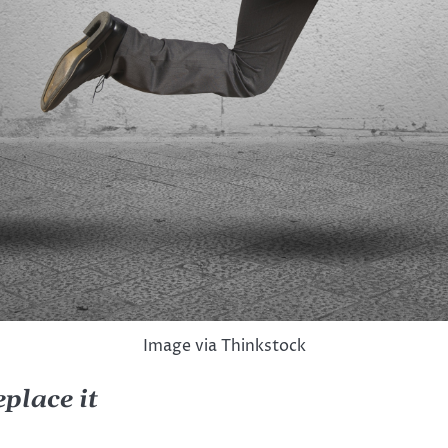
Image via Thinkstock
 replace it