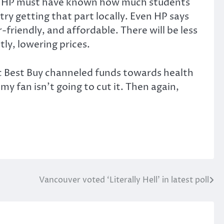
our. HP must have known how much students
try getting that part locally. Even HP says
friendly, and affordable. There will be less
ly, lowering prices.
c Best Buy channeled funds towards health
my fan isn’t going to cut it. Then again,
Vancouver voted ‘Literally Hell’ in latest poll