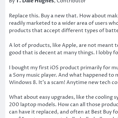
By
T. Dale Hughes
, Contributor
Replace this. Buy a new that. How about mak
readily marketed to a wider area of users wh
products that accept different types of batter
A lot of products, like Apple, are not meant t
good that is decent at many things. I lobby 
I bought my first iOS product primarily for 
a Sony music player. And what happened to m
Windows 8. It’s a scam! Anytime new tech com
What about easy upgrades, like the cooling sy
200 laptop models. How can all those produ
can have it replaced, and often at Best Buy f