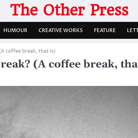
The Other Press
HUMOUR
CREATIVE WORKS
FEATURE
LET
 (A coffee break, that is)
 break? (A coffee break, tha