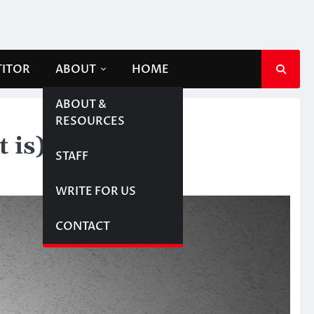
TITOR
ABOUT
HOME
ABOUT &
RESOURCES
t is)
STAFF
WRITE FOR US
CONTACT