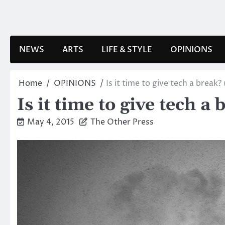
Skip
to
content
NEWS
ARTS
LIFE & STYLE
OPINIONS
Home
OPINIONS
Is it time to give tech a break?
Is it time to give tech a
May 4, 2015
The Other Press