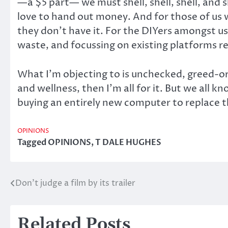
—a $5 part— we must shell, shell, shell, and
love to hand out money. And for those of us wi
they don’t have it. For the DIYers amongst us,
waste, and focussing on existing platforms r
What I’m objecting to is unchecked, greed-o
and wellness, then I’m all for it. But we all 
buying an entirely new computer to replace t
OPINIONS
Tagged
OPINIONS
,
T DALE HUGHES
Don’t judge a film by its trailer
Post
navigation
Related Posts