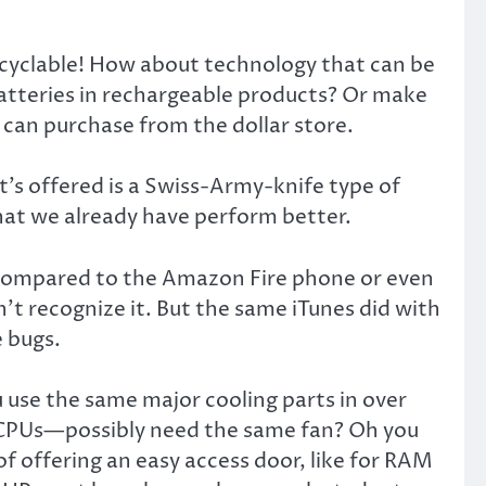
ecyclable! How about technology that can be
batteries in rechargeable products? Or make
e can purchase from the dollar store.
at’s offered is a Swiss-Army-knife type of
hat we already have perform better.
ow compared to the Amazon Fire phone or even
 recognize it. But the same iTunes did with
 bugs.
u use the same major cooling parts in over
 CPUs—possibly need the same fan? Oh you
f offering an easy access door, like for RAM