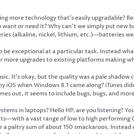
ing more technology that’s easily upgradable? R
o want or need it? Why can’t we simply put new 
ies (alkaline, nickel, lithium, etc.)—batteries w
o be exceptional at a particular task. Instead wh
for more upgrades to existing platforms making w
music. It’s okay, but the quality was a pale shad
y iOS when Windows 8.1 came along? iTunes didn’t
es out, it seems to include bugs, bugs, and more
stems in laptops? Hello HP, are you listening? Yo
cts—with a vast range of low to high performing
or a paltry sum of about 150 smackaroos. Instead o