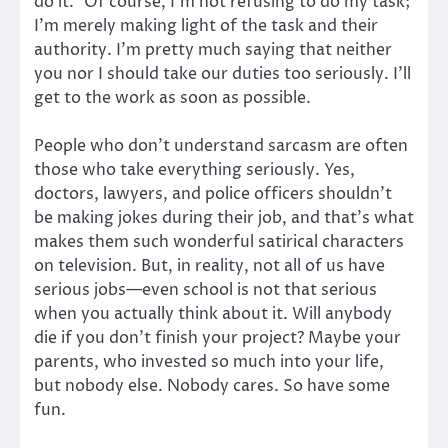
do it.” Of course, I’m not refusing to do my task;
I’m merely making light of the task and their
authority. I’m pretty much saying that neither
you nor I should take our duties too seriously. I’ll
get to the work as soon as possible.
People who don’t understand sarcasm are often
those who take everything seriously. Yes,
doctors, lawyers, and police officers shouldn’t
be making jokes during their job, and that’s what
makes them such wonderful satirical characters
on television. But, in reality, not all of us have
serious jobs—even school is not that serious
when you actually think about it. Will anybody
die if you don’t finish your project? Maybe your
parents, who invested so much into your life,
but nobody else. Nobody cares. So have some
fun.