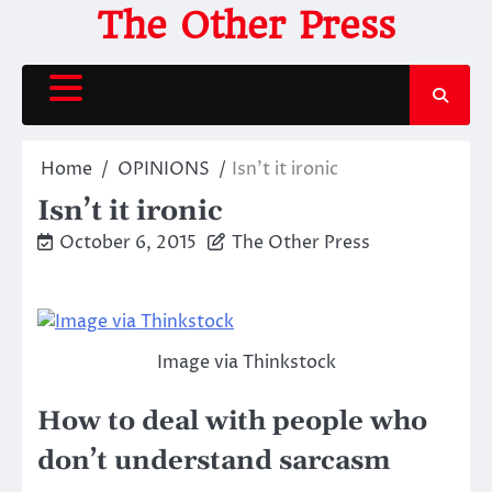
Skip
The Other Press
to
content
Home
OPINIONS
Isn’t it ironic
Isn’t it ironic
October 6, 2015
The Other Press
Image via Thinkstock
How to deal with people who
don’t understand sarcasm