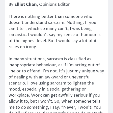
By
Elliot Chan
, Opinions Editor
There is nothing better than someone who
doesn’t understand sarcasm. Nothing. If you
can’t tell, which so many can’t, I was being
sarcastic. I wouldn’t say my sense of humour is
of the highest level. But I would say a lot of it
relies on irony.
In many situations, sarcasm is classified as
inappropriate behaviour, as if I’m acting out of
line or to offend. I’m not. It’s just my unique way
of dealing with an awkward or uneventful
scenario. I love using sarcasm to lighten the
mood, especially in a social gathering or
workplace. Work can get awfully serious if you
allow it to, but I won’t. So, when someone tells
me to do something, I say: “Never, I won’t! You