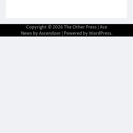
Copyright © 2026
The Other Press
| Ace
News by
Ascendoor
| Powered by
WordPress
.