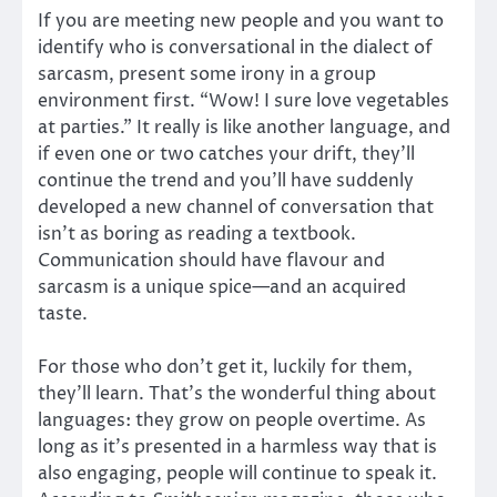
If you are meeting new people and you want to
identify who is conversational in the dialect of
sarcasm, present some irony in a group
environment first. “Wow! I sure love vegetables
at parties.” It really is like another language, and
if even one or two catches your drift, they’ll
continue the trend and you’ll have suddenly
developed a new channel of conversation that
isn’t as boring as reading a textbook.
Communication should have flavour and
sarcasm is a unique spice—and an acquired
taste.
For those who don’t get it, luckily for them,
they’ll learn. That’s the wonderful thing about
languages: they grow on people overtime. As
long as it’s presented in a harmless way that is
also engaging, people will continue to speak it.