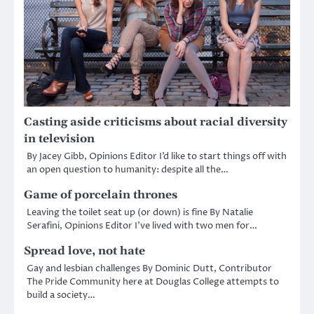
Casting aside criticisms about racial diversity
in television
By Jacey Gibb, Opinions Editor I’d like to start things off with
an open question to humanity: despite all the…
Game of porcelain thrones
Leaving the toilet seat up (or down) is fine By Natalie
Serafini, Opinions Editor I’ve lived with two men for…
Spread love, not hate
Gay and lesbian challenges By Dominic Dutt, Contributor
The Pride Community here at Douglas College attempts to
build a society…