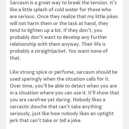
Sarcasm is a great way to break the tension. It’s
like a little splash of cold water for those who
are serious. Once they realize that my little jokes
will not harm them or the task at hand, they
tend to lighten up a bit. If they don’t, you
probably don’t want to develop any further
relationship with them anyway. Their life is
probably a straightjacket. You want none of
that.
Like strong spice or perfume, sarcasm should be
used sparingly when the situation calls for it.
Over time, you’ll be able to detect when you are
in a situation where you can use it. It’ll show that
you are carefree yet daring. Nobody likes a
sarcastic douche that can’t take anything
seriously, just like how nobody likes an uptight
jerk that can’t take or tell a joke.