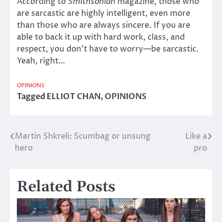
According to
Smithsonian
magazine, those who
are sarcastic are highly intelligent, even more
than those who are always sincere. If you are
able to back it up with hard work, class, and
respect, you don’t have to worry—be sarcastic.
Yeah, right…
OPINIONS
Tagged
ELLIOT CHAN
,
OPINIONS
Martin Shkreli: Scumbag or unsung
Like a
Post
hero
pro
navigation
Related Posts