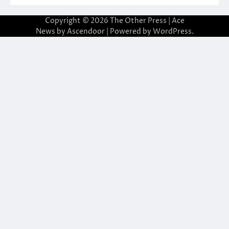
Copyright © 2026
The Other Press
| Ace
News by
Ascendoor
| Powered by
WordPress
.