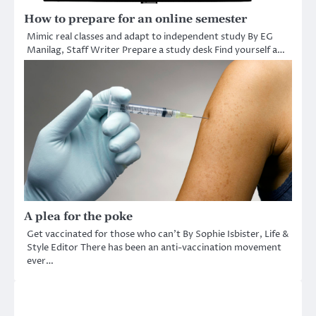
How to prepare for an online semester
Mimic real classes and adapt to independent study By EG
Manilag, Staff Writer Prepare a study desk Find yourself a…
A plea for the poke
Get vaccinated for those who can’t By Sophie Isbister, Life &
Style Editor There has been an anti-vaccination movement
ever…