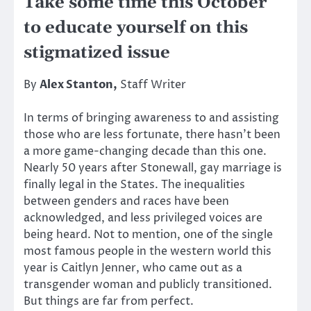
Take some time this October
to educate yourself on this
stigmatized issue
By
Alex Stanton,
Staff Writer
In terms of bringing awareness to and assisting
those who are less fortunate, there hasn’t been
a more game-changing decade than this one.
Nearly 50 years after Stonewall, gay marriage is
finally legal in the States. The inequalities
between genders and races have been
acknowledged, and less privileged voices are
being heard. Not to mention, one of the single
most famous people in the western world this
year is Caitlyn Jenner, who came out as a
transgender woman and publicly transitioned.
But things are far from perfect.