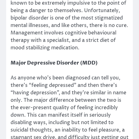
known to be extremely impulsive to the point of
being a danger to themselves. Unfortunately,
bipolar disorder is one of the most stigmatized
mental illnesses, and like others, there is no cure.
Management involves cognitive behavioural
therapy with a specialist, and a strict diet of
mood stabilizing medication.
Major Depressive Disorder (MDD)
As anyone who’s been diagnosed can tell you,
there’s “feeling depressed” and then there’s
“having depression”, and they’re similar in name
only. The major difference between the two is
the ever-present quality of feeling incredibly
down. This can manifest itself in seriously
disabling ways, including but not limited to
suicidal thoughts, an inability to feel pleasure, a
stagnant sex drive, and difficulty just getting out