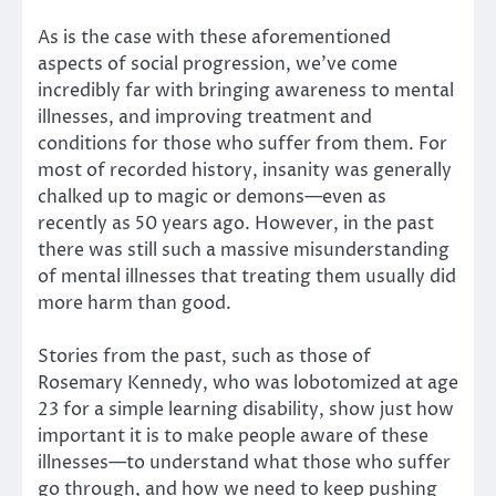
As is the case with these aforementioned
aspects of social progression, we’ve come
incredibly far with bringing awareness to mental
illnesses, and improving treatment and
conditions for those who suffer from them. For
most of recorded history, insanity was generally
chalked up to magic or demons—even as
recently as 50 years ago. However, in the past
there was still such a massive misunderstanding
of mental illnesses that treating them usually did
more harm than good.
Stories from the past, such as those of
Rosemary Kennedy, who was lobotomized at age
23 for a simple learning disability, show just how
important it is to make people aware of these
illnesses—to understand what those who suffer
go through, and how we need to keep pushing