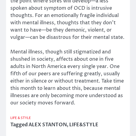
the point where sores will develop—a less
spoken about symptom of OCD is intrusive
thoughts. For an emotionally fragile individual
with mental illness, thoughts that they don’t
want to have—be they demonic, violent, or
vulgar—can be disastrous for their mental state.
Mental illness, though still stigmatized and
shushed in society, affects about one in five
adults in North America every single year. One
fifth of our peers are suffering greatly, usually
either in silence or without treatment. Take time
this month to learn about this, because mental
illnesses are only becoming more understood as
our society moves forward.
LIFE & STYLE
Tagged
ALEX STANTON
,
LIFE&STYLE