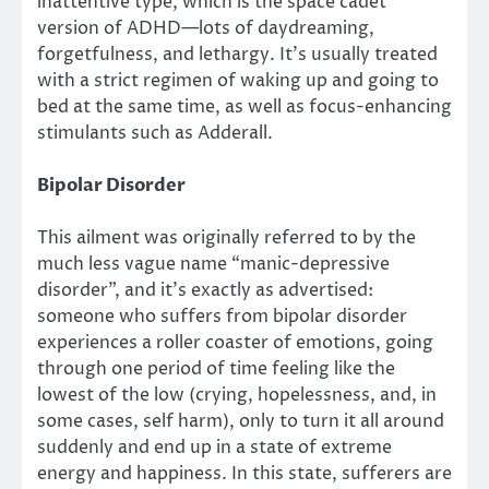
inattentive type, which is the space cadet
version of ADHD—lots of daydreaming,
forgetfulness, and lethargy. It’s usually treated
with a strict regimen of waking up and going to
bed at the same time, as well as focus-enhancing
stimulants such as Adderall.
Bipolar Disorder
This ailment was originally referred to by the
much less vague name “manic-depressive
disorder”, and it’s exactly as advertised:
someone who suffers from bipolar disorder
experiences a roller coaster of emotions, going
through one period of time feeling like the
lowest of the low (crying, hopelessness, and, in
some cases, self harm), only to turn it all around
suddenly and end up in a state of extreme
energy and happiness. In this state, sufferers are