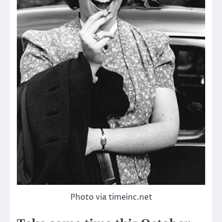
Photo via timeinc.net