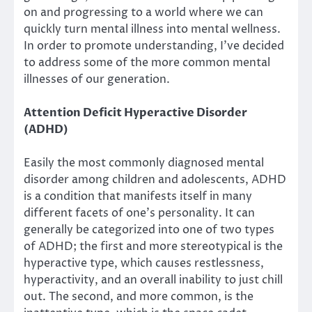
on and progressing to a world where we can
quickly turn mental illness into mental wellness.
In order to promote understanding, I’ve decided
to address some of the more common mental
illnesses of our generation.
Attention Deficit Hyperactive Disorder
(ADHD)
Easily the most commonly diagnosed mental
disorder among children and adolescents, ADHD
is a condition that manifests itself in many
different facets of one’s personality. It can
generally be categorized into one of two types
of ADHD; the first and more stereotypical is the
hyperactive type, which causes restlessness,
hyperactivity, and an overall inability to just chill
out. The second, and more common, is the