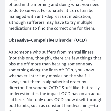
of bed in the morning and doing what you need
to do to survive. Fortunately, it can often be
managed with anti-depressant medication,
although sufferers may have to try multiple
medications to find the correct one for them.
Obsessive-Compulsive Disorder (OCD)
As someone who suffers from mental illness
(not this one, though), there are few things that
piss me off more than hearing someone say
something along the lines of: “Oh, you know,
whenever I stack my movies on the shelf, I
always put them in alphabetical order by
director. I’m sooooo OCD.” Stuff like that really
underestimates the impact OCD has on an actual
sufferer. Not only does OCD show itself through
odd habits, such as constant handwashing—to