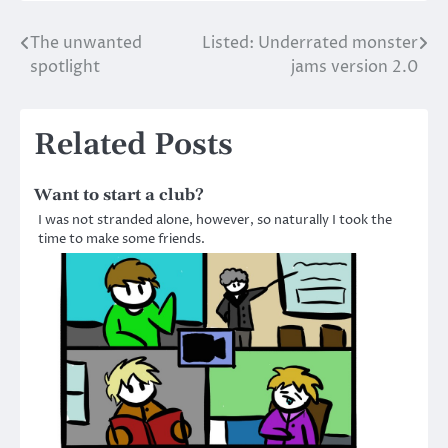
The unwanted
Listed: Underrated monster
Post
spotlight
jams version 2.0
navigation
Related Posts
Want to start a club?
I was not stranded alone, however, so naturally I took the
time to make some friends.