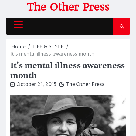
Skip
The Other Press
to
content
Home
LIFE & STYLE
It’s mental illness awareness month
It’s mental illness awareness
month
October 21, 2015
The Other Press