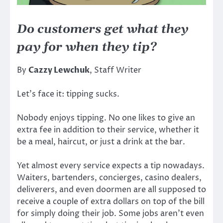
Do customers get what they
pay for when they tip?
By
Cazzy Lewchuk
, Staff Writer
Let’s face it: tipping sucks.
Nobody enjoys tipping. No one likes to give an
extra fee in addition to their service, whether it
be a meal, haircut, or just a drink at the bar.
Yet almost every service expects a tip nowadays.
Waiters, bartenders, concierges, casino dealers,
deliverers, and even doormen are all supposed to
receive a couple of extra dollars on top of the bill
for simply doing their job. Some jobs aren’t even