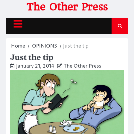
Skip
The Other Press
to
content
Home
OPINIONS
Just the tip
Just the tip
January 21, 2014
The Other Press