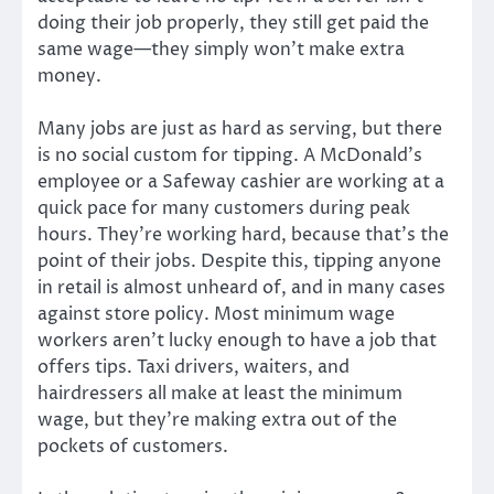
doing their job properly, they still get paid the
same wage—they simply won’t make extra
money.
Many jobs are just as hard as serving, but there
is no social custom for tipping. A McDonald’s
employee or a Safeway cashier are working at a
quick pace for many customers during peak
hours. They’re working hard, because that’s the
point of their jobs. Despite this, tipping anyone
in retail is almost unheard of, and in many cases
against store policy. Most minimum wage
workers aren’t lucky enough to have a job that
offers tips. Taxi drivers, waiters, and
hairdressers all make at least the minimum
wage, but they’re making extra out of the
pockets of customers.