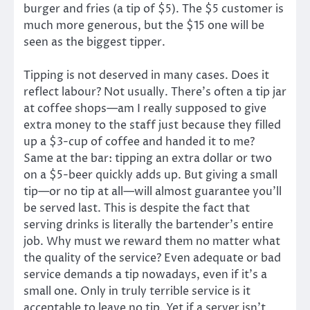
burger and fries (a tip of $5). The $5 customer is
much more generous, but the $15 one will be
seen as the biggest tipper.
Tipping is not deserved in many cases. Does it
reflect labour? Not usually. There’s often a tip jar
at coffee shops—am I really supposed to give
extra money to the staff just because they filled
up a $3-cup of coffee and handed it to me?
Same at the bar: tipping an extra dollar or two
on a $5-beer quickly adds up. But giving a small
tip—or no tip at all—will almost guarantee you’ll
be served last. This is despite the fact that
serving drinks is literally the bartender’s entire
job. Why must we reward them no matter what
the quality of the service? Even adequate or bad
service demands a tip nowadays, even if it’s a
small one. Only in truly terrible service is it
acceptable to leave no tip. Yet if a server isn’t