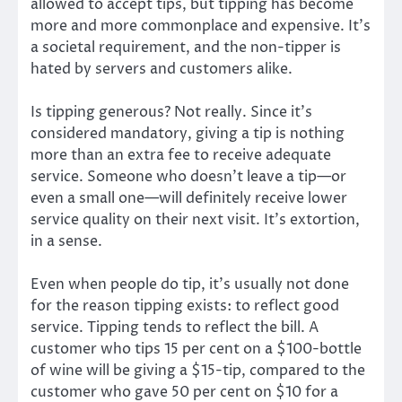
allowed to accept tips, but tipping has become
more and more commonplace and expensive. It’s
a societal requirement, and the non-tipper is
hated by servers and customers alike.
Is tipping generous? Not really. Since it’s
considered mandatory, giving a tip is nothing
more than an extra fee to receive adequate
service. Someone who doesn’t leave a tip—or
even a small one—will definitely receive lower
service quality on their next visit. It’s extortion,
in a sense.
Even when people do tip, it’s usually not done
for the reason tipping exists: to reflect good
service. Tipping tends to reflect the bill. A
customer who tips 15 per cent on a $100-bottle
of wine will be giving a $15-tip, compared to the
customer who gave 50 per cent on $10 for a