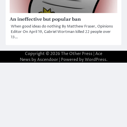
An ineffective but popular ban
When good ideas do nothing By Matthew Fraser, Opinions
Editor On April 19, Gabriel Wortman killed 22 people over
13…
Copyright © 2026
The Other Press
| Ace
News by
Ascendoor
| Powered by
WordPress
.