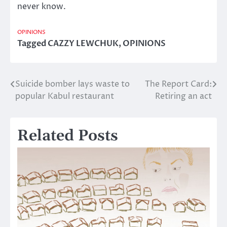
never know.
OPINIONS
Tagged
CAZZY LEWCHUK
,
OPINIONS
Suicide bomber lays waste to
The Report Card:
Post
popular Kabul restaurant
Retiring an act
navigation
Related Posts