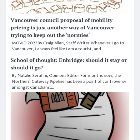
Vancouver council proposal of mobility
pricing is just another way of Vancouver
trying to keep out the ‘normies’
MOVID 2025By Craig Allan, Staff Writer Whenever I go to
Vancouver, I always feel like I am a tourist, and…
School of thought: Enbridge: should it stay or
should it go?
By Natalie Serafini, Opinions Editor For months now, the
Northern Gateway Pipeline has been a point of controversy
amongst Canadians.…