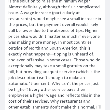
Is the solution to raise the minimum wage?
Almost definitely, although that’s a complicated
issue. A wage increase (particularly at
restaurants) would maybe see a small increase in
the prices, but the payment overall would likely
still be lower due to the absence of tips. Higher
prices also wouldn’t matter as much if everyone
was making more money. In most countries
outside of North and South America, this is
exactly what happens—tipping is unheard of,
and even offensive in some cases. Those who do
exceptionally may take a small gratuity on the
bill, but providing adequate service (which is the
job description) isn’t enough to make an
automatic 15 per cent. Why can’t the prices just
be higher? Every other service pays their
employees a higher wage and reflects this in the
cost of their services. Why restaurants and
other establishments don’t make this normal, I’ll