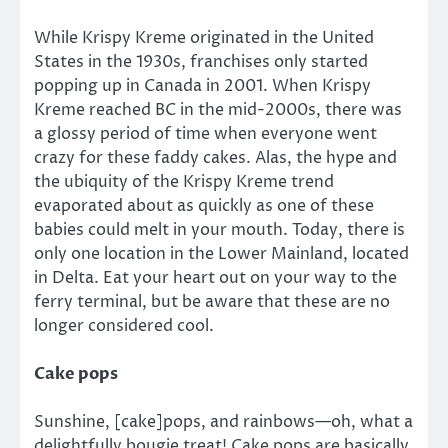
While Krispy Kreme originated in the United
States in the 1930s, franchises only started
popping up in Canada in 2001. When Krispy
Kreme reached BC in the mid-2000s, there was
a glossy period of time when everyone went
crazy for these faddy cakes. Alas, the hype and
the ubiquity of the Krispy Kreme trend
evaporated about as quickly as one of these
babies could melt in your mouth. Today, there is
only one location in the Lower Mainland, located
in Delta. Eat your heart out on your way to the
ferry terminal, but be aware that these are no
longer considered cool.
Cake pops
Sunshine, [cake]pops, and rainbows—oh, what a
delightfully bougie treat! Cake pops are basically