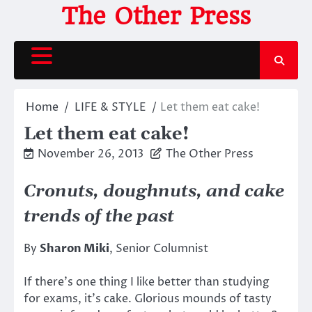
Skip
The Other Press
to
content
Home
LIFE & STYLE
Let them eat cake!
Let them eat cake!
November 26, 2013
The Other Press
Cronuts, doughnuts, and cake
trends of the past
By
Sharon Miki
, Senior Columnist
If there’s one thing I like better than studying
for exams, it’s cake. Glorious mounds of tasty