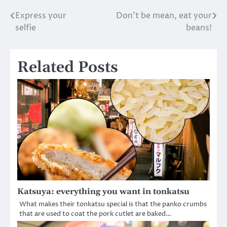
Express your
Don’t be mean, eat your
Post
selfie
beans!
navigation
Related Posts
Katsuya: everything you want in tonkatsu
What makes their tonkatsu special is that the panko crumbs
that are used to coat the pork cutlet are baked…