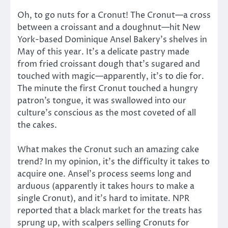
Oh, to go nuts for a Cronut! The Cronut—a cross
between a croissant and a doughnut—hit New
York-based Dominique Ansel Bakery’s shelves in
May of this year. It’s a delicate pastry made
from fried croissant dough that’s sugared and
touched with magic—apparently, it’s to die for.
The minute the first Cronut touched a hungry
patron’s tongue, it was swallowed into our
culture’s conscious as the most coveted of all
the cakes.
What makes the Cronut such an amazing cake
trend? In my opinion, it’s the difficulty it takes to
acquire one. Ansel’s process seems long and
arduous (apparently it takes hours to make a
single Cronut), and it’s hard to imitate. NPR
reported that a black market for the treats has
sprung up, with scalpers selling Cronuts for