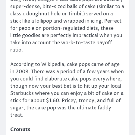
super-dense, bite-sized balls of cake (similar to a
classic doughnut hole or Timbit) served on a
stick like a lollipop and wrapped in icing. Perfect
for people on portion-regulated diets, these
little goodies are perfectly impractical when you
take into account the work-to-taste payoff
ratio.
According to Wikipedia, cake pops came of age
in 2009. There was a period of a few years when
you could find elaborate cake pops everywhere,
though now your best bet is to hit up your local
Starbucks where you can enjoy a bit of cake on a
stick for about $1.60. Pricey, trendy, and full of
sugar, the cake pop was the ultimate faddy
treat.
Cronuts