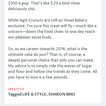
$100 a pop. That’s like $20 a bite! How
deliciously chic.
While legit Cronuts are still an Ansel Bakery
exclusive, I’m sure this treat will fly—much like a
unicorn—down the food chain to one day reach
our plebeian taste buds.
So, as we careen towards 2014, what is the
ultimate cake du jour? That is, of course, a
deeply personal choice that only you can make.
My advice is to simply ride the waves of sugar
and flour and follow the trends as they come. All
you have to lose is a few pounds.
LIFE & STYLE
Tagged
LIFE & STYLE
,
SHARON MIKI