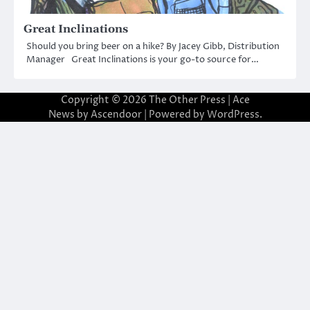
Great Inclinations
Should you bring beer on a hike? By Jacey Gibb, Distribution
Manager Great Inclinations is your go-to source for…
Copyright © 2026
The Other Press
| Ace
News by
Ascendoor
| Powered by
WordPress
.