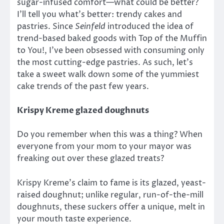
sugar-infused comfort—what could be better?
I’ll tell you what’s better: trendy cakes and
pastries. Since
Seinfeld
introduced the idea of
trend-based baked goods with Top of the Muffin
to You!, I’ve been obsessed with consuming only
the most cutting-edge pastries. As such, let’s
take a sweet walk down some of the yummiest
cake trends of the past few years.
Krispy Kreme glazed doughnuts
Do you remember when this was a thing? When
everyone from your mom to your mayor was
freaking out over these glazed treats?
Krispy Kreme’s claim to fame is its glazed, yeast-
raised doughnut; unlike regular, run-of-the-mill
doughnuts, these suckers offer a unique, melt in
your mouth taste experience.