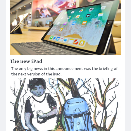
The new iPad
The only big news in this announcement was the briefing of
the next version of the iPad.