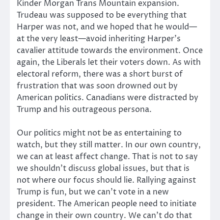
Kinder Morgan Trans Mountain expansion.
Trudeau was supposed to be everything that
Harper was not, and we hoped that he would—
at the very least—avoid inheriting Harper’s
cavalier attitude towards the environment. Once
again, the Liberals let their voters down. As with
electoral reform, there was a short burst of
frustration that was soon drowned out by
American politics. Canadians were distracted by
Trump and his outrageous persona.
Our politics might not be as entertaining to
watch, but they still matter. In our own country,
we can at least affect change. That is not to say
we shouldn’t discuss global issues, but that is
not where our focus should lie. Rallying against
Trump is fun, but we can’t vote in a new
president. The American people need to initiate
change in their own country. We can’t do that