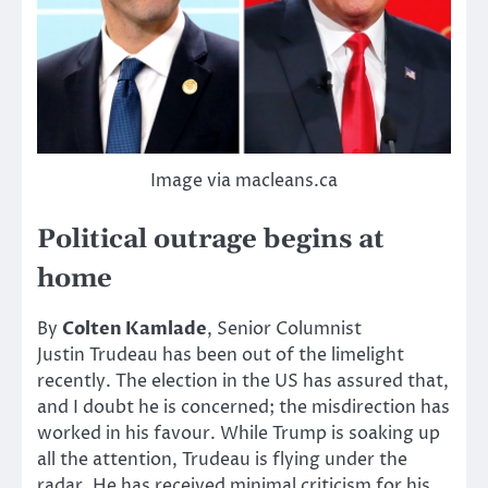
Image via macleans.ca
Political outrage begins at
home
By
Colten Kamlade
, Senior Columnist
Justin Trudeau has been out of the limelight
recently. The election in the US has assured that,
and I doubt he is concerned; the misdirection has
worked in his favour. While Trump is soaking up
all the attention, Trudeau is flying under the
radar. He has received minimal criticism for his