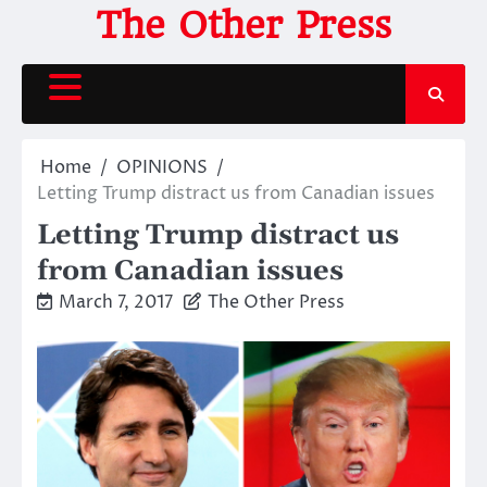
Skip
The Other Press
to
content
Home
OPINIONS
Letting Trump distract us from Canadian issues
Letting Trump distract us
from Canadian issues
March 7, 2017
The Other Press