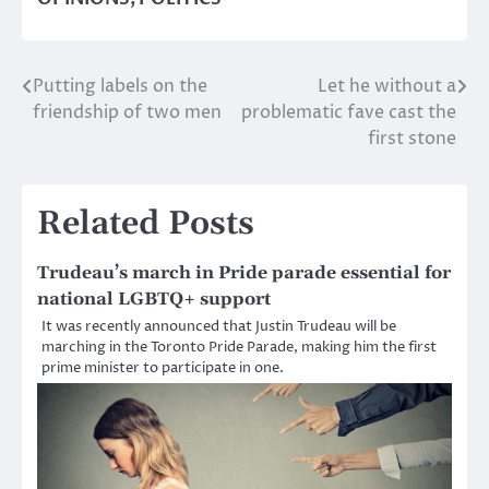
Putting labels on the
Let he without a
Post
friendship of two men
problematic fave cast the
navigation
first stone
Related Posts
Trudeau’s march in Pride parade essential for
national LGBTQ+ support
It was recently announced that Justin Trudeau will be
marching in the Toronto Pride Parade, making him the first
prime minister to participate in one.