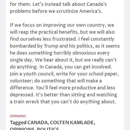
for them. Let’s instead talk about Canada’s
problems before we scrutinize America’s.
If we focus on improving our own country, we
will reap the practical benefits, but we will also
find ourselves less frustrated. I feel constantly
bombarded by Trump and his politics, as it seems
he does something horribly obnoxious every
single day. We hear about it, but we really can’t
do anything. In Canada, you can get involved.
Join a youth council, write for your school paper,
volunteer; do something that will make a
difference. You’ll feel more productive and less
depressed. It’s better than sitting and watching
a train wreck that you can’t do anything about.
OPINIONS
Tagged
CANADA
,
COLTEN KAMLADE
,
OPINIONS
,
POLITICS