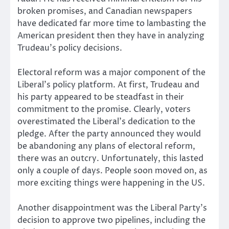
broken promises, and Canadian newspapers
have dedicated far more time to lambasting the
American president then they have in analyzing
Trudeau’s policy decisions.
Electoral reform was a major component of the
Liberal’s policy platform. At first, Trudeau and
his party appeared to be steadfast in their
commitment to the promise. Clearly, voters
overestimated the Liberal’s dedication to the
pledge. After the party announced they would
be abandoning any plans of electoral reform,
there was an outcry. Unfortunately, this lasted
only a couple of days. People soon moved on, as
more exciting things were happening in the US.
Another disappointment was the Liberal Party’s
decision to approve two pipelines, including the