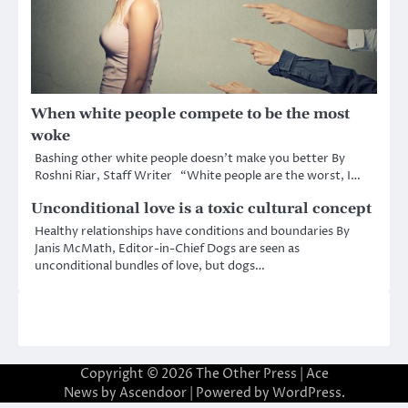
When white people compete to be the most
woke
Bashing other white people doesn’t make you better By
Roshni Riar, Staff Writer “White people are the worst, I…
Unconditional love is a toxic cultural concept
Healthy relationships have conditions and boundaries By
Janis McMath, Editor-in-Chief Dogs are seen as
unconditional bundles of love, but dogs…
Copyright © 2026
The Other Press
| Ace
News by
Ascendoor
| Powered by
WordPress
.