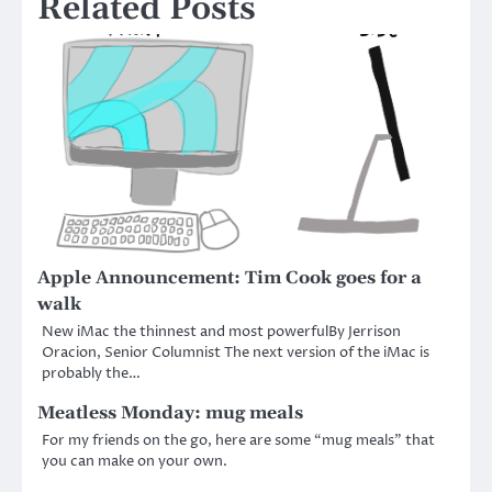
Related Posts
Apple Announcement: Tim Cook goes for a
walk
New iMac the thinnest and most powerfulBy Jerrison
Oracion, Senior Columnist The next version of the iMac is
probably the…
Meatless Monday: mug meals
For my friends on the go, here are some “mug meals” that
you can make on your own.