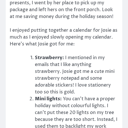
presents, I went by her place to pick up my
package and left hers on the front porch. Look
at me saving money during the holiday season!
I enjoyed putting together a calendar for Josie as
much as I enjoyed slowly opening my calendar.
Here’s what Josie got for me:
Strawberry:
I mentioned in my
emails that I like anything
strawberry. Josie got me a cute mini
strawberry notepad and some
adorable stickers! I love stationery
too so this is gold.
Mini lights:
You can’t have a proper
holiday without colourful lights. I
can’t put these 20 lights on my tree
because they are too short. Instead, I
used them to backlight my work