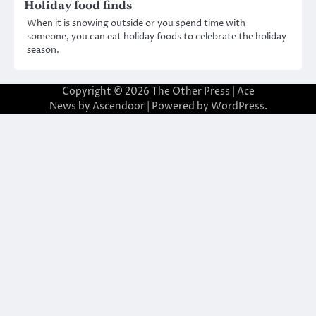
Holiday food finds
When it is snowing outside or you spend time with
someone, you can eat holiday foods to celebrate the holiday
season.
Copyright © 2026
The Other Press
| Ace
News by
Ascendoor
| Powered by
WordPress
.