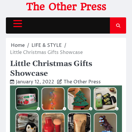
Skip
The Other Press
to
content
Home
LIFE & STYLE
Little Christmas Gifts Showcase
Little Christmas Gifts
Showcase
January 12, 2022
The Other Press