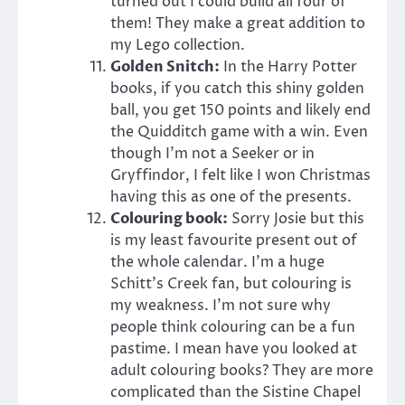
turned out I could build all four of
them! They make a great addition to
my Lego collection.
Golden Snitch:
In the Harry Potter
books, if you catch this shiny golden
ball, you get 150 points and likely end
the Quidditch game with a win. Even
though I’m not a Seeker or in
Gryffindor, I felt like I won Christmas
having this as one of the presents.
Colouring book:
Sorry Josie but this
is my least favourite present out of
the whole calendar. I’m a huge
Schitt’s Creek fan, but colouring is
my weakness. I’m not sure why
people think colouring can be a fun
pastime. I mean have you looked at
adult colouring books? They are more
complicated than the Sistine Chapel