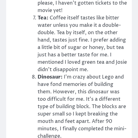
please, I haven’t gotten tickets to the
movie yet!
Tea:
Coffee itself tastes like bitter
water unless you make it a double-
double. Tea by itself, on the other
hand, tastes just fine. I prefer adding
a little bit of sugar or honey, but tea
just has a better taste for me. I
mentioned I loved green tea and Josie
didn’t disappoint me.
Dinosaur:
I’m crazy about Lego and
have fond memories of building
them. However, this dinosaur was
too difficult for me. It’s a different
type of building block. The blocks are
super small so I kept breaking the
mouth and feet apart. After 90
minutes, I finally completed the mini-
challenge.