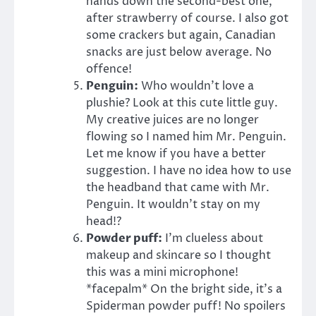
hands down the second-best one,
after strawberry of course. I also got
some crackers but again, Canadian
snacks are just below average. No
offence!
Penguin:
Who wouldn’t love a
plushie? Look at this cute little guy.
My creative juices are no longer
flowing so I named him Mr. Penguin.
Let me know if you have a better
suggestion. I have no idea how to use
the headband that came with Mr.
Penguin. It wouldn’t stay on my
head!?
Powder puff:
I’m clueless about
makeup and skincare so I thought
this was a mini microphone!
*facepalm* On the bright side, it’s a
Spiderman powder puff! No spoilers