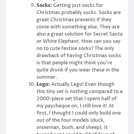
Socks:
Getting just socks for
Christmas probably sucks. Socks are
great Christmas presents if they
come with something else. They are
also a great solution for Secret Santa
or White Elephant. How can you say
no to cute festive socks? The only
drawback of having Christmas socks
is that people might think you’re
quite drunk if you wear these in the
summer.
Lego:
Actually Lego! Even though
this tiny set is nothing compared to a
2000-piece set that I spent half of
my paycheque on, I still love it! At
first, I thought I could only build one
out of the four models (duck,
snowman, bush, and sheep). It