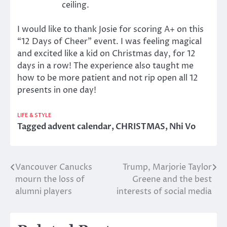
ceiling.
I would like to thank Josie for scoring A+ on this
“12 Days of Cheer” event. I was feeling magical
and excited like a kid on Christmas day, for 12
days in a row! The experience also taught me
how to be more patient and not rip open all 12
presents in one day!
LIFE & STYLE
Tagged
advent calendar
,
CHRISTMAS
,
Nhi Vo
Vancouver Canucks
Trump, Marjorie Taylor
Post
mourn the loss of
Greene and the best
navigation
alumni players
interests of social media