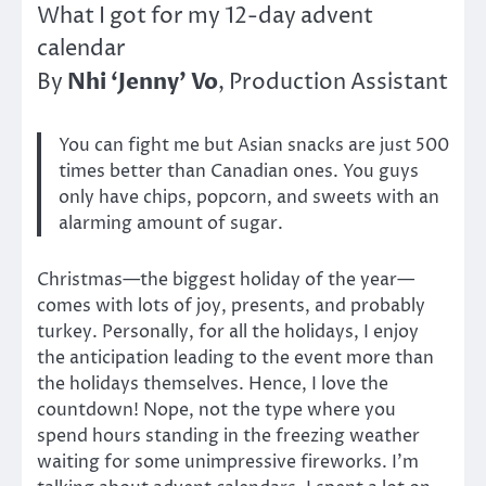
What I got for my 12-day advent
calendar
Nhi ‘Jenny’ Vo
By
, Production Assistant
You can fight me but Asian snacks are just 500
times better than Canadian ones. You guys
only have chips, popcorn, and sweets with an
alarming amount of sugar.
Christmas—the biggest holiday of the year—
comes with lots of joy, presents, and probably
turkey. Personally, for all the holidays, I enjoy
the anticipation leading to the event more than
the holidays themselves. Hence, I love the
countdown! Nope, not the type where you
spend hours standing in the freezing weather
waiting for some unimpressive fireworks. I’m