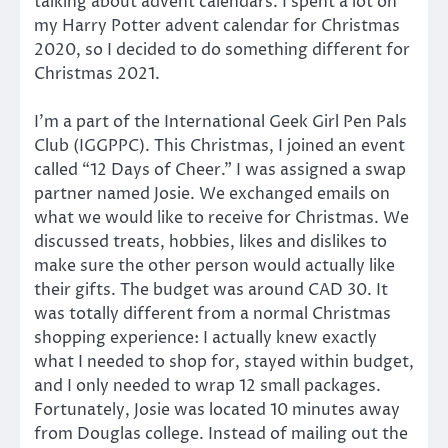
talking about advent calendars. I spent a lot on
my Harry Potter advent calendar for Christmas
2020, so I decided to do something different for
Christmas 2021.
I’m a part of the International Geek Girl Pen Pals
Club (IGGPPC). This Christmas, I joined an event
called “12 Days of Cheer.” I was assigned a swap
partner named Josie. We exchanged emails on
what we would like to receive for Christmas. We
discussed treats, hobbies, likes and dislikes to
make sure the other person would actually like
their gifts. The budget was around CAD 30. It
was totally different from a normal Christmas
shopping experience: I actually knew exactly
what I needed to shop for, stayed within budget,
and I only needed to wrap 12 small packages.
Fortunately, Josie was located 10 minutes away
from Douglas college. Instead of mailing out the