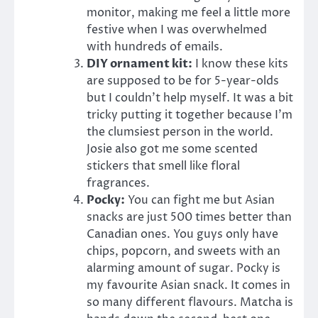
monitor, making me feel a little more
festive when I was overwhelmed
with hundreds of emails.
DIY ornament kit:
I know these kits
are supposed to be for 5-year-olds
but I couldn’t help myself. It was a bit
tricky putting it together because I’m
the clumsiest person in the world.
Josie also got me some scented
stickers that smell like floral
fragrances.
Pocky:
You can fight me but Asian
snacks are just 500 times better than
Canadian ones. You guys only have
chips, popcorn, and sweets with an
alarming amount of sugar. Pocky is
my favourite Asian snack. It comes in
so many different flavours. Matcha is