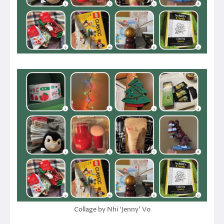
Collage by Nhi ‘Jenny’ Vo