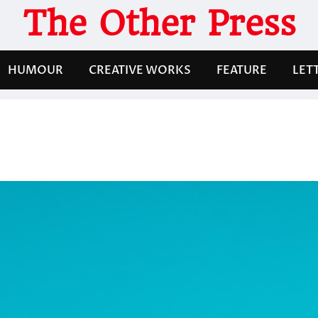
The Other Press
HUMOUR
CREATIVE WORKS
FEATURE
LET