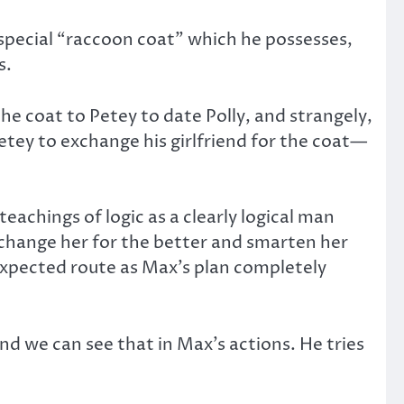
a special “raccoon coat” which he possesses,
s.
he coat to Petey to date Polly, and strangely,
etey to exchange his girlfriend for the coat—
achings of logic as a clearly logical man
d change her for the better and smarten her
nexpected route as Max’s plan completely
 and we can see that in Max’s actions. He tries