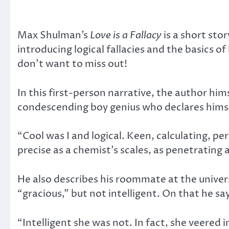
Max Shulman’s
Love is a Fallacy
is a short st
introducing logical fallacies and the basics o
don’t want to miss out!
In this first-person narrative, the author him
condescending boy genius who declares himse
“Cool was I and logical. Keen, calculating, p
precise as a chemist’s scales, as penetrating 
He also describes his roommate at the universi
“gracious,” but not intelligent. On that he sa
“Intelligent she was not. In fact, she veered