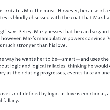
 this irritates Max the most. However, because of 
ey is blindly obsessed with the coat that Max ha
ng!” says Petey. Max guesses that he can bargain t
st, however, Max’s manipulative powers convince P
as much stronger than his love.
 the way he wants her to be—smart—and uses the te
out logic and logical fallacies, thinking he woul
tory as their dating progresses, events take an u
 love is not defined by logic, as love is emotional,
l fallacy.