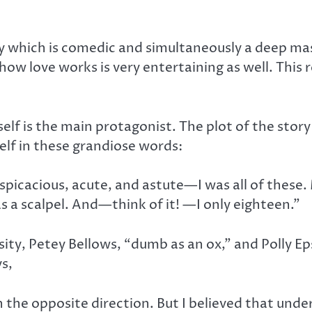
ory which is comedic and simultaneously a deep ma
f how love works is very entertaining as well. This
self is the main protagonist. The plot of the sto
lf in these grandiose words:
erspicacious, acute, and astute—I was all of these
as a scalpel. And—think of it! —I only eighteen.”
ty, Petey Bellows, “dumb as an ox,” and Polly Epsy
ys,
 in the opposite direction. But I believed that un