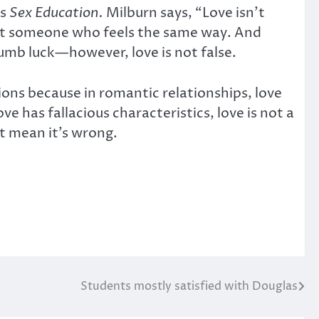
es
Sex Education.
Milburn says, “Love isn’t
eet someone who feels the same way. And
umb luck—however, love is not false.
unctions because in romantic relationships, love
 has fallacious characteristics, love is not a
t mean it’s wrong.
Students mostly satisfied with Douglas