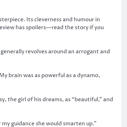
sterpiece. Its cleverness and humour in
 review has spoilers—read the story if you
ry generally revolves around an arrogant and
. My brain was as powerful as a dynamo,
, the girl of his dreams, as “beautiful,” and
der my guidance she would smarten up.”