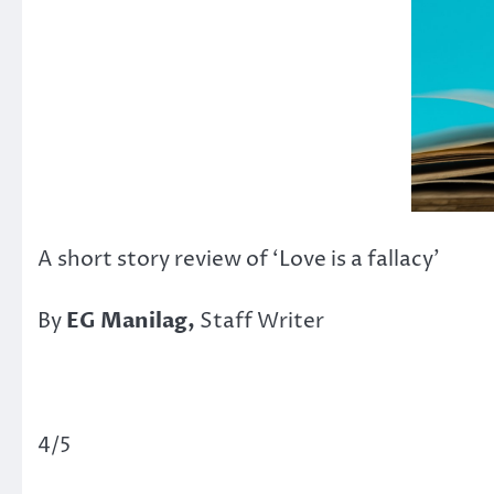
A short story review of ‘Love is a fallacy’
By
EG Manilag,
Staff Writer
4/5