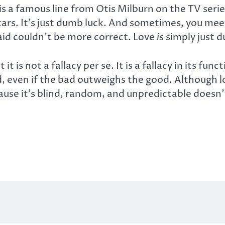
s a famous line from Otis Milburn on the TV seri
tars. It’s just dumb luck. And sometimes, you m
aid couldn’t be more correct. Love
is
simply just d
t it is not a fallacy per se. It is a fallacy in its f
 even if the bad outweighs the good. Although love
ause it’s blind, random, and unpredictable doesn’