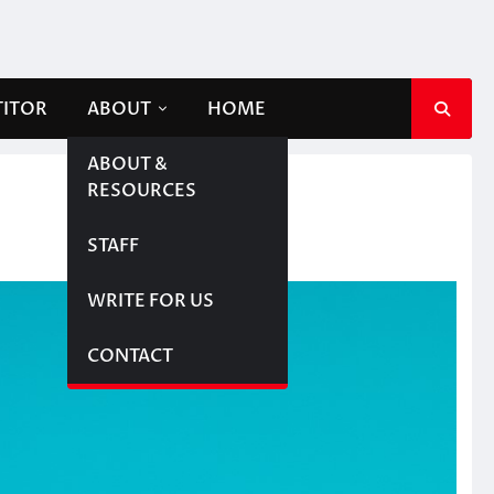
TITOR
ABOUT
HOME
ABOUT &
RESOURCES
STAFF
WRITE FOR US
CONTACT