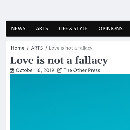
Skip
to
content
NEWS
ARTS
LIFE & STYLE
OPINIONS
Home
ARTS
Love is not a fallacy
Love is not a fallacy
October 16, 2019
The Other Press