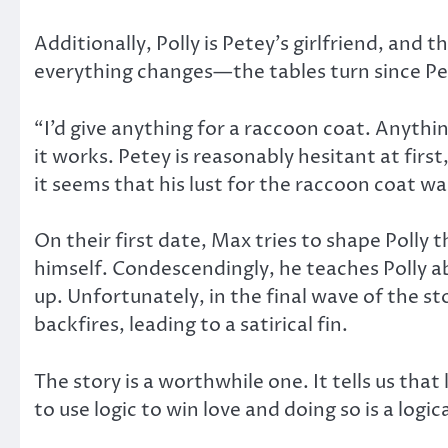
Additionally, Polly is Petey’s girlfriend, and
everything changes—the tables turn since Pet
“I’d give anything for a raccoon coat. Anythi
it works. Petey is reasonably hesitant at fir
it seems that his lust for the raccoon coat w
On their first date, Max tries to shape Polly
himself. Condescendingly, he teaches Polly ab
up. Unfortunately, in the final wave of the s
backfires, leading to a satirical fin.
The story is a worthwhile one. It tells us that
to use logic to win love and doing so is a logica