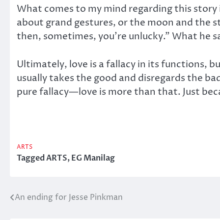
What comes to my mind regarding this story i
about grand gestures, or the moon and the s
then, sometimes, you’re unlucky.” What he s
Ultimately, love is a fallacy in its functions, bu
usually takes the good and disregards the bad,
pure fallacy—love is more than that. Just bec
ARTS
Tagged
ARTS
,
EG Manilag
An ending for Jesse Pinkman
Post
navigation