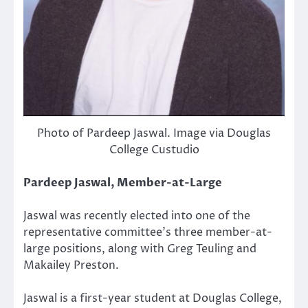
Photo of Pardeep Jaswal. Image via Douglas
College Custudio
Pardeep Jaswal, Member-at-Large
Jaswal was recently elected into one of the
representative committee’s three member-at-
large positions, along with Greg Teuling and
Makailey Preston.
Jaswal is a first-year student at Douglas College,