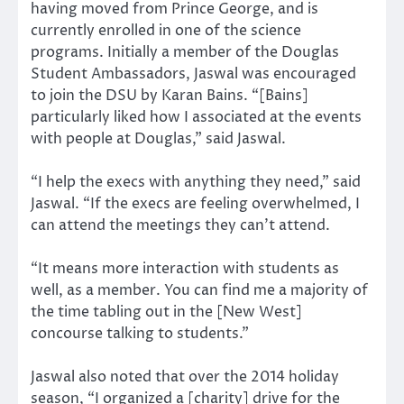
having moved from Prince George, and is
currently enrolled in one of the science
programs. Initially a member of the Douglas
Student Ambassadors, Jaswal was encouraged
to join the DSU by Karan Bains. “[Bains]
particularly liked how I associated at the events
with people at Douglas,” said Jaswal.
“I help the execs with anything they need,” said
Jaswal. “If the execs are feeling overwhelmed, I
can attend the meetings they can’t attend.
“It means more interaction with students as
well, as a member. You can find me a majority of
the time tabling out in the [New West]
concourse talking to students.”
Jaswal also noted that over the 2014 holiday
season, “I organized a [charity] drive for the