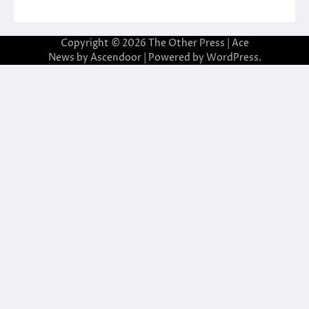
Copyright © 2026
The Other Press
| Ace
News by
Ascendoor
| Powered by
WordPress
.