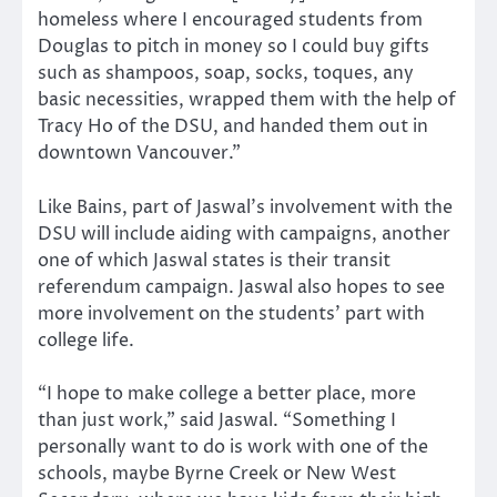
homeless where I encouraged students from
Douglas to pitch in money so I could buy gifts
such as shampoos, soap, socks, toques, any
basic necessities, wrapped them with the help of
Tracy Ho of the DSU, and handed them out in
downtown Vancouver.”
Like Bains, part of Jaswal’s involvement with the
DSU will include aiding with campaigns, another
one of which Jaswal states is their transit
referendum campaign. Jaswal also hopes to see
more involvement on the students’ part with
college life.
“I hope to make college a better place, more
than just work,” said Jaswal. “Something I
personally want to do is work with one of the
schools, maybe Byrne Creek or New West