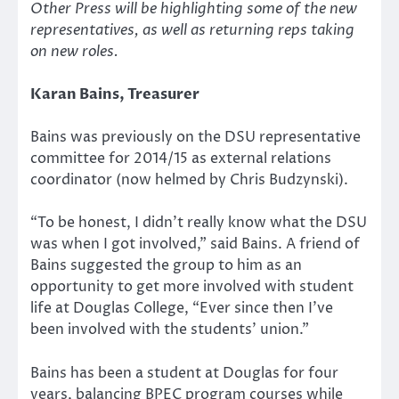
Other Press will be highlighting some of the new
representatives, as well as returning reps taking
on new roles.
Karan Bains, Treasurer
Bains was previously on the DSU representative
committee for 2014/15 as external relations
coordinator (now helmed by Chris Budzynski).
“To be honest, I didn’t really know what the DSU
was when I got involved,” said Bains. A friend of
Bains suggested the group to him as an
opportunity to get more involved with student
life at Douglas College, “Ever since then I’ve
been involved with the students’ union.”
Bains has been a student at Douglas for four
years, balancing BPEC program courses while