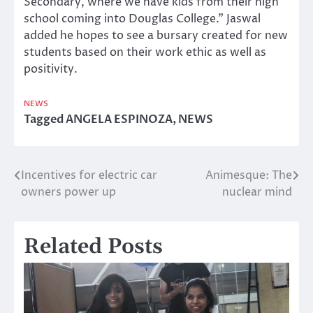
Secondary, where we have kids from their high
school coming into Douglas College.” Jaswal
added he hopes to see a bursary created for new
students based on their work ethic as well as
positivity.
NEWS
Tagged
ANGELA ESPINOZA
,
NEWS
Incentives for electric car
Animesque: The
Post
owners power up
nuclear mind
navigation
Related Posts