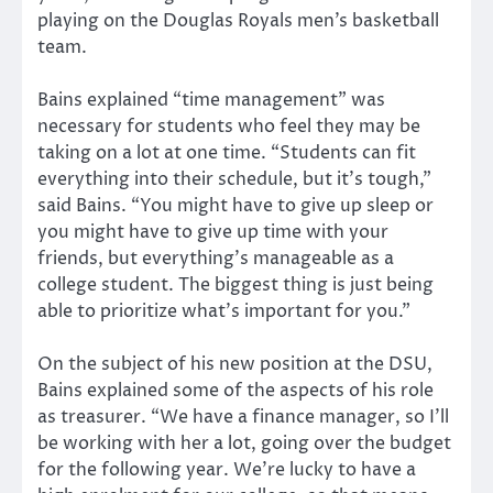
playing on the Douglas Royals men’s basketball
team.
Bains explained “time management” was
necessary for students who feel they may be
taking on a lot at one time. “Students can fit
everything into their schedule, but it’s tough,”
said Bains. “You might have to give up sleep or
you might have to give up time with your
friends, but everything’s manageable as a
college student. The biggest thing is just being
able to prioritize what’s important for you.”
On the subject of his new position at the DSU,
Bains explained some of the aspects of his role
as treasurer. “We have a finance manager, so I’ll
be working with her a lot, going over the budget
for the following year. We’re lucky to have a