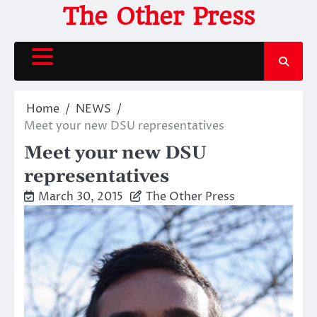
Skip
The Other Press
to
content
Home
NEWS
Meet your new DSU representatives
Meet your new DSU
representatives
March 30, 2015
The Other Press