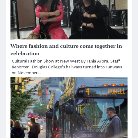
Where fashion and culture come together in
celebration
Cultural Fashion Show at New West By Tania Arora, Staff
Reporter Douglas College’s hallways turned into runways
on November…