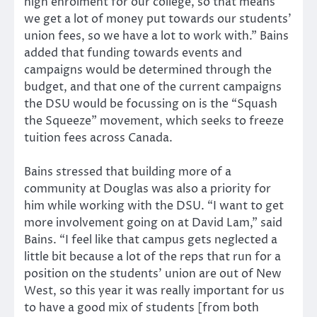
high enrolment for our college, so that means
we get a lot of money put towards our students’
union fees, so we have a lot to work with.” Bains
added that funding towards events and
campaigns would be determined through the
budget, and that one of the current campaigns
the DSU would be focussing on is the “Squash
the Squeeze” movement, which seeks to freeze
tuition fees across Canada.
Bains stressed that building more of a
community at Douglas was also a priority for
him while working with the DSU. “I want to get
more involvement going on at David Lam,” said
Bains. “I feel like that campus gets neglected a
little bit because a lot of the reps that run for a
position on the students’ union are out of New
West, so this year it was really important for us
to have a good mix of students [from both