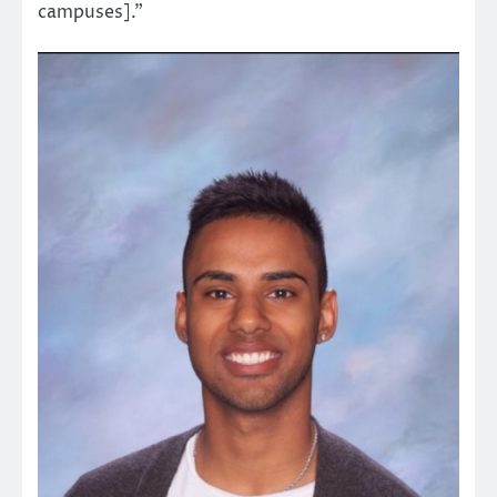
campuses].”