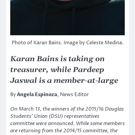
Photo of Karan Bains. Image by Celeste Medina.
Karan Bains is taking on
treasurer, while Pardeep
Jaswal is a member-at-large
By
Angela Espinoza
, News Editor
On March 13, the winners of the 2015/16 Douglas
Students’ Union (DSU) representatives
committee were announced. While some members
are returning from the 2014/15 committee, the