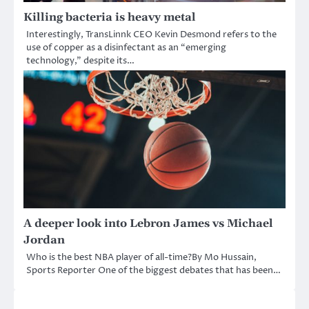
Killing bacteria is heavy metal
Interestingly, TransLinnk CEO Kevin Desmond refers to the
use of copper as a disinfectant as an “emerging
technology,” despite its…
A deeper look into Lebron James vs Michael
Jordan
Who is the best NBA player of all-time?By Mo Hussain,
Sports Reporter One of the biggest debates that has been…