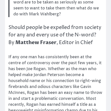
word are to be taken as seriously as some
seem to want to take them then what do we
do with Mark Wahlberg?
Should people be expelled from society
for any and every use of the N-word?
Matthew Fraser
By
, Editor in Chief
If any one man has consistently been at the
centre of controversy over the past few years, it
has been Joe Rogan. Whether as the man who
helped make Jordan Peterson become a
household name or his connection to right-wing
firebrands and odious characters like Gavin
McInnes, Rogan has been an easy name to throw
in and start a problematic conversation. Most
recently, Rogan has earned himself a title as a
heavyweight misinformation champ due to his