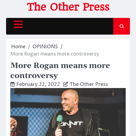
Skip
The Other Press
to
content
Home
OPINIONS
More Rogan means more controversy
More Rogan means more
controversy
February 22, 2022
The Other Press