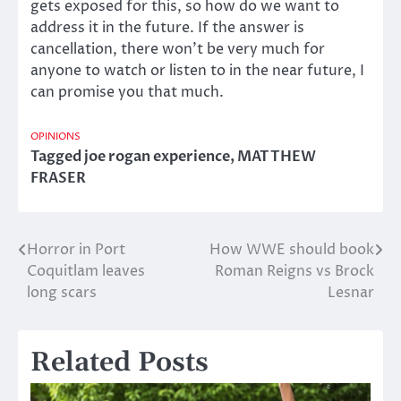
gets exposed for this, so how do we want to
address it in the future. If the answer is
cancellation, there won’t be very much for
anyone to watch or listen to in the near future, I
can promise you that much.
OPINIONS
Tagged
joe rogan experience
,
MATTHEW
FRASER
Horror in Port
How WWE should book
Post
Coquitlam leaves
Roman Reigns vs Brock
navigation
long scars
Lesnar
Related Posts