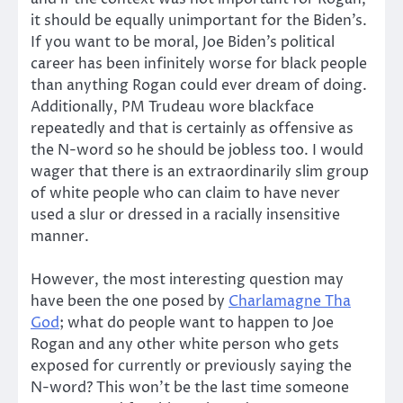
it should be equally unimportant for the Biden’s.
If you want to be moral, Joe Biden’s political
career has been infinitely worse for black people
than anything Rogan could ever dream of doing.
Additionally, PM Trudeau wore blackface
repeatedly and that is certainly as offensive as
the N-word so he should be jobless too. I would
wager that there is an extraordinarily slim group
of white people who can claim to have never
used a slur or dressed in a racially insensitive
manner.
However, the most interesting question may
have been the one posed by
Charlamagne Tha
God
; what do people want to happen to Joe
Rogan and any other white person who gets
exposed for currently or previously saying the
N-word? This won’t be the last time someone