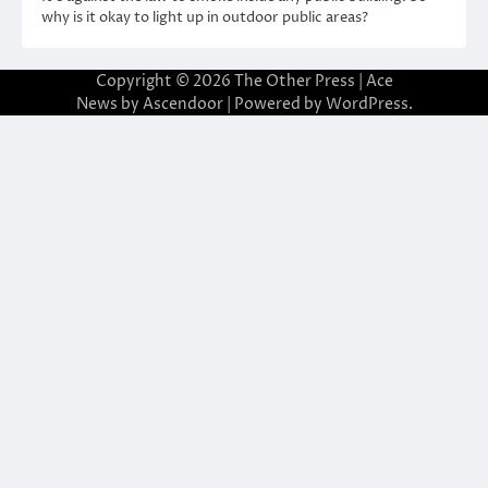
why is it okay to light up in outdoor public areas?
Copyright © 2026
The Other Press
| Ace
News by
Ascendoor
| Powered by
WordPress
.