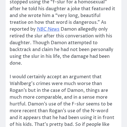
stopped using the “f-slur for a homosexual”
after he told his daughter a joke that featured it
and she wrote him a “very long, beautiful
treatise on how that word is dangerous.” As
reported by
NBC News
Damon allegedly only
retired the slur after this conversation with his
daughter. Though Damon attempted to
backtrack and claim he had not been personally
using the slur in his life, the damage had been
done.
I would certainly accept an argument that
Wahlberg’s crimes were much worse than
Rogan’s but in the case of Damon, things are
much more comparable, and in a sense more
hurtful. Damon’s use of the F-slur seems to be
more recent than Rogan’s use of the N-word
and it appears that he had been using it in front
of his kids. That’s pretty bad. So if people like