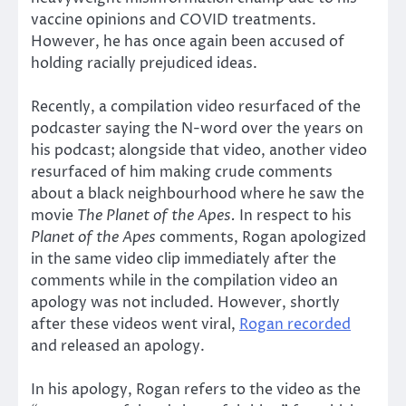
vaccine opinions and COVID treatments.
However, he has once again been accused of
holding racially prejudiced ideas.
Recently, a compilation video resurfaced of the
podcaster saying the N-word over the years on
his podcast; alongside that video, another video
resurfaced of him making crude comments
about a black neighbourhood where he saw the
movie
The Planet of the Apes.
In respect to his
Planet of the Apes
comments, Rogan apologized
in the same video clip immediately after the
comments while in the compilation video an
apology was not included. However, shortly
after these videos went viral,
Rogan recorded
and released an apology.
In his apology, Rogan refers to the video as the