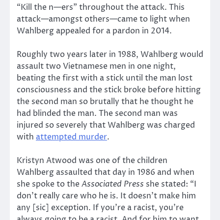
“Kill the n—ers” throughout the attack. This
attack—amongst others—came to light when
Wahlberg appealed for a pardon in 2014.
Roughly two years later in 1988, Wahlberg would
assault two Vietnamese men in one night,
beating the first with a stick until the man lost
consciousness and the stick broke before hitting
the second man so brutally that he thought he
had blinded the man. The second man was
injured so severely that Wahlberg was charged
with
attempted murder
.
Kristyn Atwood was one of the children
Wahlberg assaulted that day in 1986 and when
she spoke to the
Associated Press
she stated: “I
don’t really care who he is. It doesn’t make him
any [sic] exception. If you’re a racist, you’re
always going to be a racist. And for him to want