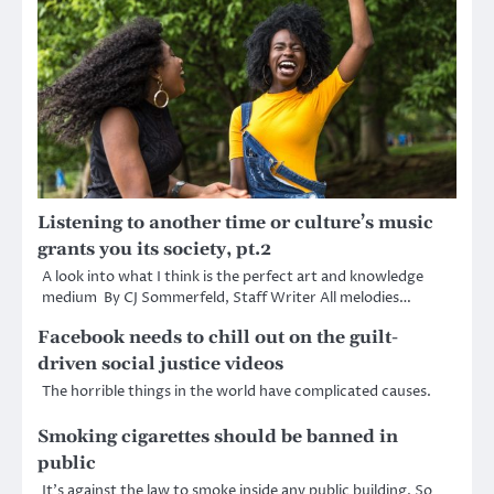
Listening to another time or culture’s music
grants you its society, pt.2
A look into what I think is the perfect art and knowledge
medium By CJ Sommerfeld, Staff Writer All melodies…
Facebook needs to chill out on the guilt-
driven social justice videos
The horrible things in the world have complicated causes.
Smoking cigarettes should be banned in
public
It’s against the law to smoke inside any public building. So