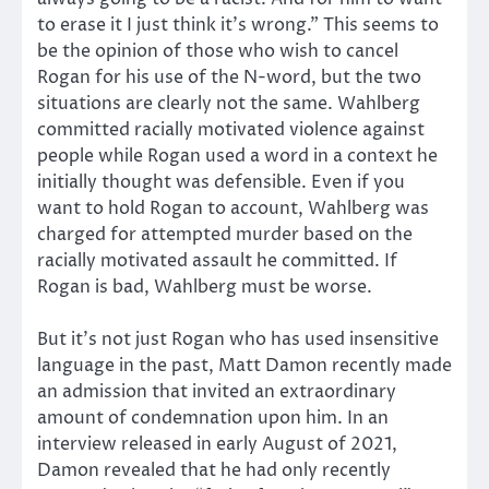
to erase it I just think it’s wrong.” This seems to
be the opinion of those who wish to cancel
Rogan for his use of the N-word, but the two
situations are clearly not the same. Wahlberg
committed racially motivated violence against
people while Rogan used a word in a context he
initially thought was defensible. Even if you
want to hold Rogan to account, Wahlberg was
charged for attempted murder based on the
racially motivated assault he committed. If
Rogan is bad, Wahlberg must be worse.
But it’s not just Rogan who has used insensitive
language in the past, Matt Damon recently made
an admission that invited an extraordinary
amount of condemnation upon him. In an
interview released in early August of 2021,
Damon revealed that he had only recently