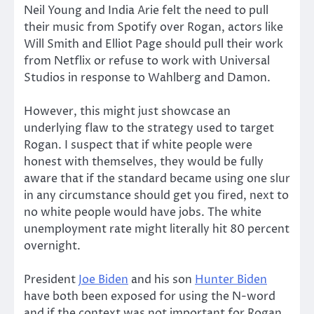
Neil Young and India Arie felt the need to pull
their music from Spotify over Rogan, actors like
Will Smith and Elliot Page should pull their work
from Netflix or refuse to work with Universal
Studios in response to Wahlberg and Damon.
However, this might just showcase an
underlying flaw to the strategy used to target
Rogan. I suspect that if white people were
honest with themselves, they would be fully
aware that if the standard became using one slur
in any circumstance should get you fired, next to
no white people would have jobs. The white
unemployment rate might literally hit 80 percent
overnight.
President
Joe Biden
and his son
Hunter Biden
have both been exposed for using the N-word
and if the context was not important for Rogan,