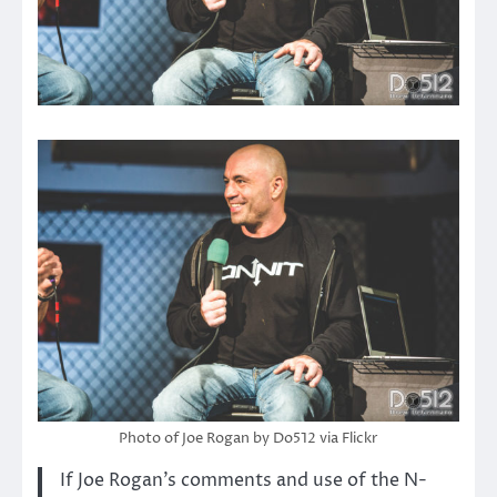
Photo of Joe Rogan by Do512 via Flickr
If Joe Rogan’s comments and use of the N-