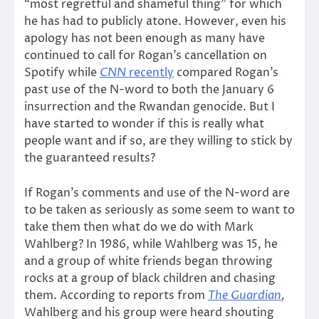
“most regretful and shameful thing” for which
he has had to publicly atone. However, even his
apology has not been enough as many have
continued to call for Rogan’s cancellation on
Spotify while
CNN
recently
compared Rogan’s
past use of the N-word to both the January 6
insurrection and the Rwandan genocide. But I
have started to wonder if this is really what
people want and if so, are they willing to stick by
the guaranteed results?
If Rogan’s comments and use of the N-word are
to be taken as seriously as some seem to want to
take them then what do we do with Mark
Wahlberg? In 1986, while Wahlberg was 15, he
and a group of white friends began throwing
rocks at a group of black children and chasing
them. According to reports from
The Guardian
,
Wahlberg and his group were heard shouting