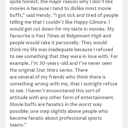
quite honest, the major reason why I don’t like
movies is because I tend to dislike most movie
buffs,” said Hendy. “I got sick and tired of people
telling me that I couldn’t like
Happy Gilmore
. I
would get cut down for my taste in movies. My
favourite is
Fast Times at Ridgemont High
and
people would take it personally. They would
think my life was inadequate because I refused
to see something that
they
were in love with. For
example, I’m 30-years-old and I’ve never seen
the original
Star Wars
series. There
are several of my friends who think there is
something
wrong
with me, that I outright refuse
to see. I haven’t encountered this sort of
attitude with any other form of entertainment.
Movie buffs are fanatics in the worst way
possible; one step slightly above people who
become fanatic about professional sports
teams.”