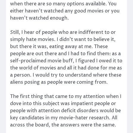
when there are so many options available. You
either haven’t watched any good movies or you
haven’t watched enough.
S
till, I hear of people who are indifferent to or
simply hate movies. I didn’t want to believe it,
but there it was, eating away at me. These
people are out there and I had to find them: as a
self-proclaimed movie buff, I figured I owed it to
the world of movies and all it had done for me as
a person. I would try to understand where these
aliens posing as people were coming from.
The first thing that came to my attention when I
dove into this subject was impatient people or
people with attention deficit disorders would be
key candidates in my movie-hater research. All
across the board, the answers were the same.