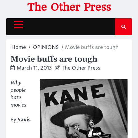
Skip
The Other Press
to
content
Home
OPINIONS
Movie buffs are tough
Movie buffs are tough
March 11, 2013
The Other Press
Why
people
hate
movies
By
Savis