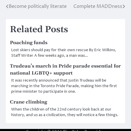
Become politically literate
Complete MADDness
Post
navigation
Related Posts
Poaching funds
Lost skiers should pay for their own rescue By Eric Wilkins,
Staff Writer A few weeks ago, a man was…
Trudeau’s march in Pride parade essential for
national LGBTQ+ support
It was recently announced that Justin Trudeau will be
marching in the Toronto Pride Parade, making him the first
prime minister to participate in one.
Crane climbing
When the children of the 22nd century look back at our
history, and us as a civilization, they will notice a few things.