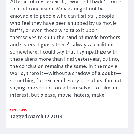
After all of my research, I worried I hadn’t come
to a set conclusion. Movies might not be
enjoyable to people who can’t sit still, people
who feel they have been snubbed by us movie
buffs, or even those who take it upon
themselves to snub the band of movie brothers
and sisters. I guess there’s always a coalition
somewhere. I could say that I sympathize with
these aliens more than I did yesteryear, but no,
the conclusion remains the same. In the movie
world, there is—without a shadow of a doubt—
something for each and every one of us. I’m not
saying one should force themselves to take an
interest, but please, movie-haters, make
OPINIONS
Tagged
March 12 2013