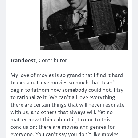
Irandoost
, Contributor
My love of movies is so grand that I find it hard
to explain. I love movies so much that I can’t
begin to fathom how somebody could not. I try
to rationalize it. We can’t all love everything;
there are certain things that will never resonate
with us, and others that always will. Yet no
matter how I think about it, I come to this
conclusion: there are movies and genres for
everyone. You can’t say you don’t like movies