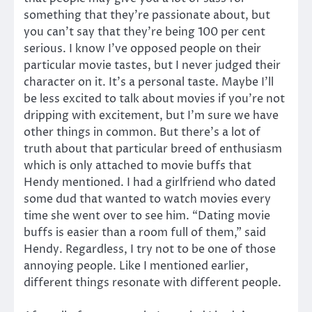
something that they’re passionate about, but
you can’t say that they’re being 100 per cent
serious. I know I’ve opposed people on their
particular movie tastes, but I never judged their
character on it. It’s a personal taste. Maybe I’ll
be less excited to talk about movies if you’re not
dripping with excitement, but I’m sure we have
other things in common. But there’s a lot of
truth about that particular breed of enthusiasm
which is only attached to movie buffs that
Hendy mentioned. I had a girlfriend who dated
some dud that wanted to watch movies every
time she went over to see him. “Dating movie
buffs is easier than a room full of them,” said
Hendy. Regardless, I try not to be one of those
annoying people. Like I mentioned earlier,
different things resonate with different people.