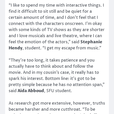
“I like to spend my time with interactive things. I
find it difficult to sit still and be quiet for a
certain amount of time, and I don’t feel that I
connect with the characters onscreen. I’m okay
with some kinds of TV shows as they are shorter
and I love musicals and live theatre, where I can
feel the emotion of the actors,” said
Stephanie
Hendy
, student. “I get my escape from music.”
“They’re too long, it takes patience and you
actually have to think about and follow the
movie. And in my cousin’s case, it really has to
spark his interest. Bottom line: it’s got to be
pretty simple because he has no attention span,”
said
Aida Abboud
, SFU student.
As research got more extensive, however, truths
became harsher and more cutthroat. “To be