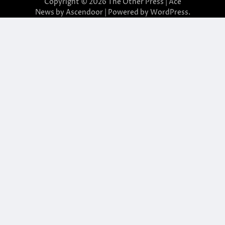
Copyright © 2026
The Other Press
| Ace
News by
Ascendoor
| Powered by
WordPress
.