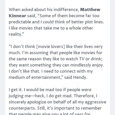
When asked about his indifference,
Matthew
Kinnear
said, “Some of them become far too
predictable and I could think of better plot lines.
I like movies that take me to a whole other
reality.”
”I don’t think [movie lovers] like their lives very
much. I’m assuming that people like movies for
the same reason they like to watch TV or drink;
they want something they can mindlessly enjoy.
I don’t like that. I need to connect with my
medium of entertainment,” said Hendy.
I get it. I would be mad too if people were
judging me—heck, I do get mad. Therefore, I
sincerely apologize on behalf of all my aggressive
counterparts. Still, it’s important to remember
that people may give you a lot of sass for