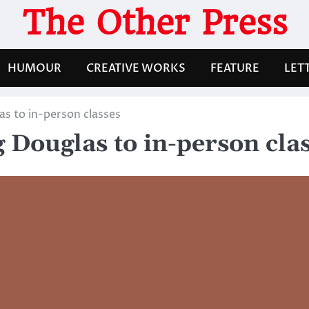
The Other Press
HUMOUR
CREATIVE WORKS
FEATURE
LET
as to in-person classes
g Douglas to in-person cla