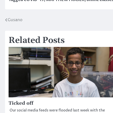
Gusano
Post
navigation
Related Posts
Ticked off
Our social media feeds were flooded last week with the