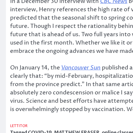
In a December 30 interview with
CBC News
B
interview, Henry references the high rate of 
predicted that the seasonal shift to spring c
future. Though I respect the rationality behi
future that is ahead of us. Two full years in
used in the first month. Whether we like it o
embrace the ongoing advances we have mad
On January 14, the
Vancouver Sun
published a
clearly that: “by mid-February, hospitalizati
from the province predict.” In that same articl
absolutely zero condescension or malice I sa
virus. Science and best efforts have attempted
is overwhelmingly stopped by vaccination. W
LETTITOR
Tagged
COVID-19
,
MATTHEW FRASER
,
online classe