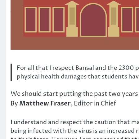
For all that I respect Bansal and the 2300
physical health damages that students have
We should start putting the past two years 
Matthew Fraser
By
, Editor in Chief
I understand and respect the caution that man
being infected with the virus is an increased 