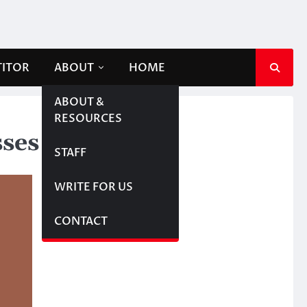
TITOR
ABOUT
HOME
ABOUT &
RESOURCES
sses
STAFF
WRITE FOR US
CONTACT