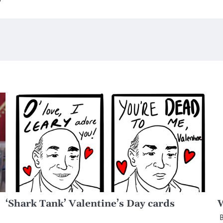
‘Shark Tank’ Valentine’s Day cards
W
B