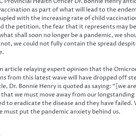
C Provincial Health Officer Dr. Bonnie Henry anti
vaccination as part of what will lead to the end
oupled with the increasing rate of child vaccinat
nd the petition, the fear that it represents may
to what shall soon no longer be a pandemic, we sh
r not, we could not fully contain the spread desp
e.
n article relaying expert opinion that the Omicron 
ons from this latest wave will have dropped off st
e, Dr. Bonnie Henry is quoted as saying: “[we are]
y that we must move away from our longstanding 
 to eradicate the disease and they have failed. We
e must put the pandemic anxiety behind us.
s