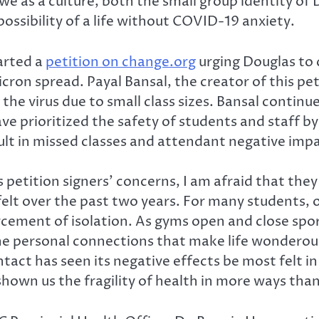
we as a culture, both the small group identity of
ossibility of a life without COVID-19 anxiety.
arted a
petition on change.org
urging Douglas to c
icron spread. Payal Bansal, the creator of this pet
 the virus due to small class sizes. Bansal contin
e prioritized the safety of students and staff by 
sult in missed classes and attendant negative imp
us petition signers’ concerns, I am afraid that t
elt over the past two years. For many students,
ment of isolation. As gyms open and close spora
the personal connections that make life wonderous
ct has seen its negative effects be most felt i
own us the fragility of health in more ways than