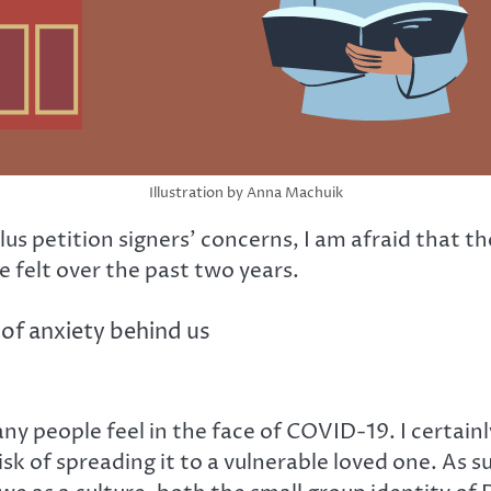
Illustration by Anna Machuik
 plus petition signers’ concerns, I am afraid tha
 felt over the past two years.
of anxiety behind us
y people feel in the face of COVID-19. I certain
risk of spreading it to a vulnerable loved one. As 