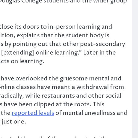
 Douglas College students and the wider group
lose its doors to in-person learning and
ition, explains that the student body is
ues by pointing out that other post-secondary
[extending] online learning.” Later in the
acts on learning.
hey have overlooked the gruesome mental and
 online classes have meant a withdrawal from
dically, while restaurants and other social
 have been clipped at the roots. This
n the
reported levels
of mental unwellness and
 just one.