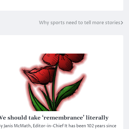
Why sports need to tell more stories
e should take ‘remembrance’ literally
y Janis McMath, Editor-in-Chief It has been 102 years since