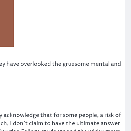
t they have overlooked the gruesome mental and
ly acknowledge that for some people, a risk of
such, I don’t claim to have the ultimate answer