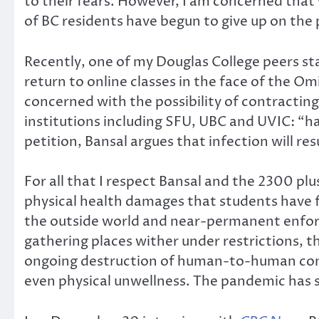
to their fears. However, I am concerned that 
of BC residents have begun to give up on the p
Recently, one of my Douglas College peers st
return to online classes in the face of the Om
concerned with the possibility of contracting
institutions including SFU, UBC and UVIC: “hav
petition, Bansal argues that infection will re
For all that I respect Bansal and the 2300 pl
physical health damages that students have f
the outside world and near-permanent enforce
gathering places wither under restrictions, 
ongoing destruction of human-to-human conta
even physical unwellness. The pandemic has sh