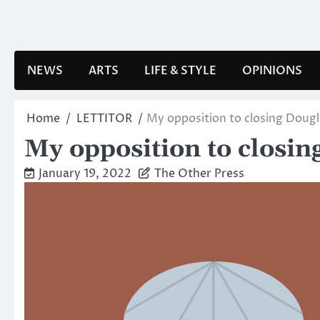
Skip
to
content
NEWS
ARTS
LIFE & STYLE
OPINIONS
Home
LETTITOR
My opposition to closing Dougl
My opposition to closin
January 19, 2022
The Other Press