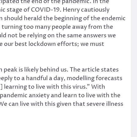
cipated the end of the pandemic. In the
emic stage of COVID-19. Henry cautiously
ion should herald the beginning of the endemic
 be turning too many people away from the
ould not be relying on the same answers we
ite our best lockdown efforts; we must
peak is likely behind us. The article states
eeply to a handful a day, modelling forecasts
 learning to live with this virus.” With
pandemic anxiety and learn to live with the
 can live with this given that severe illness