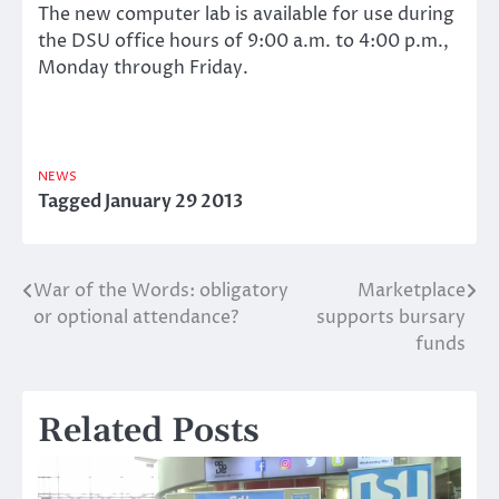
The new computer lab is available for use during
the DSU office hours of 9:00 a.m. to 4:00 p.m.,
Monday through Friday.
NEWS
Tagged
January 29 2013
War of the Words: obligatory
Marketplace
Post
or optional attendance?
supports bursary
navigation
funds
Related Posts