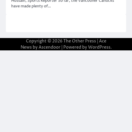
Hussain, Sports Reporter So far, the Vancouver Canucks
have made plenty of…
Copyright © 2026
The Other Press
| Ace
News by
Ascendoor
| Powered by
WordPress
.