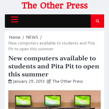
Skip
The Other Press
to
content
Home
NEWS
New computers available to students and Pita
Pit to open this summer
New computers available to
students and Pita Pit to open
this summer
January 29, 2013
The Other Press