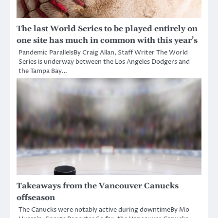
The last World Series to be played entirely on
one site has much in common with this year’s
Pandemic ParallelsBy Craig Allan, Staff Writer The World
Series is underway between the Los Angeles Dodgers and
the Tampa Bay…
Takeaways from the Vancouver Canucks
offseason
The Canucks were notably active during downtimeBy Mo