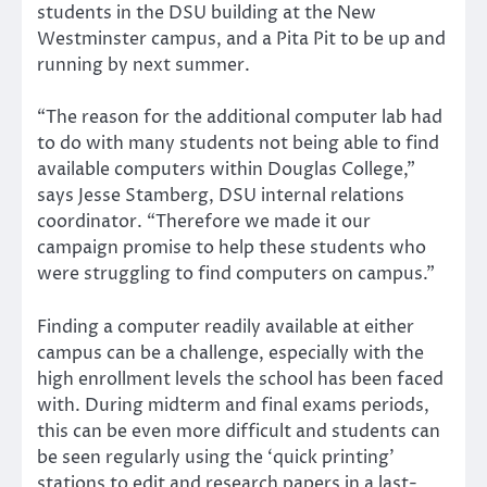
students in the DSU building at the New
Westminster campus, and a Pita Pit to be up and
running by next summer.
“The reason for the additional computer lab had
to do with many students not being able to find
available computers within Douglas College,”
says Jesse Stamberg, DSU internal relations
coordinator. “Therefore we made it our
campaign promise to help these students who
were struggling to find computers on campus.”
Finding a computer readily available at either
campus can be a challenge, especially with the
high enrollment levels the school has been faced
with. During midterm and final exams periods,
this can be even more difficult and students can
be seen regularly using the ‘quick printing’
stations to edit and research papers in a last-