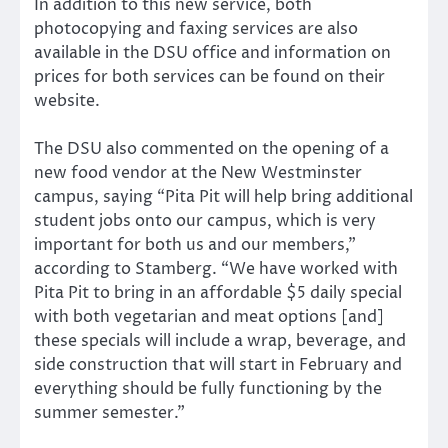
In addition to this new service, both
photocopying and faxing services are also
available in the DSU office and information on
prices for both services can be found on their
website.
The DSU also commented on the opening of a
new food vendor at the New Westminster
campus, saying “Pita Pit will help bring additional
student jobs onto our campus, which is very
important for both us and our members,”
according to Stamberg. “We have worked with
Pita Pit to bring in an affordable $5 daily special
with both vegetarian and meat options [and]
these specials will include a wrap, beverage, and
side construction that will start in February and
everything should be fully functioning by the
summer semester.”