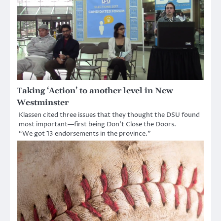
Taking ‘Action’ to another level in New
Westminster
Klassen cited three issues that they thought the DSU found
most important—first being Don’t Close the Doors.
“We got 13 endorsements in the province.”