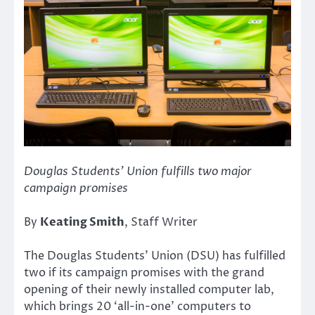
Douglas Students’ Union fulfills two major
campaign promises
By
Keating Smith
, Staff Writer
The Douglas Students’ Union (DSU) has fulfilled
two if its campaign promises with the grand
opening of their newly installed computer lab,
which brings 20 ‘all-in-one’ computers to