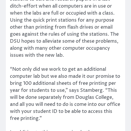
ditch-effort when all computers are in use or
when the labs are full or occupied with a class.
Using the quick print stations for any purpose
other than printing from flash drives or email
goes against the rules of using the stations. The
DSU hopes to alleviate some of these problems,
along with many other computer occupancy
issues with the new lab.
“Not only did we work to get an additional
computer lab but we also made it our promise to
bring 100 additional sheets of free printing per
year for students to use,” says Stamberg. “This
will be done separately from Douglas College,
and all you will need to do is come into our office
with your student ID to be able to access this
free printing.”