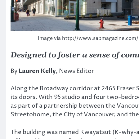
Image via http://www.sabmagazine.com/
Designed to foster a sense of com
By
Lauren Kelly
, News Editor
Along the Broadway corridor at 2465 Fraser S
its doors. With 95 studio and four two-bedroo
as part of a partnership between the Vancou
Streetohome, the City of Vancouver, and th
The building was named Kwayatsut (K-why-a