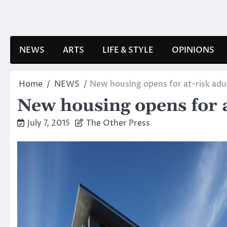
Skip
to
content
NEWS
ARTS
LIFE & STYLE
OPINIONS
Home
NEWS
New housing opens for at-risk adu
New housing opens for a
July 7, 2015
The Other Press