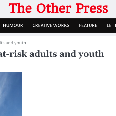
The Other Press
HUMOUR
CREATIVE WORKS
FEATURE
LET
lts and youth
t-risk adults and youth