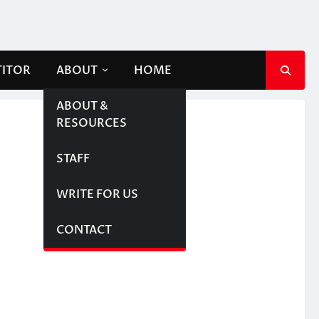
TITOR
ABOUT
HOME
ABOUT &
RESOURCES
STAFF
WRITE FOR US
CONTACT