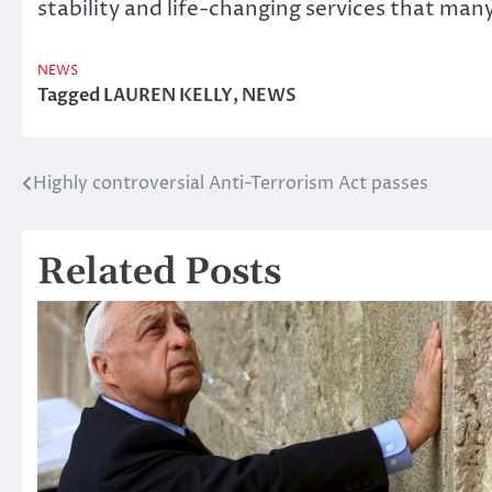
stability and life-changing services that many
NEWS
Tagged
LAUREN KELLY
,
NEWS
Highly controversial Anti-Terrorism Act passes
Post
navigation
Related Posts