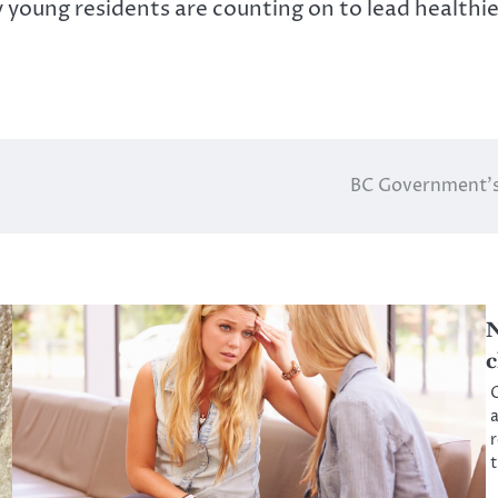
 young residents are counting on to lead healthier
BC Government’s 
N
c
O
a
r
t