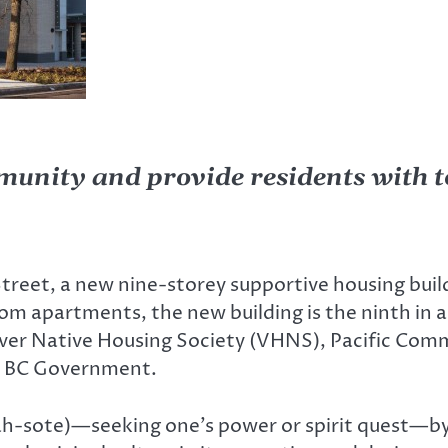
munity and provide residents with to
treet, a new nine-storey supportive housing buil
m apartments, the new building is the ninth in a 
ver Native Housing Society (VHNS), Pacific Com
e BC Government.
h-sote)—seeking one’s power or spirit quest—b