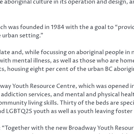
te aboriginal culture in its operation and design
h was founded in 1984 with the a goal to “provid
e urban setting.”
e and, while focussing on aboriginal people in n
 with mental illness, as well as those who are ho
s, housing eight per cent of the urban BC aborigi
dway Youth Resource Centre, which was opened in
es, addiction services, and mental and physical h
nity living skills. Thirty of the beds are specif
and LGBTQ2S youth as well as youth leaving foster 
 “Together with the new Broadway Youth Resource 