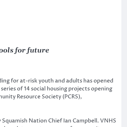
ols for future
ding for at-risk youth and adults has opened
series of 14 social housing projects opening
munity Resource Society (PCRS),
y Squamish Nation Chief Ian Campbell. VNHS