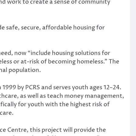
, and work to create a sense of community
e safe, secure, affordable housing for
eed, now “include housing solutions for
meless or at-risk of becoming homeless.” The
nal population.
 1999 by PCRS and serves youth ages 12–24.
ealthcare, as well as teach money management,
ically for youth with the highest risk of
care.
Centre, this project will provide the