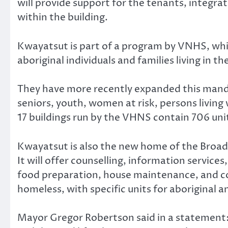
will provide support for the tenants, integra
within the building.
Kwayatsut is part of a program by VNHS, whic
aboriginal individuals and families living in th
They have more recently expanded this mandat
seniors, youth, women at risk, persons living
17 buildings run by the VHNS contain 706 unit
Kwayatsut is also the new home of the Broa
It will offer counselling, information servic
food preparation, house maintenance, and commu
homeless, with specific units for aboriginal 
Mayor Gregor Robertson said in a statement: