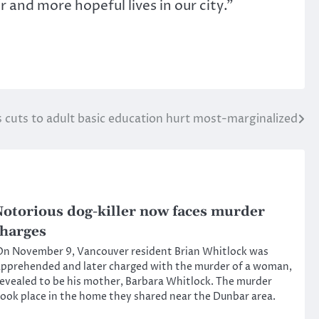
 and more hopeful lives in our city.”
cuts to adult basic education hurt most-marginalized
otorious dog-killer now faces murder
harges
n November 9, Vancouver resident Brian Whitlock was
pprehended and later charged with the murder of a woman,
evealed to be his mother, Barbara Whitlock. The murder
ook place in the home they shared near the Dunbar area.