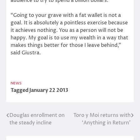
audience to try to spend a billion dollars.
“Going to your grave with a fat wallet is not a
goal. It is absolutely a pointless exercise because
it achieves nothing. You as a person will not be
happy. My goal is to use my wealth in a way that
makes things better for those I leave behind,”
said Giustra.
NEWS
Tagged
January 22 2013
Douglas enrollment on
Toro y Moi returns with
Post
the steady incline
‘Anything in Return’
navigation