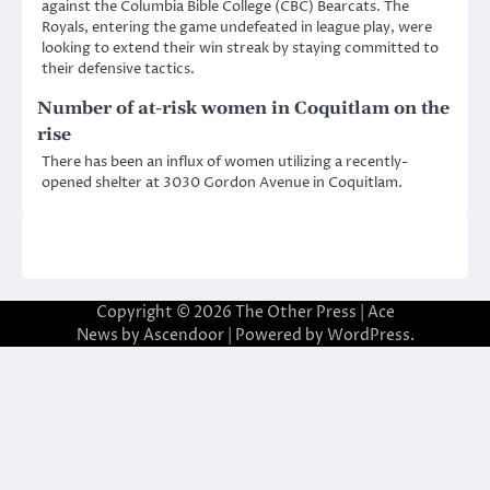
against the Columbia Bible College (CBC) Bearcats. The
Royals, entering the game undefeated in league play, were
looking to extend their win streak by staying committed to
their defensive tactics.
Number of at-risk women in Coquitlam on the
rise
There has been an influx of women utilizing a recently-
opened shelter at 3030 Gordon Avenue in Coquitlam.
Copyright © 2026
The Other Press
| Ace
News by
Ascendoor
| Powered by
WordPress
.