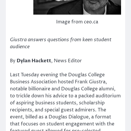
Image from ceo.ca
Giustra answers questions from keen student
audience
By
Dylan Hackett
, News Editor
Last Tuesday evening the Douglas College
Business Association hosted Frank Giustra,
notable billionaire and Douglas College alumni,
to trickle down his advice to a packed auditorium
of aspiring business students, scholarship
recipients, and special guest admirers. The
event, billed as a Douglas Dialogue, a format
that focuses on student engagement with the