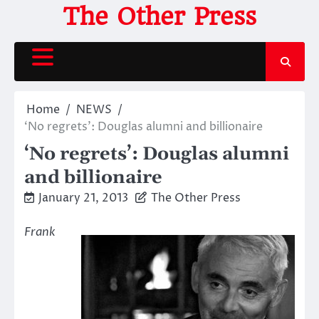
Skip
The Other Press
to
content
Home
NEWS
‘No regrets’: Douglas alumni and billionaire
‘No regrets’: Douglas alumni
and billionaire
January 21, 2013
The Other Press
Frank