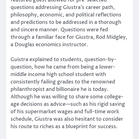
featured guest allowed for pre-selected
questions addressing Giustra’s career path,
philosophy, economic, and political reflections
and predictions to be addressed in a thorough
and sincere manner. Questions were fed
through a familiar face for Giustra, Rod Midgley,
a Douglas economics instructor.
Guistra explained to students, question-by-
question, how he came from being a lower-
middle income high school student with
consistently failing grades to the renowned
philanthropist and billionaire he is today.
Although he was willing to share some college-
age decisions as advice—such as his rigid saving
of his supermarket wages and full-time work
schedule, Giustra was also hesitant to consider
his route to riches as a blueprint for success.