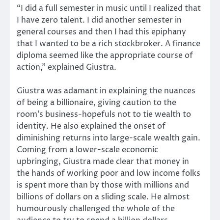
“I did a full semester in music until I realized that
I have zero talent. I did another semester in
general courses and then I had this epiphany
that I wanted to be a rich stockbroker. A finance
diploma seemed like the appropriate course of
action,” explained Giustra.
Giustra was adamant in explaining the nuances
of being a billionaire, giving caution to the
room’s business-hopefuls not to tie wealth to
identity. He also explained the onset of
diminishing returns into large-scale wealth gain.
Coming from a lower-scale economic
upbringing, Giustra made clear that money in
the hands of working poor and low income folks
is spent more than by those with millions and
billions of dollars on a sliding scale. He almost
humourously challenged the whole of the