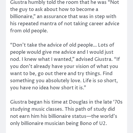
Giustra humbly told the room that he was “Not
the guy to ask about how to become a
billionaire,” an assurance that was in step with
his repeated mantra of not taking career advice
from old people.
“Don’t take the advice of old people… Lots of
people would give me advice and I would just
nod. I knew what I wanted,” advised Giustra. “If
you don’t already have your vision of what you
want to be, go out there and try things. Find
something you absolutely love. Life is so short,
you have no idea how short it is.”
Giustra began his time at Douglas in the late ‘70s
studying music classes. This path of study did
not earn him his billionaire status—the world’s
only billionaire musician being Bono of U2.