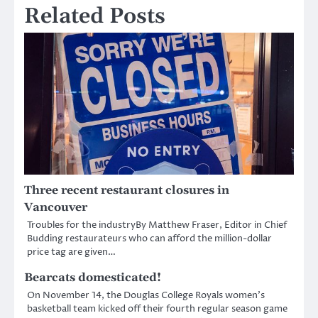
Related Posts
Three recent restaurant closures in
Vancouver
Troubles for the industryBy Matthew Fraser, Editor in Chief
Budding restaurateurs who can afford the million-dollar
price tag are given…
Bearcats domesticated!
On November 14, the Douglas College Royals women’s
basketball team kicked off their fourth regular season game