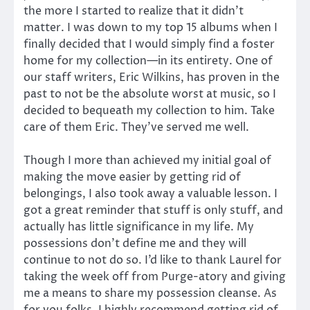
the more I started to realize that it didn’t
matter. I was down to my top 15 albums when I
finally decided that I would simply find a foster
home for my collection—in its entirety. One of
our staff writers, Eric Wilkins, has proven in the
past to not be the absolute worst at music, so I
decided to bequeath my collection to him. Take
care of them Eric. They’ve served me well.
Though I more than achieved my initial goal of
making the move easier by getting rid of
belongings, I also took away a valuable lesson. I
got a great reminder that stuff is only stuff, and
actually has little significance in my life. My
possessions don’t define me and they will
continue to not do so. I’d like to thank Laurel for
taking the week off from Purge-atory and giving
me a means to share my possession cleanse. As