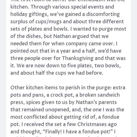
kitchen. Through various special events and
holiday giftings, we’ve gained a discomforting
surplus of cups/mugs and about three different
sets of plates and bowls. I wanted to purge most
of the dishes, but Nathan argued that we
needed them for when company came over. I
pointed out that in a year and a half, we’d have
three people over for Thanksgiving and that was
it. We are now down to five plates, two bowls,
and about half the cups we had before.
Other kitchen items to perish in the purge: extra
pots and pans, a crock pot, a broken sandwich
press, spices given to us by Nathan’s parents
that remained unopened, and, the one I was the
most conflicted about getting rid of, a fondue
pot. I received the set a few Christmases ago
and thought, “Finally! I have a fondue pot!” I