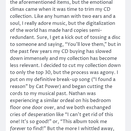
the aforementioned items, but the emotional
climax came when it was time to trim my CD
collection. Like any human with two ears and a
soul, I really adore music, but the digitalization
of the world has made hard copies semi-
redundant. Sure, I get a kick out of tossing a disc
to someone and saying, “You’ll love them,” but in
the past few years my CD buying has slowed
down immensely and my collection has become
less relevant. I decided to cut my collection down
to only the top 30, but the process was agony. I
put on my definitive break-up song (“I found a
reason” by Cat Power) and began cutting the
cords to my musical past. Nathan was
experiencing a similar ordeal on his bedroom
floor one door over, and we both exchanged
cries of desperation like “I can’t get rid of this
one! It’s so good!” or, “This album took me
forever
to find!” But the more I whittled away,