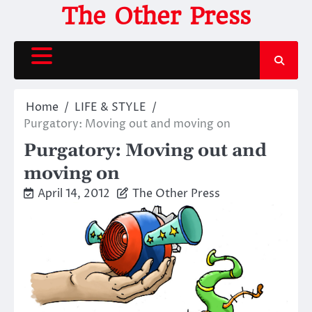
Skip
The Other Press
to
content
Home
LIFE & STYLE
Purgatory: Moving out and moving on
Purgatory: Moving out and
moving on
April 14, 2012
The Other Press