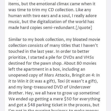
items, but the emotional climax came when it
was time to trim my CD collection. Like any
human with two ears and a soul, I really adore
music, but the digitalization of the world has
made hard copies semi-redundant.[/quote]
Similar to my book collection, my bloated movie
collection consists of many titles that I haven’t
touched in the last year. In order to better
prioritize, I started a pile for DVDs and VHSs
destined for the pawn shop. About 80 movies
left the apartment in a box, including an
unopened copy of
Mars Attacks
, Bring
it on 4: In
it to Win it
(it was a gift),
Taxi
(it wasn’t a gift),
and my long-treasured DVD of
Undercover
Brother
. Hey, we all have to grow up sometime!
We ended up getting a mere $50 for everything
and got a $48 parking ticket in the process, but
I’m not in the purging business to make money.