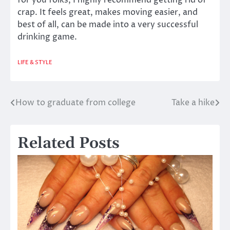
for you folks, I highly recommend getting rid of
crap. It feels great, makes moving easier, and
best of all, can be made into a very successful
drinking game.
LIFE & STYLE
How to graduate from college
Take a hike
Post
navigation
Related Posts