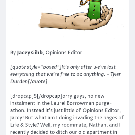
By
Jacey Gibb
, Opinions Editor
[quote style=”boxed”]It’s only after we’ve lost
everything that we’re free to do anything. – Tyler
Durden[/quote]
[dropcap]S[/dropcap]orry guys, no new
instalment in the Laurel Borrowman purge-
athon. Instead it’s just little ol’ Opinions Editor,
Jacey! But what am I doing invading the pages of
Life & Style? Well, my roommate, Nathan, and I
recently decided to ditch our old apartment in