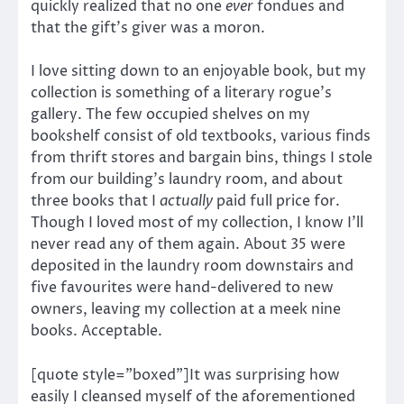
quickly realized that no one
ever
fondues and
that the gift’s giver was a moron.
I love sitting down to an enjoyable book, but my
collection is something of a literary rogue’s
gallery. The few occupied shelves on my
bookshelf consist of old textbooks, various finds
from thrift stores and bargain bins, things I stole
from our building’s laundry room, and about
three books that I
actually
paid full price for.
Though I loved most of my collection, I know I’ll
never read any of them again. About 35 were
deposited in the laundry room downstairs and
five favourites were hand-delivered to new
owners, leaving my collection at a meek nine
books. Acceptable.
[quote style=”boxed”]It was surprising how
easily I cleansed myself of the aforementioned