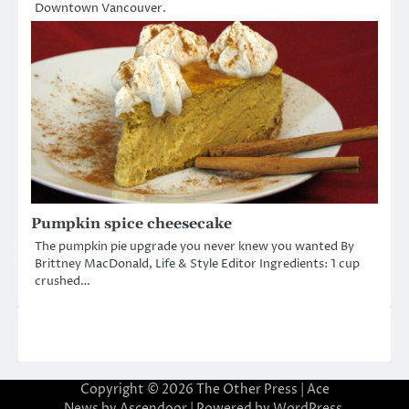
Downtown Vancouver.
Pumpkin spice cheesecake
The pumpkin pie upgrade you never knew you wanted By
Brittney MacDonald, Life & Style Editor Ingredients: 1 cup
crushed…
Copyright © 2026
The Other Press
| Ace
News by
Ascendoor
| Powered by
WordPress
.