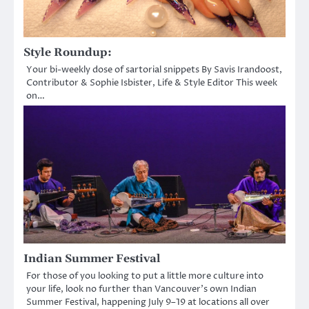
Style Roundup:
Your bi-weekly dose of sartorial snippets By Savis Irandoost,
Contributor & Sophie Isbister, Life & Style Editor This week
on…
Indian Summer Festival
For those of you looking to put a little more culture into
your life, look no further than Vancouver’s own Indian
Summer Festival, happening July 9–19 at locations all over