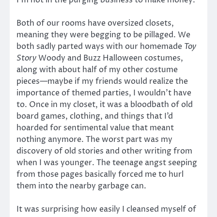
Both of our rooms have oversized closets,
meaning they were begging to be pillaged. We
both sadly parted ways with our homemade
Toy
Story
Woody and Buzz Halloween costumes,
along with about half of my other costume
pieces—maybe if my friends would realize the
importance of themed parties, I wouldn’t have
to. Once in my closet, it was a bloodbath of old
board games, clothing, and things that I’d
hoarded for sentimental value that meant
nothing anymore. The worst part was my
discovery of old stories and other writing from
when I was younger. The teenage angst seeping
from those pages basically forced me to hurl
them into the nearby garbage can.
It was surprising how easily I cleansed myself of