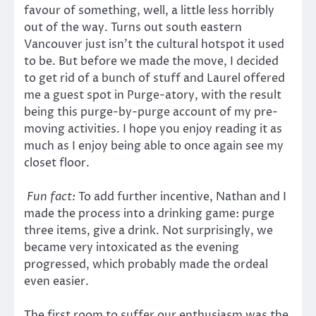
favour of something, well, a little less horribly
out of the way. Turns out south eastern
Vancouver just isn’t the cultural hotspot it used
to be. But before we made the move, I decided
to get rid of a bunch of stuff and Laurel offered
me a guest spot in Purge-atory, with the result
being this purge-by-purge account of my pre-
moving activities. I hope you enjoy reading it as
much as I enjoy being able to once again see my
closet floor.
Fun fact:
To add further incentive, Nathan and I
made the process into a drinking game: purge
three items, give a drink. Not surprisingly, we
became very intoxicated as the evening
progressed, which probably made the ordeal
even easier.
The first room to suffer our enthusiasm was the